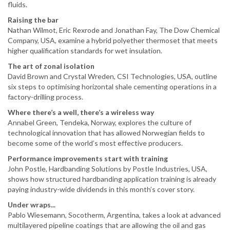
fluids.
Raising the bar
Nathan Wilmot, Eric Rexrode and Jonathan Fay, The Dow Chemical
Company, USA, examine a hybrid polyether thermoset that meets
higher qualification standards for wet insulation.
The art of zonal isolation
David Brown and Crystal Wreden, CSI Technologies, USA, outline
six steps to optimising horizontal shale cementing operations in a
factory-drilling process.
Where there’s a well, there’s a wireless way
Annabel Green, Tendeka, Norway, explores the culture of
technological innovation that has allowed Norwegian fields to
become some of the world’s most effective producers.
Performance improvements start with training
John Postle, Hardbanding Solutions by Postle Industries, USA,
shows how structured hardbanding application training is already
paying industry-wide dividends in this month’s cover story.
Under wraps...
Pablo Wiesemann, Socotherm, Argentina, takes a look at advanced
multilayered pipeline coatings that are allowing the oil and gas