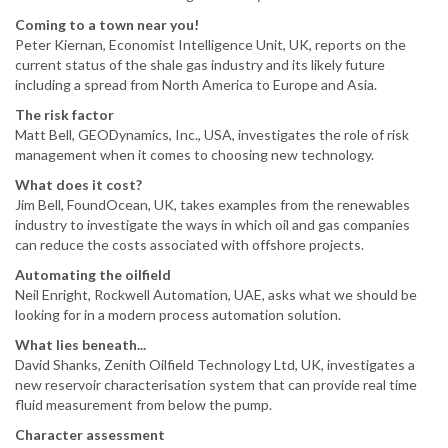
Coming to a town near you!
Peter Kiernan, Economist Intelligence Unit, UK, reports on the
current status of the shale gas industry and its likely future
including a spread from North America to Europe and Asia.
The risk factor
Matt Bell, GEODynamics, Inc., USA, investigates the role of risk
management when it comes to choosing new technology.
What does it cost?
Jim Bell, FoundOcean, UK, takes examples from the renewables
industry to investigate the ways in which oil and gas companies
can reduce the costs associated with offshore projects.
Automating the oilfield
Neil Enright, Rockwell Automation, UAE, asks what we should be
looking for in a modern process automation solution.
What lies beneath...
David Shanks, Zenith Oilfield Technology Ltd, UK, investigates a
new reservoir characterisation system that can provide real time
fluid measurement from below the pump.
Character assessment