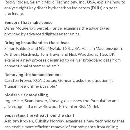
Rocky Roden, Seismic Micro-Technology, Inc., USA, explains how to
analyse eight key direct hydrocarbon indicators (DHIs) on post
stack data.
Sensors that make sense
Denis Mougenot, Sercel, France, examines the advantages
provided by advanced digital sensor units.
Bringing broadband to the subsea
Simon Baldock and Nick Myziuk, TGS, USA, Hassan Masoomzadeh,
Anthony Hardwick, Tom Travis, and Nick Woodburn, TGS, UK,
examine a new process designed to deliver broadband data from
conventional streamer seismic.
Removing the human element
Carsten Freyer, KCA Deutag, Germany, asks the question: is
‘human free’ drilling possible?
Modern risk modelling
Inge Alme, Scandpower, Norway, discusses the formulation and
advantages of a new Blowout Preventer Risk Model.
Separating the wheat from the chaff
Asbjørn Kroken, Cubility, Norway, examines a new technology that
can enable more efficient removal of contaminants from drilling