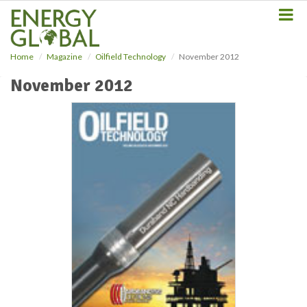
S
k
i
p
Home
Magazine
Oilfield Technology
November 2012
t
o
November 2012
m
a
i
n
c
o
n
t
e
n
t