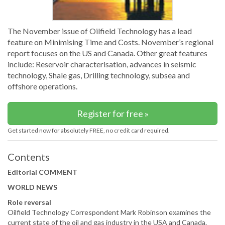
The November issue of Oilfield Technology has a lead
feature on Minimising Time and Costs. November’s regional
report focuses on the US and Canada. Other great features
include: Reservoir characterisation, advances in seismic
technology, Shale gas, Drilling technology, subsea and
offshore operations.
Register for free »
Get started now for absolutely FREE, no credit card required.
Contents
Editorial COMMENT
WORLD NEWS
Role reversal
Oilfield Technology Correspondent Mark Robinson examines the
current state of the oil and gas industry in the USA and Canada.