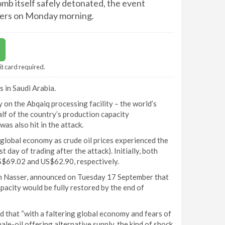
mb itself safely detonated, the event
rkers on Monday morning.
it card required.
 in Saudi Arabia.
 on the Abqaiq processing facility – the world’s
alf of the country’s production capacity
was also hit in the attack.
lobal economy as crude oil prices experienced the
 day of trading after the attack). Initially, both
S$69.02 and US$62.90, respectively.
in Nasser, announced on Tuesday 17 September that
acity would be fully restored by the end of
ed that “with a faltering global economy and fears of
le-oil offering alternative supply, the kind of shock