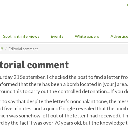
Spotlight interviews
Events
White papers
Advertis
19
Editorial comment
torial comment
urday 21 September, I checked the post to find a letter f
nformed that there has been a bomb located in [your] area.
ound this to carry out the controlled detonation...If you d
air to say that despite the letter’s nonchalant tone, the me
d five minutes, and a quick Google revealed that the bom
hich was somehow left out of the letter I had received). T
d by the fact it was over 70 years old, but the knowledge t