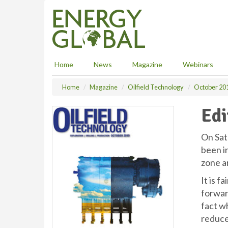
S
k
i
p
t
o
Home
News
Magazine
Webinars
m
a
Home
Magazine
Oilfield Technology
October 20
i
n
Edi
c
o
n
On Sat
t
been i
e
zone ar
n
t
It is f
forwar
fact w
reduce