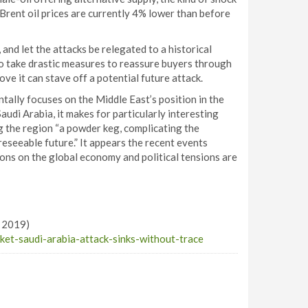
, Brent oil prices are currently 4% lower than before
and let the attacks be relegated to a historical
e to take drastic measures to reassure buyers through
ove it can stave off a potential future attack.
ntally focuses on the Middle East’s position in the
Saudi Arabia, it makes for particularly interesting
 the region “a powder keg, complicating the
reseeable future.” It appears the recent events
tions on the global economy and political tensions are
r 2019)
et-saudi-arabia-attack-sinks-without-trace