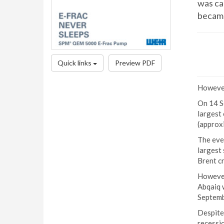
was ca
became
Quick links
Preview PDF
However,
On 14 Se
largest 
(approxi
The eve
largest 
Brent c
However
Abqaiq w
Septemb
Despite 
recessio