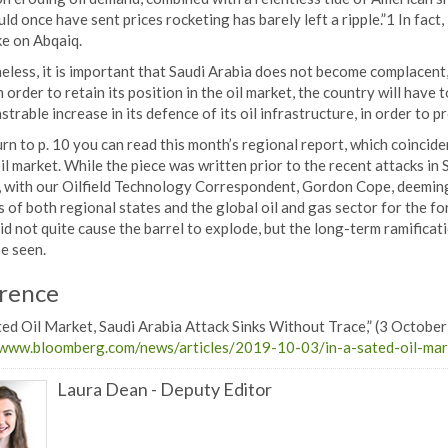
ld once have sent prices rocketing has barely left a ripple.”1 In fact
ke on Abqaiq.
less, it is important that Saudi Arabia does not become complacent, 
n order to retain its position in the oil market, the country will hav
trable increase in its defence of its oil infrastructure, in order to pr
urn to p. 10 you can read this month’s regional report, which coincide
il market. While the piece was written prior to the recent attacks in 
, with our Oilfield Technology Correspondent, Gordon Cope, deeming
 of both regional states and the global oil and gas sector for the fo
did not quite cause the barrel to explode, but the long-term ramifica
be seen.
rence
ted Oil Market, Saudi Arabia Attack Sinks Without Trace,” (3 Octobe
/www.bloomberg.com/news/articles/2019-10-03/in-a-sated-oil-mark
Laura Dean
-
Deputy Editor