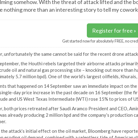
lming somehow. With the threat of attack lifted and the bo
 nothing more than an interesting story to tell my cowo
Register for free »
Get started now for absolutely FREE, no cred
 unfortunately the same cannot be said for the recent drone attacks
ptember, the Houthi rebels targeted their airborne attacks primarily
crude oil and natural gas processing site – knocking out more than h
mately 5.7 million bpd). One of the world’s largest oilfields, Khurais, 
nts that happened on 14 September saw an immediate impact on the g
single-day price increase in the past decade on 16 September (the first
rude and US West Texas Intermediate (WTI) rose 15% to prices of U
, both prices retreated after Saudi Aramco President and CEO, Am
as already producing 2 million bpd and the company’s production cap
er.
the attack’s initial effect on the oil market, Bloomberg have report
n eroding oil demand, combined with a relentless tide of American sha