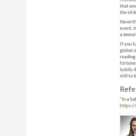
that wou
the stri
Neverthe
event. I
a demons
If you t
global o
reading
fortunes
luckily 
still to 
Refe
“In a Sa
https:/