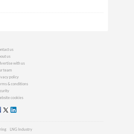
ntact us
out us
vertise with us
r team
ivacy policy
rms & conditions
curity
bsite cookies
ring
LNG Industry