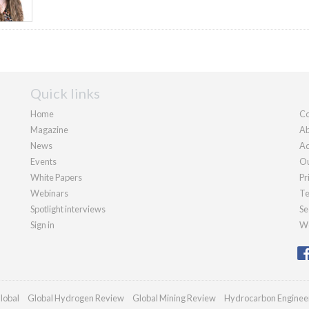
Quick links
Home
Co
Magazine
Ab
News
Ad
Events
Ou
White Papers
Pr
Webinars
Te
Spotlight interviews
Se
Sign in
We
lobal
Global Hydrogen Review
Global Mining Review
Hydrocarbon Enginee