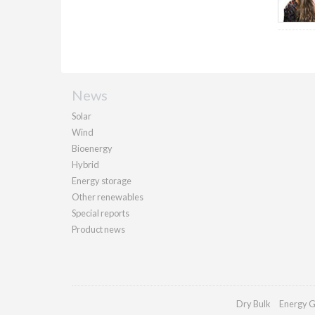
News
Solar
Wind
Bioenergy
Hybrid
Energy storage
Other renewables
Special reports
Product news
Dry Bulk
Energy G