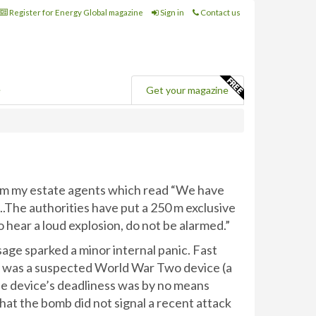
Register for Energy Global magazine
Sign in
Contact us
e
Get your magazine
rom my estate agents which read “We have
..The authorities have put a 250 m exclusive
o hear a loud explosion, do not be alarmed.”
ssage sparked a minor internal panic. Fast
b was a suspected World War Two device (a
he device’s deadliness was by no means
hat the bomb did not signal a recent attack