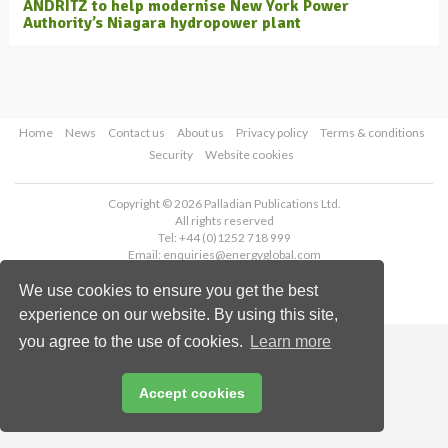
ANDRITZ to help modernise New York Power
Authority’s Niagara hydropower plant
Home
News
Contact us
About us
Privacy policy
Terms & conditions
Security
Website cookies
Copyright © 2026 Palladian Publications Ltd.
All rights reserved
Tel: +44 (0)1252 718 999
Email:
enquiries@energyglobal.com
We use cookies to ensure you get the best
experience on our website. By using this site,
you agree to the use of cookies.
Learn more
Accept cookies