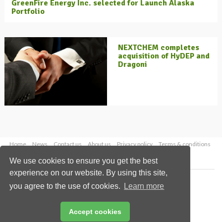
GreenFire Energy Inc. selected for Launch Alaska
Portfolio
NEXTCHEM completes
acquisition of HyDEP and
Dragoni
Home
News
Contact us
About us
Privacy policy
Terms & conditions
Security
Website cookies
We use cookies to ensure you get the best
experience on our website. By using this site,
Copyright © 2026 Palladian Publications Ltd.
you agree to the use of cookies.
Learn more
All rights reserved
Tel: +44 (0)1252 718 999
Email:
enquiries@energyglobal.com
Accept cookies