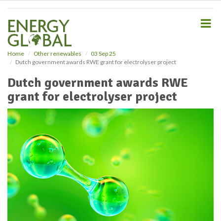
S
k
i
p
t
o
Home
Other renewables
03 Sep 25
Dutch government awards RWE grant for electrolyser project
m
a
Dutch government awards RWE
i
grant for electrolyser project
n
c
o
n
t
e
n
t