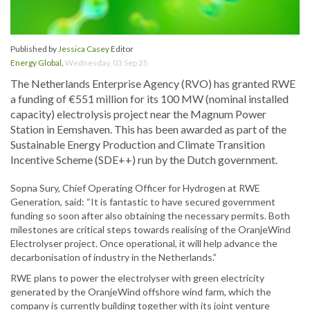
Published by
Jessica Casey
Editor
Energy Global
,
Wednesday, 03 Sep 25
The Netherlands Enterprise Agency (RVO) has granted RWE
a funding of €551 million for its 100 MW (nominal installed
capacity) electrolysis project near the Magnum Power
Station in Eemshaven. This has been awarded as part of the
Sustainable Energy Production and Climate Transition
Incentive Scheme (SDE++) run by the Dutch government.
Sopna Sury, Chief Operating Officer for Hydrogen at RWE
Generation, said: “It is fantastic to have secured government
funding so soon after also obtaining the necessary permits. Both
milestones are critical steps towards realising of the OranjeWind
Electrolyser project. Once operational, it will help advance the
decarbonisation of industry in the Netherlands.”
RWE plans to power the electrolyser with green electricity
generated by the OranjeWind offshore wind farm, which the
company is currently building together with its joint venture