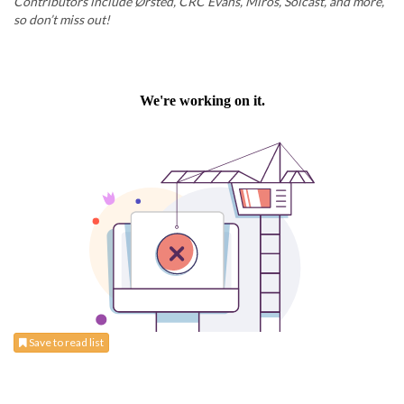
Contributors include Ørsted, CRC Evans, Miros, Solcast, and more,
so don’t miss out!
Save to read list