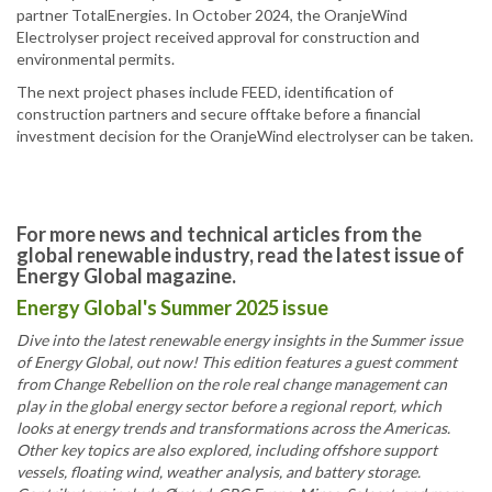
partner TotalEnergies. In October 2024, the OranjeWind
Electrolyser project received approval for construction and
environmental permits.
The next project phases include FEED, identification of
construction partners and secure offtake before a financial
investment decision for the OranjeWind electrolyser can be taken.
For more news and technical articles from the
global renewable industry, read the latest issue of
Energy Global magazine.
Energy Global's Summer 2025 issue
Dive into the latest renewable energy insights in the Summer issue
of Energy Global, out now! This edition features a guest comment
from Change Rebellion on the role real change management can
play in the global energy sector before a regional report, which
looks at energy trends and transformations across the Americas.
Other key topics are also explored, including offshore support
vessels, floating wind, weather analysis, and battery storage.