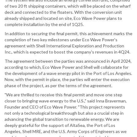
of two 20 ft shipping containers, which will be placed on the wharf
deck and connected to the floaters. With the conversion unit
already shipped and located on site, Eco Wave Power plans to
complete installation by the end of 1Q25.
In addition to securing the final permit, this achievement marks the
completion of two key milestones under Eco Wave Power's
agreement with Shell International Exploration and Production
Inc., which is expected to boost the company's revenues in 4Q24.
The agreement between the parties was announced in April 2024,
according to which, Eco Wave Power and Shell will collaborate for
the development of a wave energy pilot in the Port of Los Angeles.
Now, with the permit in place, the parties will enter the execution
phase of the project, as per the terms of the agreement.
"We are thrilled to receive this final permit and move one step
closer to bringing wave energy to the U.S.," said Inna Braverman,
Founder and CEO of Eco Wave Power. "This project represents
not only a technological breakthrough but also a crucial step in
advancing the global transition to renewable energy. We are
deeply grateful for the support of AltaSea, the Port of Los
Angeles, Shell MRE, and the U.S. Army Corps of Engineers as we