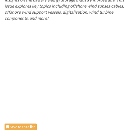
issue explores key topics including offshore wind subsea cables,
offshore wind support vessels, digitalisation, wind turbine
components, and more!
Save to read list