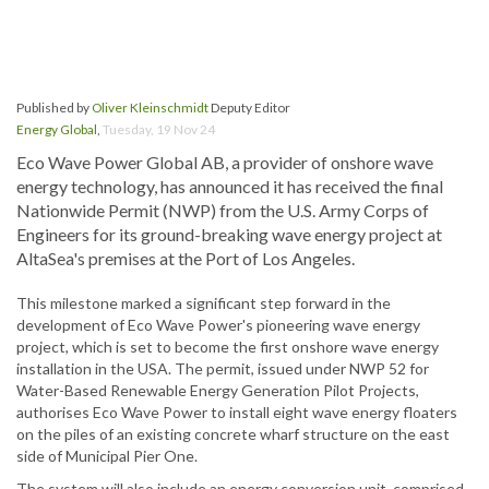
Published by
Oliver Kleinschmidt
Deputy Editor
Energy Global
,
Tuesday, 19 Nov 24
Eco Wave Power Global AB, a provider of onshore wave
energy technology, has announced it has received the final
Nationwide Permit (NWP) from the U.S. Army Corps of
Engineers for its ground-breaking wave energy project at
AltaSea's premises at the Port of Los Angeles.
This milestone marked a significant step forward in the
development of Eco Wave Power's pioneering wave energy
project, which is set to become the first onshore wave energy
installation in the USA. The permit, issued under NWP 52 for
Water-Based Renewable Energy Generation Pilot Projects,
authorises Eco Wave Power to install eight wave energy floaters
on the piles of an existing concrete wharf structure on the east
side of Municipal Pier One.
The system will also include an energy conversion unit, comprised