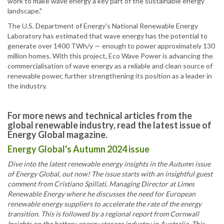
work to make wave energy a key part of the sustainable energy
landscape."
The U.S. Department of Energy's National Renewable Energy
Laboratory has estimated that wave energy has the potential to
generate over 1400 TWh/y — enough to power approximately 130
million homes. With this project, Eco Wave Power is advancing the
commercialisation of wave energy as a reliable and clean source of
renewable power, further strengthening its position as a leader in
the industry.
For more news and technical articles from the
global renewable industry, read the latest issue of
Energy Global magazine.
Energy Global's Autumn 2024 issue
Dive into the latest renewable energy insights in the Autumn issue
of Energy Global, out now! The issue starts with an insightful guest
comment from Cristiano Spillati, Managing Director at Limes
Renewable Energy where he discusses the need for European
renewable energy suppliers to accelerate the rate of the energy
transition. This is followed by a regional report from Cornwall
Insights on the battery energy storage industry in Australia. This