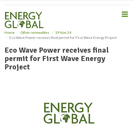
S
k
i
p
t
o
Home
Other renewables
19 Nov 24
Eco Wave Power receives final permit for First Wave Energy Project
m
a
Eco Wave Power receives final
i
permit for First Wave Energy
n
c
Project
o
n
t
e
n
t