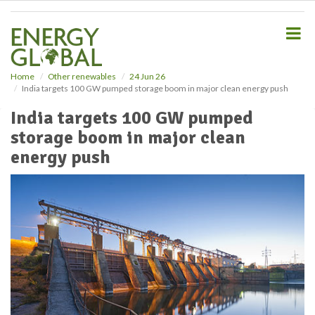
S
k
i
p
t
o
Home
Other renewables
24 Jun 26
India targets 100 GW pumped storage boom in major clean energy push
m
a
India targets 100 GW pumped
i
storage boom in major clean
n
c
energy push
o
n
t
e
n
t