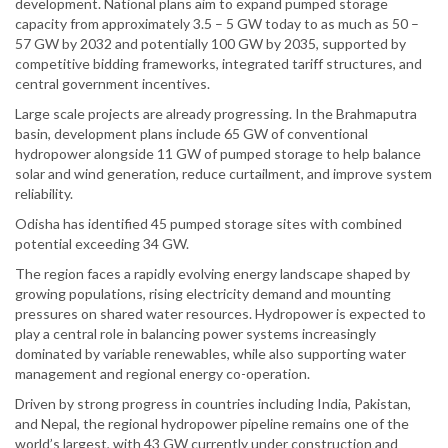
development. National plans aim to expand pumped storage
capacity from approximately 3.5 – 5 GW today to as much as 50 –
57 GW by 2032 and potentially 100 GW by 2035, supported by
competitive bidding frameworks, integrated tariff structures, and
central government incentives.
Large scale projects are already progressing. In the Brahmaputra
basin, development plans include 65 GW of conventional
hydropower alongside 11 GW of pumped storage to help balance
solar and wind generation, reduce curtailment, and improve system
reliability.
Odisha has identified 45 pumped storage sites with combined
potential exceeding 34 GW.
The region faces a rapidly evolving energy landscape shaped by
growing populations, rising electricity demand and mounting
pressures on shared water resources. Hydropower is expected to
play a central role in balancing power systems increasingly
dominated by variable renewables, while also supporting water
management and regional energy co-operation.
Driven by strong progress in countries including India, Pakistan,
and Nepal, the regional hydropower pipeline remains one of the
world’s largest, with 43 GW currently under construction and