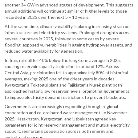
another 34 GW in advanced stages of development. This suggests
annual additions will continue at similar or higher levels to those
recorded in 2025 over the next 5 – 10 years.
At the same time, climate variability is placing increasing strain on
infrastructure and electricity systems. Prolonged droughts across
several countries in 2025, followed in some cases by severe
flooding, exposed vulnerabilities in ageing hydropower assets, and
reduced water availability for generation.
In Iran, rainfall fell 40% below the long-term average in 2025,
causing reservoir capacity to decline to around 12%. Across
Central Asia, precipitation fell to approximately 80% of historical
averages, making 2025 one of the driest years in decades.
Kyrgyzstan’s Toktogul plant and Tajikistan’s Nurek plant both
approached historic low reservoir levels, prompting governments
to impose electricity demand restrictions to prevent blackouts.
Governments are increasingly responding through regional
cooperation and co-ordinated water management. In November
2025, Kazakhstan, Kyrgyzstan, and Uzbekistan agreed key
parameters for joint reservoir management and mutual electricity
support, reinforcing cooperation across both energy and
agricultural seasons.