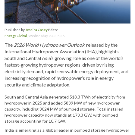
Published by
Jessica Casey
Editor
Energy Global
,
Wednesday, 24 Jun 26
The
2026 World Hydropower Outlook
, released by the
International Hydropower Association (IHA), highlights
South and Central Asia’s growing role as one of the world’s
fastest-growing hydropower regions, driven by rising
electricity demand, rapid renewable energy deployment, and
increasing recognition of hydropower’s role in energy
security and climate adaptation.
South and Central Asia generated 518.3 TWh of electricity from
hydropower in 2025 and added 5839 MW of new hydropower
capacity, including 3024 MW of pumped storage. Total installed
hydropower capacity now stands at 173.3 GW, with pumped
storage accounting for 10.7 GW.
India is emerging as a global leader in pumped storage hydropower