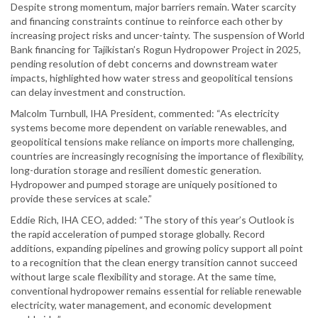
Despite strong momentum, major barriers remain. Water scarcity
and financing constraints continue to reinforce each other by
increasing project risks and uncer-tainty. The suspension of World
Bank financing for Tajikistan’s Rogun Hydropower Project in 2025,
pending resolution of debt concerns and downstream water
impacts, highlighted how water stress and geopolitical tensions
can delay investment and construction.
Malcolm Turnbull, IHA President, commented: “As electricity
systems become more dependent on variable renewables, and
geopolitical tensions make reliance on imports more challenging,
countries are increasingly recognising the importance of flexibility,
long-duration storage and resilient domestic generation.
Hydropower and pumped storage are uniquely positioned to
provide these services at scale.”
Eddie Rich, IHA CEO, added: “The story of this year’s Outlook is
the rapid acceleration of pumped storage globally. Record
additions, expanding pipelines and growing policy support all point
to a recognition that the clean energy transition cannot succeed
without large scale flexibility and storage. At the same time,
conventional hydropower remains essential for reliable renewable
electricity, water management, and economic development