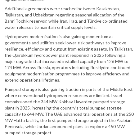
Additional agreements were reached between Kazakhstan,
Tajikistan, and Uzbekistan regarding seasonal allocation of the
Bahri Tochik reservoir, while Iran, Iraq, and Türkiye co-ordinated
water releases to maintain critical supply levels.
Hydropower modernisation is also gaining momentum as
governments and utilities seek lower-risk pathways to improve
resilience, efficiency and output from existing assets. In Tajikistan,
the Qairokkum hydropower plant reopened in 2025 following a
major upgrade that increased installed capacity from 126 MW to
174 MW. Across Russia, operators including RusHydro continued
equipment modernisation programmes to improve efficiency and
extend operational lifetimes.
Pumped storage is also gaining traction in parts of the Middle East
where conventional hydropower resources are limited. Israel
commissioned the 344 MW Kokhav Hayarden pumped storage
plant in 2025, increasing the country’s total pumped storage
capacity to 644 MW. The UAE advanced trial operations at the 250
MW Hatta facility, the first pumped storage project in the Arabian
Peninsula, while Jordan announced plans to explore a 450 MW
pumped storage project.