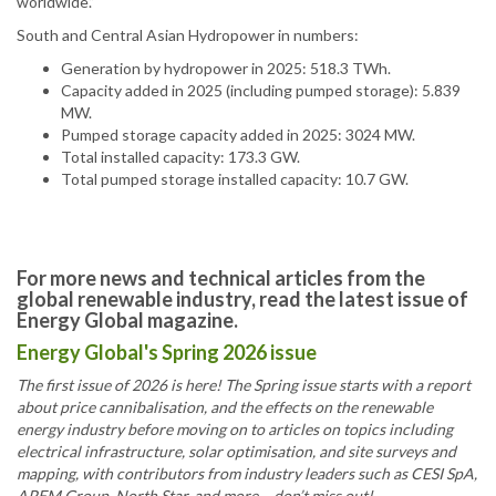
worldwide.”
South and Central Asian Hydropower in numbers:
Generation by hydropower in 2025: 518.3 TWh.
Capacity added in 2025 (including pumped storage): 5.839
MW.
Pumped storage capacity added in 2025: 3024 MW.
Total installed capacity: 173.3 GW.
Total pumped storage installed capacity: 10.7 GW.
For more news and technical articles from the
global renewable industry, read the latest issue of
Energy Global magazine.
Energy Global's Spring 2026 issue
The first issue of 2026 is here! The Spring issue starts with a report
about price cannibalisation, and the effects on the renewable
energy industry before moving on to articles on topics including
electrical infrastructure, solar optimisation, and site surveys and
mapping, with contributors from industry leaders such as CESI SpA,
APEM Group, North Star, and more – don’t miss out!