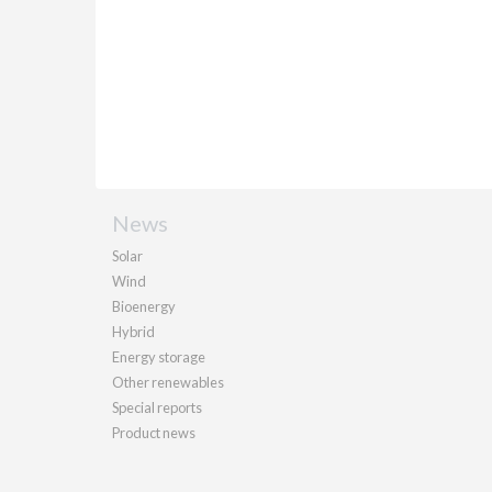
News
Solar
Wind
Bioenergy
Hybrid
Energy storage
Other renewables
Special reports
Product news