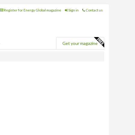
Register for Energy Global magazine
Sign in
Contact us
e
Get your magazine