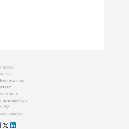
ntact us
out us
vertise with us
r team
ivacy policy
rms & conditions
curity
bsite cookies