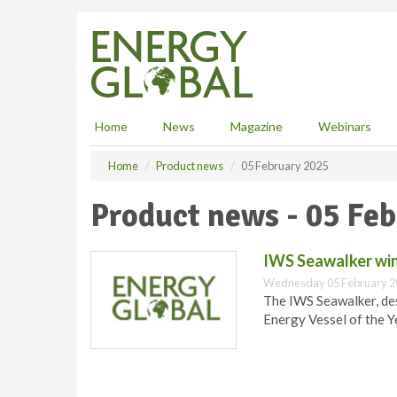
S
k
i
p
t
o
m
Home
News
Magazine
Webinars
a
i
Home
Product news
05 February 2025
n
c
Product news - 05 Fe
o
n
t
IWS Seawalker win
e
Wednesday 05 February 2
n
The IWS Seawalker, de
t
Energy Vessel of the Y