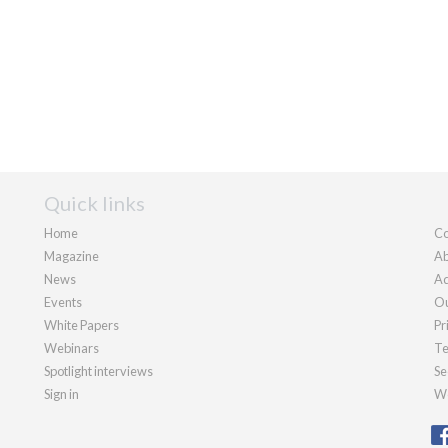
Quick links
Home
Co
Magazine
Ab
News
Ad
Events
Ou
White Papers
Pr
Webinars
Te
Spotlight interviews
Se
Sign in
We