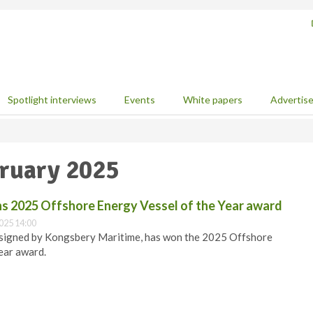
Spotlight interviews
Events
White papers
Advertis
bruary 2025
s 2025 Offshore Energy Vessel of the Year award
025 14:00
signed by Kongsbery Maritime, has won the 2025 Offshore
ear award.