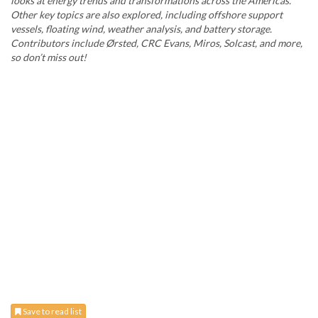
looks at energy trends and transformations across the Americas.
Other key topics are also explored, including offshore support
vessels, floating wind, weather analysis, and battery storage.
Contributors include Ørsted, CRC Evans, Miros, Solcast, and more,
so don’t miss out!
Save to read list