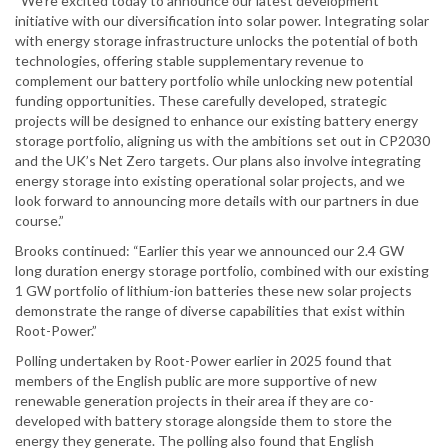
“We’re excited today to announce our latest development
initiative with our diversification into solar power. Integrating solar
with energy storage infrastructure unlocks the potential of both
technologies, offering stable supplementary revenue to
complement our battery portfolio while unlocking new potential
funding opportunities. These carefully developed, strategic
projects will be designed to enhance our existing battery energy
storage portfolio, aligning us with the ambitions set out in CP2030
and the UK’s Net Zero targets. Our plans also involve integrating
energy storage into existing operational solar projects, and we
look forward to announcing more details with our partners in due
course.”
Brooks continued: “Earlier this year we announced our 2.4 GW
long duration energy storage portfolio, combined with our existing
1 GW portfolio of lithium-ion batteries these new solar projects
demonstrate the range of diverse capabilities that exist within
Root-Power.”
Polling undertaken by Root-Power earlier in 2025 found that
members of the English public are more supportive of new
renewable generation projects in their area if they are co-
developed with battery storage alongside them to store the
energy they generate. The polling also found that English