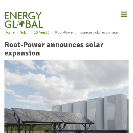
S
k
i
p
t
o
Home
Solar
15 Aug 25
Root-Power announces solar expansion
m
Root-Power announces solar
a
i
expansion
n
c
o
n
t
e
n
t