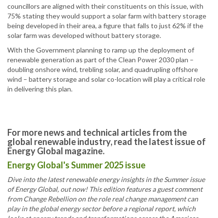
councillors are aligned with their constituents on this issue, with
75% stating they would support a solar farm with battery storage
being developed in their area, a figure that falls to just 62% if the
solar farm was developed without battery storage.
With the Government planning to ramp up the deployment of
renewable generation as part of the Clean Power 2030 plan –
doubling onshore wind, trebling solar, and quadrupling offshore
wind – battery storage and solar co-location will play a critical role
in delivering this plan.
For more news and technical articles from the
global renewable industry, read the latest issue of
Energy Global magazine.
Energy Global's Summer 2025 issue
Dive into the latest renewable energy insights in the Summer issue
of Energy Global, out now! This edition features a guest comment
from Change Rebellion on the role real change management can
play in the global energy sector before a regional report, which