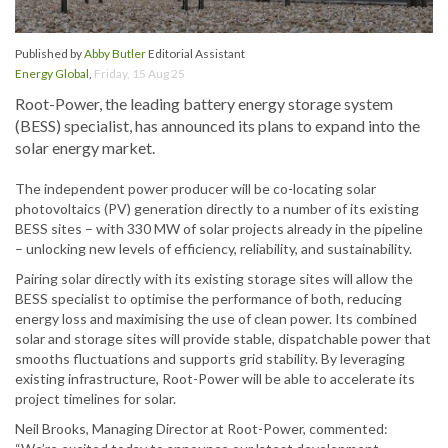
Published by
Abby Butler
Editorial Assistant
Energy Global
,
Friday, 15 Aug 25
Root-Power, the leading battery energy storage system
(BESS) specialist, has announced its plans to expand into the
solar energy market.
The independent power producer will be co-locating solar
photovoltaics (PV) generation directly to a number of its existing
BESS sites – with 330 MW of solar projects already in the pipeline
– unlocking new levels of efficiency, reliability, and sustainability.
Pairing solar directly with its existing storage sites will allow the
BESS specialist to optimise the performance of both, reducing
energy loss and maximising the use of clean power. Its combined
solar and storage sites will provide stable, dispatchable power that
smooths fluctuations and supports grid stability. By leveraging
existing infrastructure, Root-Power will be able to accelerate its
project timelines for solar.
Neil Brooks, Managing Director at Root-Power, commented: