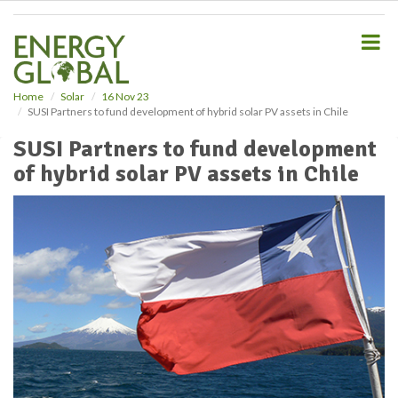
S
k
i
p
t
o
Home
Solar
16 Nov 23
SUSI Partners to fund development of hybrid solar PV assets in Chile
m
a
SUSI Partners to fund development
i
of hybrid solar PV assets in Chile
n
c
o
n
t
e
n
t