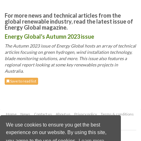
For more news and technical articles from the
global renewable industry, read the latest issue of
Energy Global magazine.
Energy Global's Autumn 2023 issue
The Autumn 2023 issue of Energy Global hosts an array of technical
articles focusing on green hydrogen, wind installation technology,
blade monitoring solutions, and more. This issue also features a
regional report looking at some key renewables projects in
Australia.
Save to read list
Home
News
Contact us
About us
Privacy policy
Terms & conditions
Security
Website cookies
We use cookies to ensure you get the best
experience on our website. By using this site,
Copyright © 2026 Palladian Publications Ltd.
you agree to the use of cookies.
Learn more