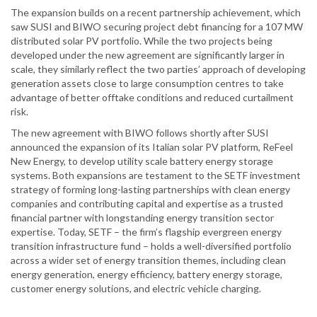
The expansion builds on a recent partnership achievement, which
saw SUSI and BIWO securing project debt financing for a 107 MW
distributed solar PV portfolio. While the two projects being
developed under the new agreement are significantly larger in
scale, they similarly reflect the two parties’ approach of developing
generation assets close to large consumption centres to take
advantage of better offtake conditions and reduced curtailment
risk.
The new agreement with BIWO follows shortly after SUSI
announced the expansion of its Italian solar PV platform, ReFeel
New Energy, to develop utility scale battery energy storage
systems. Both expansions are testament to the SETF investment
strategy of forming long-lasting partnerships with clean energy
companies and contributing capital and expertise as a trusted
financial partner with longstanding energy transition sector
expertise. Today, SETF – the firm’s flagship evergreen energy
transition infrastructure fund – holds a well-diversified portfolio
across a wider set of energy transition themes, including clean
energy generation, energy efficiency, battery energy storage,
customer energy solutions, and electric vehicle charging.