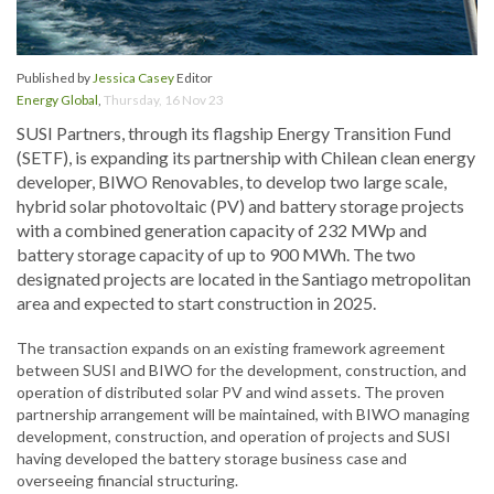
Published by
Jessica Casey
Editor
Energy Global
,
Thursday, 16 Nov 23
SUSI Partners, through its flagship Energy Transition Fund
(SETF), is expanding its partnership with Chilean clean energy
developer, BIWO Renovables, to develop two large scale,
hybrid solar photovoltaic (PV) and battery storage projects
with a combined generation capacity of 232 MWp and
battery storage capacity of up to 900 MWh. The two
designated projects are located in the Santiago metropolitan
area and expected to start construction in 2025.
The transaction expands on an existing framework agreement
between SUSI and BIWO for the development, construction, and
operation of distributed solar PV and wind assets. The proven
partnership arrangement will be maintained, with BIWO managing
development, construction, and operation of projects and SUSI
having developed the battery storage business case and
overseeing financial structuring.