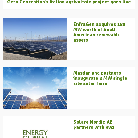
Cero Generation’s Italian agrivoltaic project goes live
EnfraGen acquires 188
MW worth of South
American renewable
assets
Masdar and partners
inaugurate 2 MW single
site solar farm
Solare Nordic AB
partners with ewz