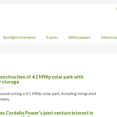
Spotlight interviews
Events
White papers
Advertis
construction of 4.1 MWp solar park with
y storage
:00
 constructing a 4.1 MWp solar park, including integrated
rmany.
es Cordelio Power’s joint venture interest in