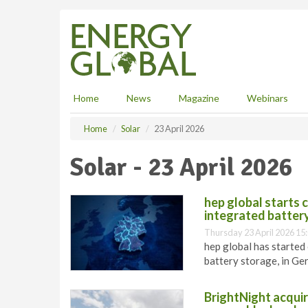
S
k
i
p
t
o
m
Home
News
Magazine
Webinars
a
i
Home
Solar
23 April 2026
n
c
Solar - 23 April 2026
o
n
t
hep global starts 
e
integrated batter
n
Thursday 23 April 2026 15
t
hep global has started
battery storage, in Ge
BrightNight acquir