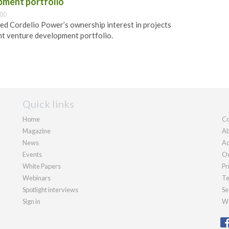
pment portfolio
:00
ed Cordelio Power’s ownership interest in projects
int venture development portfolio.
Quick links
Home
Co
Magazine
Ab
News
Ad
Events
Ou
White Papers
Pr
Webinars
Te
Spotlight interviews
Se
Sign in
We