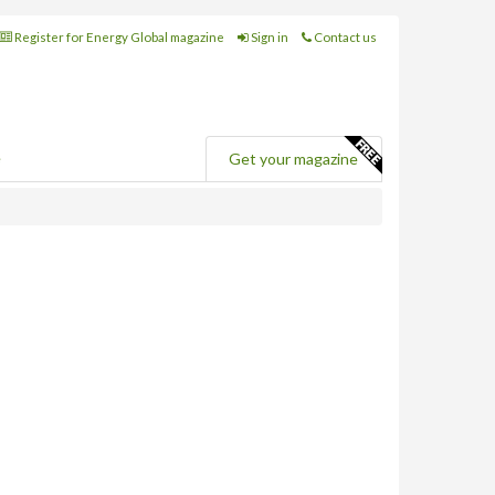
Register for Energy Global magazine
Sign in
Contact us
e
Get your magazine