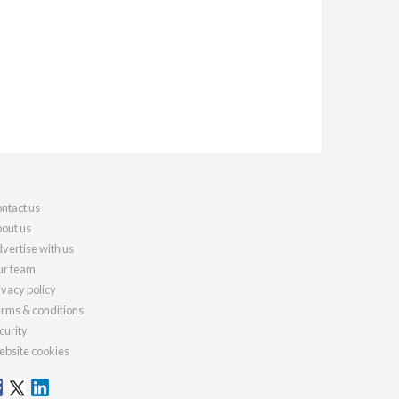
ntact us
out us
vertise with us
r team
ivacy policy
rms & conditions
curity
bsite cookies