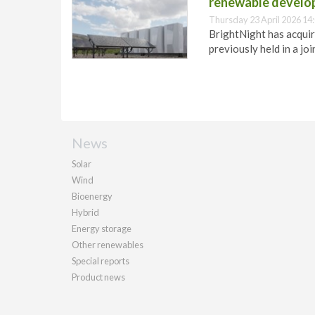
renewable develo
Thursday 23 April 2026 14
BrightNight has acquir
previously held in a jo
News
Solar
Wind
Bioenergy
Hybrid
Energy storage
Other renewables
Special reports
Product news