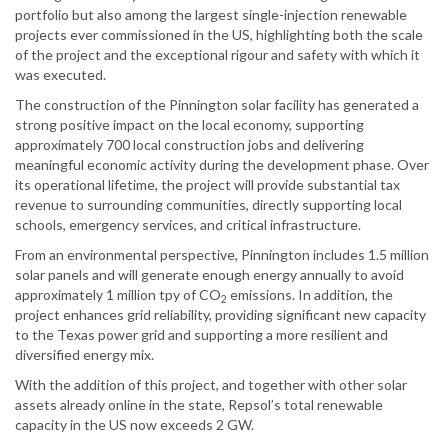
portfolio but also among the largest single-injection renewable
projects ever commissioned in the US, highlighting both the scale
of the project and the exceptional rigour and safety with which it
was executed.
The construction of the Pinnington solar facility has generated a
strong positive impact on the local economy, supporting
approximately 700 local construction jobs and delivering
meaningful economic activity during the development phase. Over
its operational lifetime, the project will provide substantial tax
revenue to surrounding communities, directly supporting local
schools, emergency services, and critical infrastructure.
From an environmental perspective, Pinnington includes 1.5 million
solar panels and will generate enough energy annually to avoid
approximately 1 million tpy of CO
emissions. In addition, the
2
project enhances grid reliability, providing significant new capacity
to the Texas power grid and supporting a more resilient and
diversified energy mix.
With the addition of this project, and together with other solar
assets already online in the state, Repsol’s total renewable
capacity in the US now exceeds 2 GW.