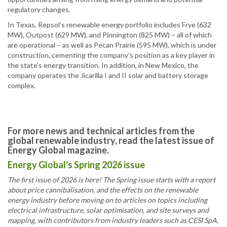
regulatory changes.
In Texas, Repsol’s renewable energy portfolio includes Frye (632
MW), Outpost (629 MW), and Pinnington (825 MW) – all of which
are operational – as well as Pecan Prairie (595 MW), which is under
construction, cementing the company’s position as a key player in
the state’s energy transition. In addition, in New Mexico, the
company operates the Jicarilla I and II solar and battery storage
complex.
For more news and technical articles from the
global renewable industry, read the latest issue of
Energy Global magazine.
Energy Global's Spring 2026 issue
The first issue of 2026 is here! The Spring issue starts with a report
about price cannibalisation, and the effects on the renewable
energy industry before moving on to articles on topics including
electrical infrastructure, solar optimisation, and site surveys and
mapping, with contributors from industry leaders such as CESI SpA,