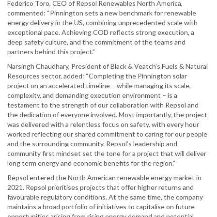
Federico Toro, CEO of Repsol Renewables North America,
commented: “Pinnington sets a new benchmark for renewable
energy delivery in the US, combining unprecedented scale with
exceptional pace. Achieving COD reflects strong execution, a
deep safety culture, and the commitment of the teams and
partners behind this project.”
Narsingh Chaudhary, President of Black & Veatch’s Fuels & Natural
Resources sector, added: “Completing the Pinnington solar
project on an accelerated timeline – while managing its scale,
complexity, and demanding execution environment – is a
testament to the strength of our collaboration with Repsol and
the dedication of everyone involved. Most importantly, the project
was delivered with a relentless focus on safety, with every hour
worked reflecting our shared commitment to caring for our people
and the surrounding community. Repsol’s leadership and
community first mindset set the tone for a project that will deliver
long term energy and economic benefits for the region.”
Repsol entered the North American renewable energy market in
2021. Repsol prioritises projects that offer higher returns and
favourable regulatory conditions. At the same time, the company
maintains a broad portfolio of initiatives to capitalise on future
opportunities arising from rising energy demand and potential