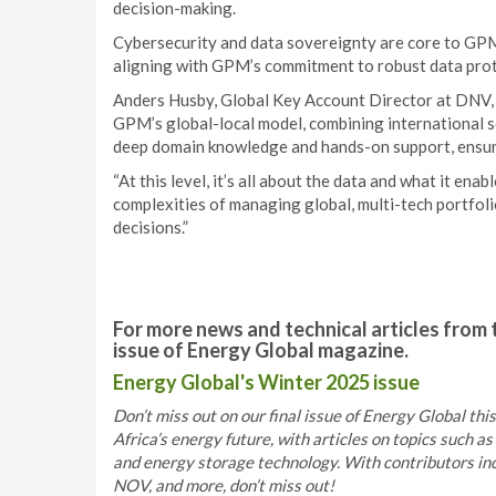
decision-making.
Cybersecurity and data sovereignty are core to GPM’s
aligning with GPM’s commitment to robust data prot
Anders Husby, Global Key Account Director at DNV, r
GPM’s global-local model, combining international s
deep domain knowledge and hands-on support, ensuri
“At this level, it’s all about the data and what it en
complexities of managing global, multi-tech portfoli
decisions.”
For more news and technical articles from 
issue of Energy Global magazine.
Energy Global's Winter 2025 issue
Don’t miss out on our final issue of Energy Global thi
Africa’s energy future, with articles on topics such 
and energy storage technology. With contributors i
NOV, and more, don’t miss out!