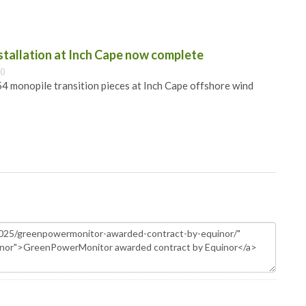
nstallation at Inch Cape now complete
00
 54 monopile transition pieces at Inch Cape offshore wind