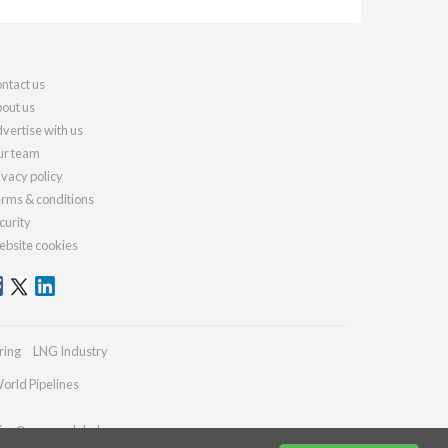
ntact us
out us
vertise with us
r team
ivacy policy
rms & conditions
curity
bsite cookies
ring
LNG Industry
orld Pipelines
ies@energyglobal.com