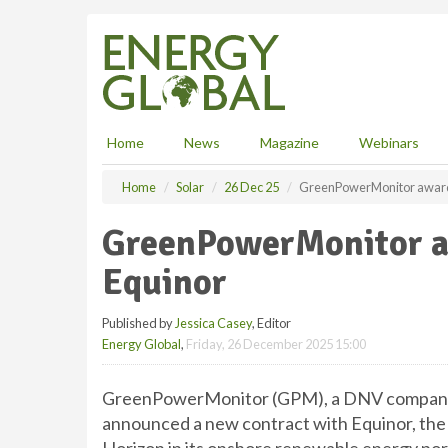
S
k
i
p
t
o
m
Home
News
Magazine
Webinars
a
i
Home
Solar
26 Dec 25
GreenPowerMonitor award
n
c
GreenPowerMonitor a
o
n
Equinor
t
e
Published by
Jessica Casey
, Editor
n
Energy Global
,
Friday, 26 December 2025 15:00
t
GreenPowerMonitor (GPM), a DNV company a
announced a new contract with Equinor, the