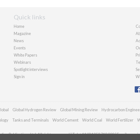
Quick links
Home
Co
Magazine
Ab
News
Ad
Events
Ou
White Papers
Pr
Webinars
Te
Spotlight interviews
Se
Sign in
We
lobal
Global Hydrogen Review
Global Mining Review
Hydrocarbon Enginee
ology
Tanks and Terminals
World Cement
World Coal
World Fertilizer
W
ian Publications Ltd. All rights reserved | Tel: +44 (0)1252 718 999 | Email:
enquir