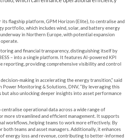
tfolio, which can enhance operational efficiency
its flagship platform, GPM Horizon (Elite), to centralise and
 portfolio, which includes wind, solar, and battery energy
y underway in Northern Europe, with potential expansion
 operate.
ring and financial transparency, distinguishing itself by
 BESS – into a single platform. It features AI-powered KPI
le reporting, providing comprehensive visibility and control
ecision-making in accelerating the energy transition,” said
en Power Monitoring & Solutions, DNV, “By leveraging this
s but also unlocking deeper insights into asset performance
 centralise operational data across a wide range of
or more streamlined and efficient management. It supports
al workflows, helping teams to work more effectively. By
for both teams and asset managers. Additionally, it enhances
s of energy loss and revenue, contributing to better-informed