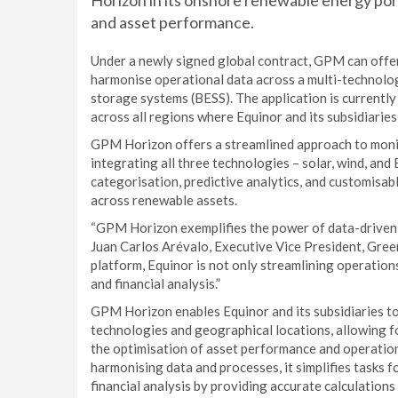
Horizon in its onshore renewable energy por
and asset performance.
Under a newly signed global contract, GPM can offer 
harmonise operational data across a multi-technology
storage systems (BESS). The application is currentl
across all regions where Equinor and its subsidiaries
GPM Horizon offers a streamlined approach to monito
integrating all three technologies – solar, wind, and
categorisation, predictive analytics, and customisab
across renewable assets.
“GPM Horizon exemplifies the power of data-driven d
Juan Carlos Arévalo, Executive Vice President, Gre
platform, Equinor is not only streamlining operation
and financial analysis.”
GPM Horizon enables Equinor and its subsidiaries to
technologies and geographical locations, allowing f
the optimisation of asset performance and operation
harmonising data and processes, it simplifies tasks 
financial analysis by providing accurate calculation