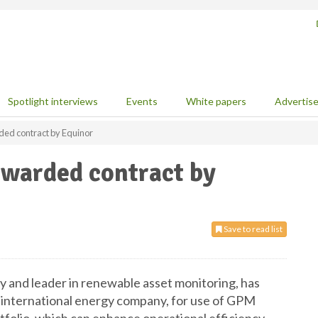
Spotlight interviews
Events
White papers
Advertis
ed contract by Equinor
warded contract by
Save to read list
nd leader in renewable asset monitoring, has
 international energy company, for use of GPM