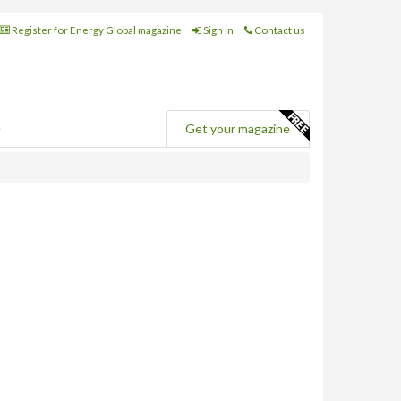
Register for Energy Global magazine
Sign in
Contact us
e
Get your magazine