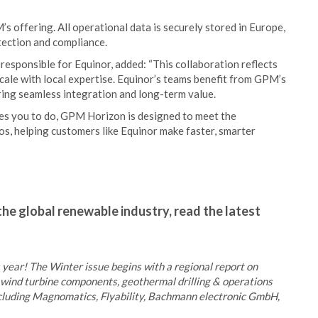
 offering. All operational data is securely stored in Europe,
ection and compliance.
esponsible for Equinor, added: “This collaboration reflects
cale with local expertise. Equinor’s teams benefit from GPM’s
ng seamless integration and long-term value.
ables you to do, GPM Horizon is designed to meet the
os, helping customers like Equinor make faster, smarter
the global renewable industry, read the latest
s year! The Winter issue begins with a regional report on
as wind turbine components, geothermal drilling & operations
ncluding Magnomatics, Flyability, Bachmann electronic GmbH,