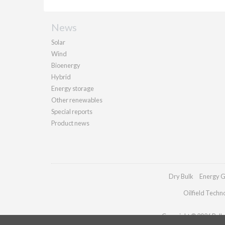
News
Solar
Wind
Bioenergy
Hybrid
Energy storage
Other renewables
Special reports
Product news
Dry Bulk
Energy G
Oilfield Techn
Copyright © 2026 Pallad