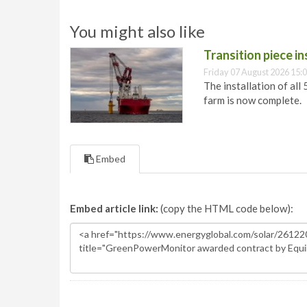
You might also like
Transition piece i
Friday 07 August 2026 15:
The installation of all
farm is now complete.
Embed
Embed article link:
(copy the HTML code below):