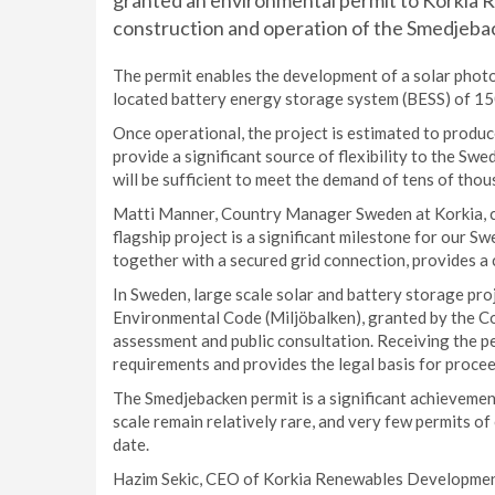
granted an environmental permit to Korkia
construction and operation of the Smedjeba
The permit enables the development of a solar photo
located battery energy storage system (BESS) of
Once operational, the project is estimated to produ
provide a significant source of flexibility to the Sw
will be sufficient to meet the demand of tens of tho
Matti Manner, Country Manager Sweden at Korkia, c
flagship project is a significant milestone for our S
together with a secured grid connection, provides a 
In Sweden, large scale solar and battery storage pr
Environmental Code (Miljöbalken), granted by the C
assessment and public consultation. Receiving the pe
requirements and provides the legal basis for procee
The Smedjebacken permit is a significant achievement
scale remain relatively rare, and very few permits 
date.
Hazim Sekic, CEO of Korkia Renewables Development