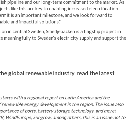
dish pipeline and our long-term commitment to the market. As
ts like this are key to enabling increased electrification
ermit is an important milestone, and we look forward to
nable and impactful solutions.”
ion in central Sweden, Smedjebacken is a flagship project in
te meaningfully to Sweden’s electricity supply and support the
the global renewable industry, read the latest
tarts with a regional report on Latin America and the
f renewable energy development in the region. The issue also
importance of ports, battery storage technology, and more!
B, WindEurope, Sungrow, among others, this is an issue not to