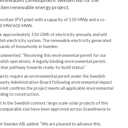
 Renewables Development Sweden AB for the
cken renewable energy project.
voltaic (PV) plant with a capacity of 150 MWp and a co-
 150 MW/600 MWh.
ce approximately 150 GWh of electricity annually and will
edish electricity system. The renewable electricity generated
usands of households in Sweden.
ommented: “Receiving this environmental permit for our
wedish operations. A legally binding environmental permit,
clear pathway towards ready-to-build status.”
ojects require an environmental permit under the Swedish
ounty Administrative Board following environmental impact
rmit confirms the project meets all applicable environmental
ding to construction.
 in the Swedish context: large scale solar projects of this
of comparable size have been approved across Scandinavia to
 Sweden AB, added: “We are pleased to advance this