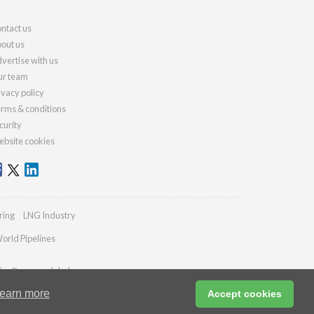
ntact us
out us
vertise with us
r team
ivacy policy
rms & conditions
curity
bsite cookies
ring
LNG Industry
orld Pipelines
ies@energyglobal.com
earn more
Accept cookies