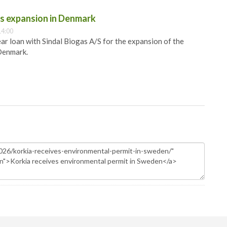
as expansion in Denmark
14:00
ar loan with Sindal Biogas A/S for the expansion of the
 Denmark.