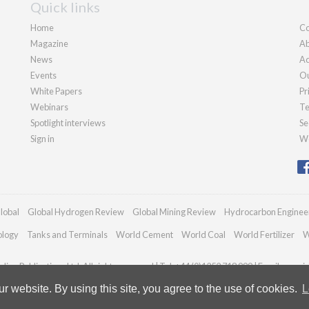
Quick links
Home
Co
Magazine
Ab
News
Ad
Events
Ou
White Papers
Pr
Webinars
Te
Spotlight interviews
Se
Sign in
We
lobal
Global Hydrogen Review
Global Mining Review
Hydrocarbon Enginee
ology
Tanks and Terminals
World Cement
World Coal
World Fertilizer
W
ian Publications Ltd. All rights reserved | Tel: +44 (0)1252 718 999 | Email:
enquir
 website. By using this site, you agree to the use of cookies.
L