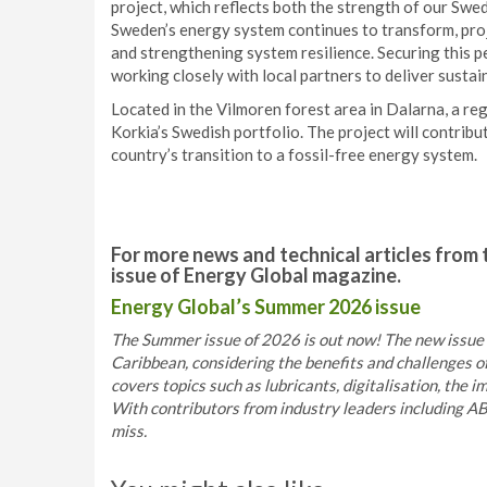
project, which reflects both the strength of our Swe
Sweden’s energy system continues to transform, projec
and strengthening system resilience. Securing this p
working closely with local partners to deliver sustai
Located in the Vilmoren forest area in Dalarna, a reg
Korkia’s Swedish portfolio. The project will contribu
country’s transition to a fossil-free energy system.
For more news and technical articles from 
issue of Energy Global magazine.
Energy Global’s Summer 2026 issue
The Summer issue of 2026 is out now! The new issue s
Caribbean, considering the benefits and challenges o
covers topics such as lubricants, digitalisation, the 
With contributors from industry leaders including AB
miss.