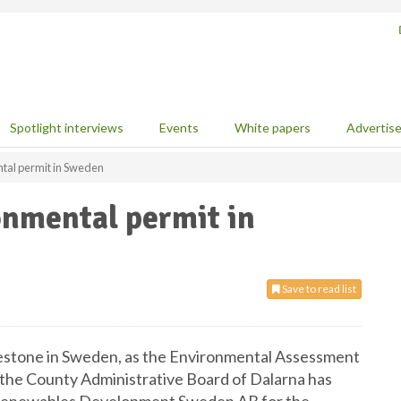
Spotlight interviews
Events
White papers
Advertis
tal permit in Sweden
onmental permit in
Save to read list
estone in Sweden, as the Environmental Assessment
 the County Administrative Board of Dalarna has