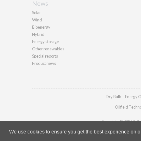
News
Solar
Wind
Bioenergy
Hybrid
Energy storage
Other renewables
Special reports
Product news
Dry Bulk
Energy G
Oilfield Techn
Copyright © 2026 Pallad
We use cookies to ensure you get the best experience on our