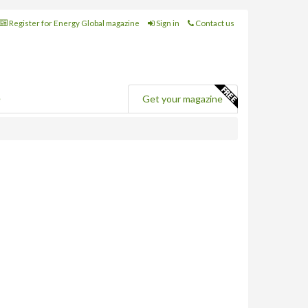
Register for Energy Global magazine
Sign in
Contact us
e
Get your magazine