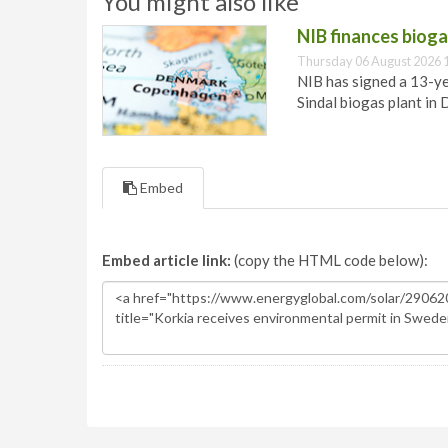
You might also like
NIB finances biog
Thursday 06 August 2026 
NIB has signed a 13-ye
Sindal biogas plant in
Embed
Embed article link:
(copy the HTML code below):