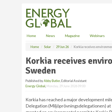
S
k
i
p
t
o
m
Home
News
Magazine
Webinars
a
i
Home
Solar
29 Jun 26
Korkia receives environmen
n
c
Korkia receives envir
o
n
Sweden
t
e
Published by
Abby Butler
, Editorial Assistant
n
Energy Global
,
Monday, 29 June 2026 09:00
t
Korkia has reached a major development mil
Delegation (Miljöprövningsdelegationen) at