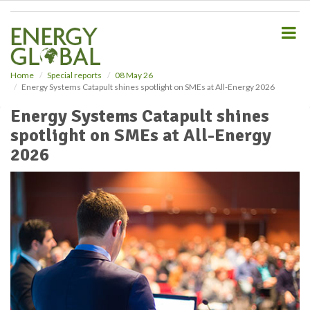
S
k
i
p
t
o
Home
Special reports
08 May 26
Energy Systems Catapult shines spotlight on SMEs at All-Energy 2026
m
a
Energy Systems Catapult shines
i
spotlight on SMEs at All-Energy
n
c
2026
o
n
t
e
n
t