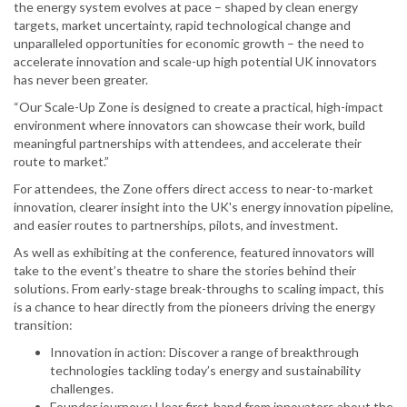
the energy system evolves at pace – shaped by clean energy
targets, market uncertainty, rapid technological change and
unparalleled opportunities for economic growth – the need to
accelerate innovation and scale-up high potential UK innovators
has never been greater.
“Our Scale-Up Zone is designed to create a practical, high-impact
environment where innovators can showcase their work, build
meaningful partnerships with attendees, and accelerate their
route to market.”
For attendees, the Zone offers direct access to near-to-market
innovation, clearer insight into the UK's energy innovation pipeline,
and easier routes to partnerships, pilots, and investment.
As well as exhibiting at the conference, featured innovators will
take to the event’s theatre to share the stories behind their
solutions. From early-stage break-throughs to scaling impact, this
is a chance to hear directly from the pioneers driving the energy
transition:
Innovation in action: Discover a range of breakthrough
technologies tackling today’s energy and sustainability
challenges.
Founder journeys: Hear first-hand from innovators about the