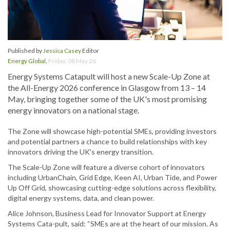
Published by
Jessica Casey
Editor
Energy Global
,
Friday, 08 May 26
Energy Systems Catapult will host a new Scale-Up Zone at
the All-Energy 2026 conference in Glasgow from 13 – 14
May, bringing together some of the UK's most promising
energy innovators on a national stage.
The Zone will showcase high-potential SMEs, providing investors
and potential partners a chance to build relationships with key
innovators driving the UK's energy transition.
The Scale-Up Zone will feature a diverse cohort of innovators
including UrbanChain, Grid Edge, Keen AI, Urban Tide, and Power
Up Off Grid, showcasing cutting-edge solutions across flexibility,
digital energy systems, data, and clean power.
Alice Johnson, Business Lead for Innovator Support at Energy
Systems Cata-pult, said: “SMEs are at the heart of our mission. As