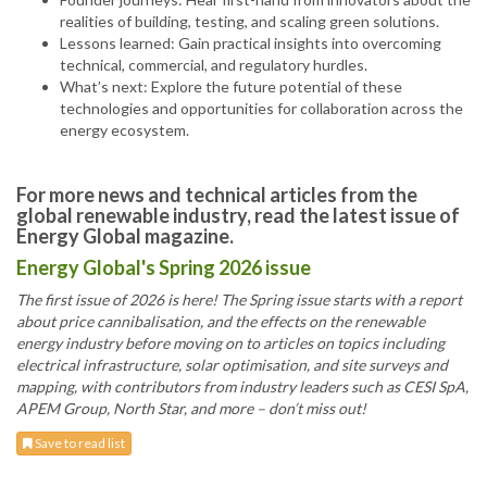
realities of building, testing, and scaling green solutions.
Lessons learned: Gain practical insights into overcoming
technical, commercial, and regulatory hurdles.
What’s next: Explore the future potential of these
technologies and opportunities for collaboration across the
energy ecosystem.
For more news and technical articles from the
global renewable industry, read the latest issue of
Energy Global magazine.
Energy Global's Spring 2026 issue
The first issue of 2026 is here! The Spring issue starts with a report
about price cannibalisation, and the effects on the renewable
energy industry before moving on to articles on topics including
electrical infrastructure, solar optimisation, and site surveys and
mapping, with contributors from industry leaders such as CESI SpA,
APEM Group, North Star, and more – don’t miss out!
Save to read list