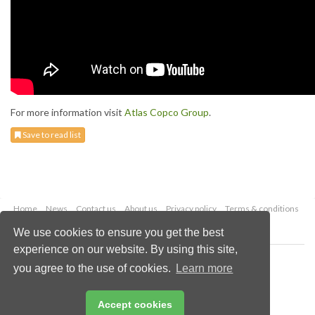
For more information visit
Atlas Copco Group
.
Save to read list
Home
News
Contact us
About us
Privacy policy
Terms & conditions
Security
Website cookies
We use cookies to ensure you get the best
experience on our website. By using this site,
Copyright © 2026 Palladian Publications Ltd.
you agree to the use of cookies.
Learn more
All rights reserved
Tel: +44 (0)1252 718 999
Email:
enquiries@energyglobal.com
Accept cookies