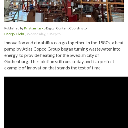
Published by
Kristian Ilasko
Digital Content Coordinator
Energy Global
,
Wednesday, 10 Sep 25
Innovation and durability can go together. In the 1980s, a heat
pump by Atlas Copco Group began turning wastewater into
energy, to provide heating for the Swedish city of
Gothenburg. The solution still runs today and is a perfect
example of innovation that stands the test of time.