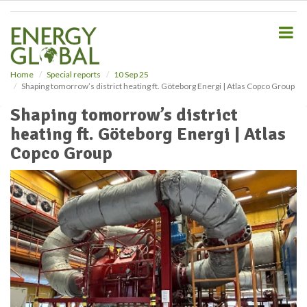
S
k
i
p
t
o
Home
Special reports
10 Sep 25
Shaping tomorrow’s district heating ft. Göteborg Energi | Atlas Copco Group
m
a
Shaping tomorrow’s district
i
heating ft. Göteborg Energi | Atlas
n
c
Copco Group
o
n
t
e
n
t