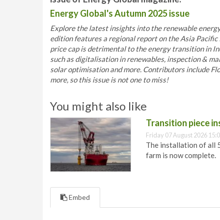
Energy Global's Autumn 2025 issue
Explore the latest insights into the renewable energy
edition features a regional report on the Asia Pacif
price cap is detrimental to the energy transition in In
such as digitalisation in renewables, inspection & ma
solar optimisation and more. Contributors include 
more, so this issue is not one to miss!
You might also like
Transition piece i
Friday 07 August 2026 15:
The installation of all
farm is now complete.
Embed