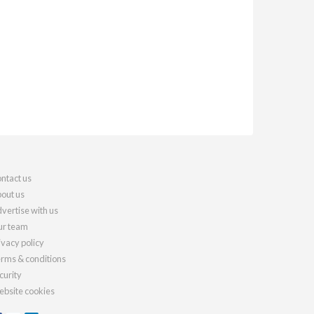
ntact us
out us
vertise with us
r team
ivacy policy
rms & conditions
curity
bsite cookies