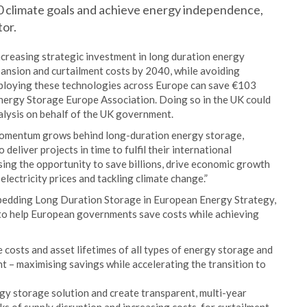
050 climate goals and achieve energy independence,
or.
ncreasing strategic investment in long duration energy
ansion and curtailment costs by 2040, while avoiding
Deploying these technologies across Europe can save €103
Energy Storage Europe Association. Doing so in the UK could
alysis on behalf of the UK government.
 momentum grows behind long-duration energy storage,
deliver projects in time to fulfil their international
sing the opportunity to save billions, drive economic growth
lectricity prices and tackling climate change.”
bedding Long Duration Storage in European Energy Strategy,
 to help European governments save costs while achieving
 costs and asset lifetimes of all types of energy storage and
 – maximising savings while accelerating the transition to
gy storage solution and create transparent, multi-year