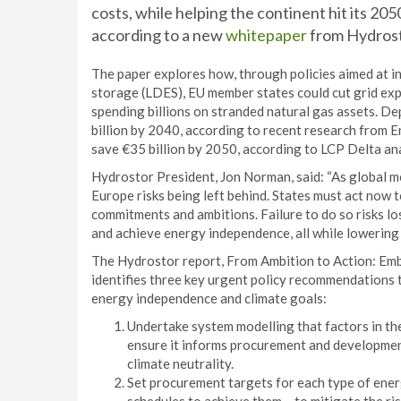
costs, while helping the continent hit its 2
according to a new
whitepaper
from Hydrost
The paper explores how, through policies aimed at i
storage (LDES), EU member states could cut grid exp
spending billions on stranded natural gas assets. 
billion by 2040, according to recent research from 
save €35 billion by 2050, according to LCP Delta an
Hydrostor President, Jon Norman, said: “As global
Europe risks being left behind. States must act now to 
commitments and ambitions. Failure to do so risks lo
and achieve energy independence, all while lowering e
The Hydrostor report, From Ambition to Action: Em
identifies three key urgent policy recommendations
energy independence and climate goals:
Undertake system modelling that factors in the
ensure it informs procurement and development
climate neutrality.
Set procurement targets for each type of ener