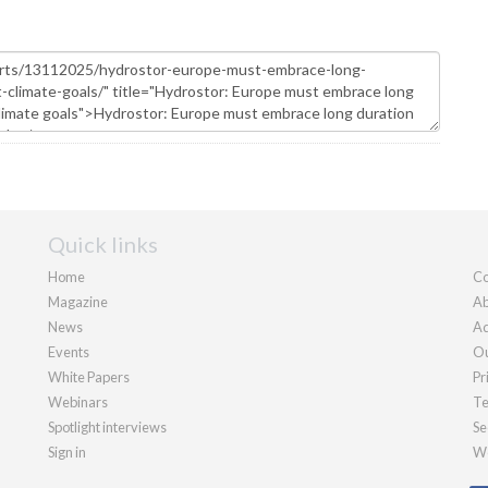
Quick links
Home
Co
Magazine
Ab
News
Ad
Events
Ou
White Papers
Pr
Webinars
Te
Spotlight interviews
Se
Sign in
We