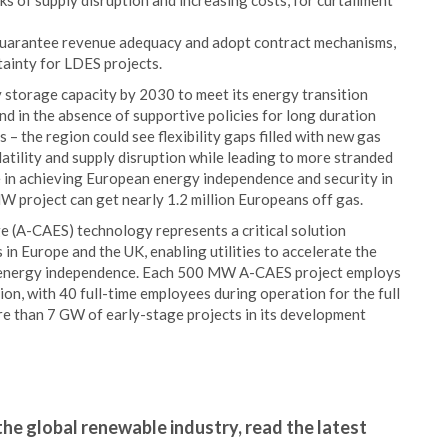
ks of supply disruption and increasing costs, for curtailment
guarantee revenue adequacy and adopt contract mechanisms,
tainty for LDES projects.
 storage capacity by 2030 to meet its energy transition
nd in the absence of supportive policies for long duration
 – the region could see flexibility gaps filled with new gas
latility and supply disruption while leading to more stranded
le in achieving European energy independence and security in
 project can get nearly 1.2 million Europeans off gas.
 (A-CAES) technology represents a critical solution
 in Europe and the UK, enabling utilities to accelerate the
e energy independence. Each 500 MW A-CAES project employs
on, with 40 full-time employees during operation for the full
ore than 7 GW of early-stage projects in its development
the global renewable industry, read the latest