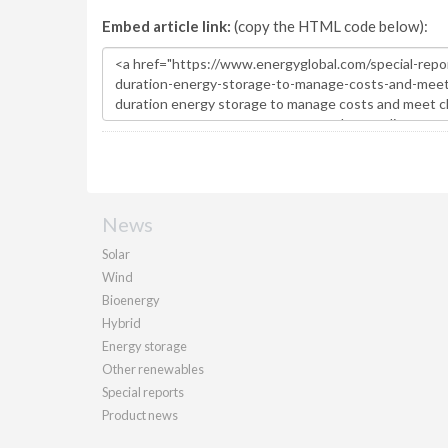
Embed article link:
(copy the HTML code below):
News
Solar
Wind
Bioenergy
Hybrid
Energy storage
Other renewables
Special reports
Product news