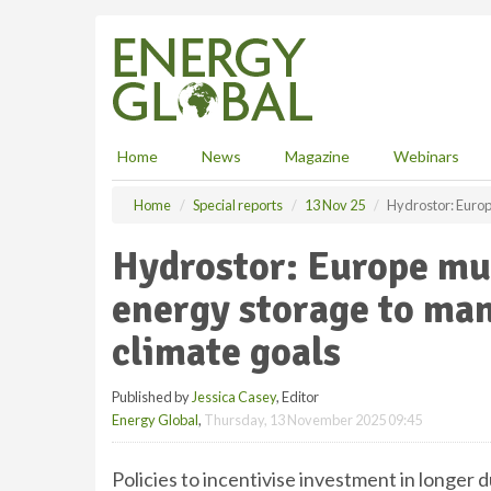
S
k
i
p
t
o
m
Home
News
Magazine
Webinars
a
i
Home
Special reports
13 Nov 25
Hydrostor: Europ
n
c
Hydrostor: Europe mu
o
n
energy storage to ma
t
e
climate goals
n
t
Published by
Jessica Casey
, Editor
Energy Global
,
Thursday, 13 November 2025 09:45
Policies to incentivise investment in longer d