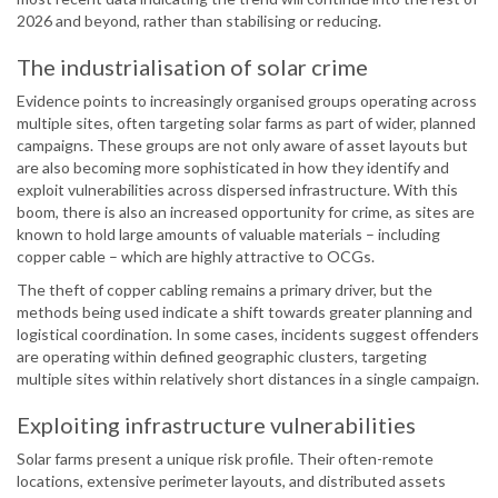
2026 and beyond, rather than stabilising or reducing.
The industrialisation of solar crime
Evidence points to increasingly organised groups operating across
multiple sites, often targeting solar farms as part of wider, planned
campaigns. These groups are not only aware of asset layouts but
are also becoming more sophisticated in how they identify and
exploit vulnerabilities across dispersed infrastructure. With this
boom, there is also an increased opportunity for crime, as sites are
known to hold large amounts of valuable materials – including
copper cable – which are highly attractive to OCGs.
The theft of copper cabling remains a primary driver, but the
methods being used indicate a shift towards greater planning and
logistical coordination. In some cases, incidents suggest offenders
are operating within defined geographic clusters, targeting
multiple sites within relatively short distances in a single campaign.
Exploiting infrastructure vulnerabilities
Solar farms present a unique risk profile. Their often-remote
locations, extensive perimeter layouts, and distributed assets