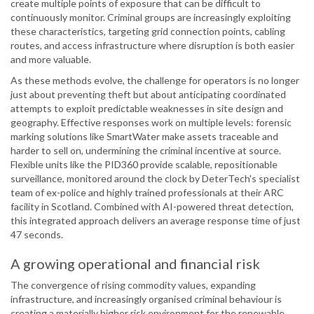
create multiple points of exposure that can be difficult to
continuously monitor. Criminal groups are increasingly exploiting
these characteristics, targeting grid connection points, cabling
routes, and access infrastructure where disruption is both easier
and more valuable.
As these methods evolve, the challenge for operators is no longer
just about preventing theft but about anticipating coordinated
attempts to exploit predictable weaknesses in site design and
geography. Effective responses work on multiple levels: forensic
marking solutions like SmartWater make assets traceable and
harder to sell on, undermining the criminal incentive at source.
Flexible units like the PID360 provide scalable, repositionable
surveillance, monitored around the clock by DeterTech's specialist
team of ex-police and highly trained professionals at their ARC
facility in Scotland. Combined with AI-powered threat detection,
this integrated approach delivers an average response time of just
47 seconds.
A growing operational and financial risk
The convergence of rising commodity values, expanding
infrastructure, and increasingly organised criminal behaviour is
creating a materially higher risk environment for the renewable