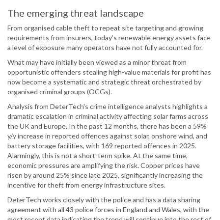
The emerging threat landscape
From organised cable theft to repeat site targeting and growing
requirements from insurers, today’s renewable energy assets face
a level of exposure many operators have not fully accounted for.
What may have initially been viewed as a minor threat from
opportunistic offenders stealing high-value materials for profit has
now become a systematic and strategic threat orchestrated by
organised criminal groups (OCGs).
Analysis from DeterTech's crime intelligence analysts highlights a
dramatic escalation in criminal activity affecting solar farms across
the UK and Europe. In the past 12 months, there has been a 59%
y/y increase in reported offences against solar, onshore wind, and
battery storage facilities, with 169 reported offences in 2025.
Alarmingly, this is not a short-term spike. At the same time,
economic pressures are amplifying the risk. Copper prices have
risen by around 25% since late 2025, significantly increasing the
incentive for theft from energy infrastructure sites.
DeterTech works closely with the police and has a data sharing
agreement with all 43 police forces in England and Wales, with the
most recent data indicating the trend will continue into the rest of