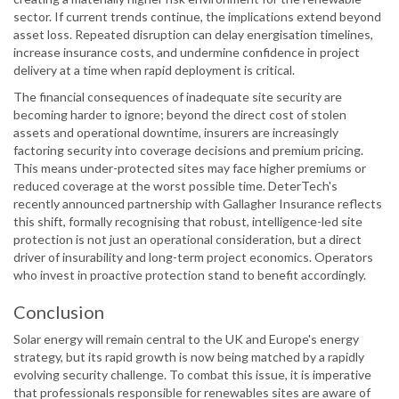
sector. If current trends continue, the implications extend beyond
asset loss. Repeated disruption can delay energisation timelines,
increase insurance costs, and undermine confidence in project
delivery at a time when rapid deployment is critical.
The financial consequences of inadequate site security are
becoming harder to ignore; beyond the direct cost of stolen
assets and operational downtime, insurers are increasingly
factoring security into coverage decisions and premium pricing.
This means under-protected sites may face higher premiums or
reduced coverage at the worst possible time. DeterTech's
recently announced partnership with Gallagher Insurance reflects
this shift, formally recognising that robust, intelligence-led site
protection is not just an operational consideration, but a direct
driver of insurability and long-term project economics. Operators
who invest in proactive protection stand to benefit accordingly.
Conclusion
Solar energy will remain central to the UK and Europe's energy
strategy, but its rapid growth is now being matched by a rapidly
evolving security challenge. To combat this issue, it is imperative
that professionals responsible for renewables sites are aware of