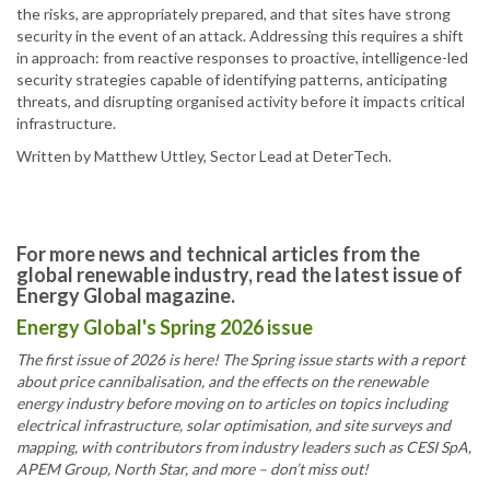
the risks, are appropriately prepared, and that sites have strong
security in the event of an attack. Addressing this requires a shift
in approach: from reactive responses to proactive, intelligence-led
security strategies capable of identifying patterns, anticipating
threats, and disrupting organised activity before it impacts critical
infrastructure.
Written by Matthew Uttley, Sector Lead at DeterTech.
For more news and technical articles from the
global renewable industry, read the latest issue of
Energy Global magazine.
Energy Global's Spring 2026 issue
The first issue of 2026 is here! The Spring issue starts with a report
about price cannibalisation, and the effects on the renewable
energy industry before moving on to articles on topics including
electrical infrastructure, solar optimisation, and site surveys and
mapping, with contributors from industry leaders such as CESI SpA,
APEM Group, North Star, and more – don’t miss out!