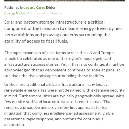
Published by
Jessica Casey
Editor
Energy Global
,
Wednesday, 17 Jun 26
Solar and battery storage infrastructure is a critical
component of the transition to cleaner energy, driven by net-
zero ambitions and growing concerns surrounding the
stability of access to fossil fuels.
The rapid expansion of solar farms across the UK and Europe
should be celebrated as one of the region's most significant
infrastructure success stories. Yet, if this is to continue, it must be
acknowledged that as deployment continues to scale at pace, so
too does the risk landscape surrounding these facilities.
Unlike more traditional critical infrastructure, many legacy
renewable energy sites were not designed with extensive security
in mind. Furthermore, sites are typically geographically spread, with
few on-site staff and located in isolated, remote areas. That
requires a proactive and prevention-first approach to risk
mitigation that combines intelligence-led assessment, visible
deterrence, rapid response, and options for continuous
adaptation.