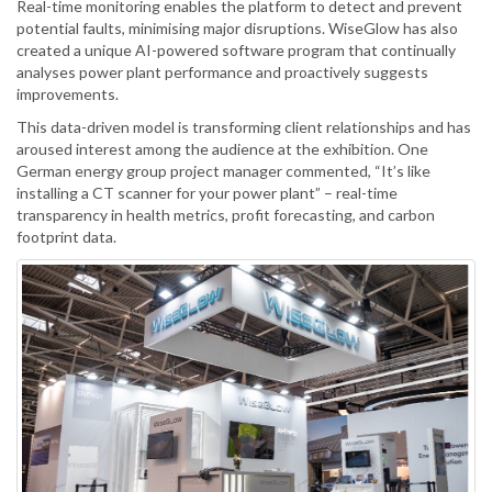
Real-time monitoring enables the platform to detect and prevent
potential faults, minimising major disruptions. WiseGlow has also
created a unique AI-powered software program that continually
analyses power plant performance and proactively suggests
improvements.
This data-driven model is transforming client relationships and has
aroused interest among the audience at the exhibition. One
German energy group project manager commented, “It’s like
installing a CT scanner for your power plant” – real-time
transparency in health metrics, profit forecasting, and carbon
footprint data.