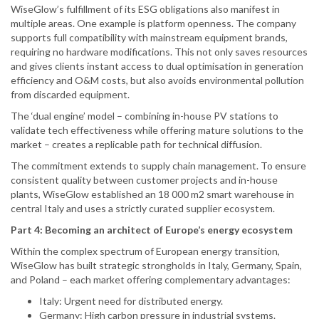
WiseGlow’s fulfillment of its ESG obligations also manifest in
multiple areas. One example is platform openness. The company
supports full compatibility with mainstream equipment brands,
requiring no hardware modifications. This not only saves resources
and gives clients instant access to dual optimisation in generation
efficiency and O&M costs, but also avoids environmental pollution
from discarded equipment.
The ‘dual engine’ model – combining in-house PV stations to
validate tech effectiveness while offering mature solutions to the
market – creates a replicable path for technical diffusion.
The commitment extends to supply chain management. To ensure
consistent quality between customer projects and in-house
plants, WiseGlow established an 18 000 m2 smart warehouse in
central Italy and uses a strictly curated supplier ecosystem.
Part 4: Becoming an architect of Europe’s energy ecosystem
Within the complex spectrum of European energy transition,
WiseGlow has built strategic strongholds in Italy, Germany, Spain,
and Poland – each market offering complementary advantages:
Italy: Urgent need for distributed energy.
Germany: High carbon pressure in industrial systems.