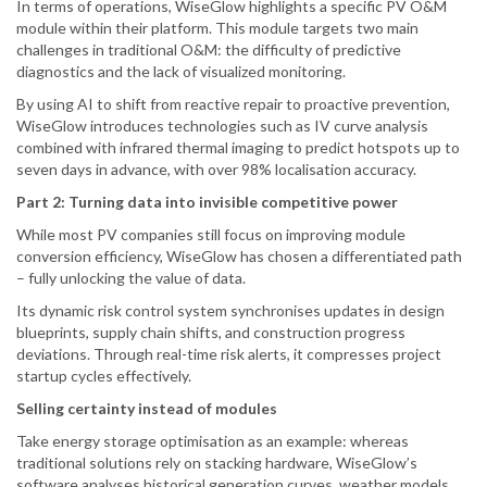
In terms of operations, WiseGlow highlights a specific PV O&M
module within their platform. This module targets two main
challenges in traditional O&M: the difficulty of predictive
diagnostics and the lack of visualized monitoring.
By using AI to shift from reactive repair to proactive prevention,
WiseGlow introduces technologies such as IV curve analysis
combined with infrared thermal imaging to predict hotspots up to
seven days in advance, with over 98% localisation accuracy.
Part 2: Turning data into invisible competitive power
While most PV companies still focus on improving module
conversion efficiency, WiseGlow has chosen a differentiated path
– fully unlocking the value of data.
Its dynamic risk control system synchronises updates in design
blueprints, supply chain shifts, and construction progress
deviations. Through real-time risk alerts, it compresses project
startup cycles effectively.
Selling certainty instead of modules
Take energy storage optimisation as an example: whereas
traditional solutions rely on stacking hardware, WiseGlow’s
software analyses historical generation curves, weather models,