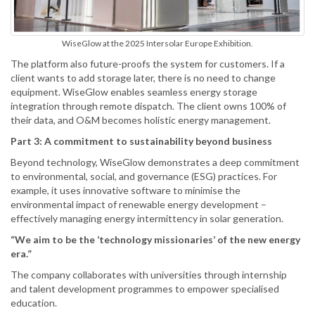
WiseGlow at the 2025 Intersolar Europe Exhibition.
The platform also future-proofs the system for customers. If a
client wants to add storage later, there is no need to change
equipment. WiseGlow enables seamless energy storage
integration through remote dispatch. The client owns 100% of
their data, and O&M becomes holistic energy management.
Part 3: A commitment to sustainability beyond business
Beyond technology, WiseGlow demonstrates a deep commitment
to environmental, social, and governance (ESG) practices. For
example, it uses innovative software to minimise the
environmental impact of renewable energy development –
effectively managing energy intermittency in solar generation.
“We aim to be the ‘technology missionaries’ of the new energy
era.”
The company collaborates with universities through internship
and talent development programmes to empower specialised
education.