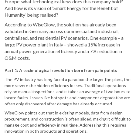
Europe, what technological keys does this company hold?
And how is its vision of ‘Smart Energy for the Benefit of
Humanity’ being realised?
According to WiseGlow, the solution has already been
validated in Germany across commercial and industrial,
centralised, and residential PV scenarios. One example – a
large PV power plant in Italy – showed a 15% increase in
annual power generation efficiency and a 7% reduction in
O&M costs.
Part 1: A technological revolution born from pain points
The PV industry has long faced a paradox: the larger the plant, the
more severe the hidden efficiency losses. Traditional operations
rely on manual inspections, and it takes an average of two hours to
locate faults. Issues like hotspots and component degradation are
often only discovered after damage has already occurred.
WiseGlow points out that in existing models, data from design,
procurement, and construction is often siloed, making it difficult to
manage cost and efficiency in real time. Addressing this requires
innovation in both products and operations.