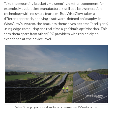
Take the mounting brackets – a seemingly minor component for
example. Most bracket manufacturers still use last-generation
technology with no smart features. But WiseGlow takes a
different approach, applying a software-defined philosophy. In
WiseGlow’s system, the brackets themselves become ‘intelligent’,
using edge computing and real-time algorithmic optimisation. This
sets them apart from other EPC providers who rely solely on
experience at the device level.
WiseGlow project site at an Italian commercial PV installation.