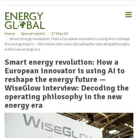
S
k
i
p
t
o
Home
Special reports
27 May 25
Smart energy revolution: How a European innovator is using AI to reshape
m
the energy future — WiseGlow interview: Decoding the operating philosophy
a
in the new energy era
i
n
Smart energy revolution: How a
c
European innovator is using AI to
o
n
reshape the energy future —
t
WiseGlow interview: Decoding the
e
operating philosophy in the new
n
t
energy era