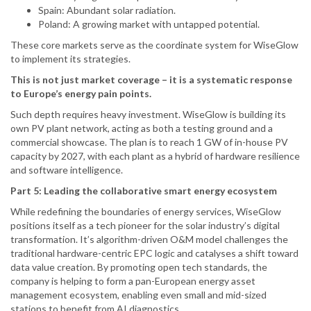
Spain: Abundant solar radiation.
Poland: A growing market with untapped potential.
These core markets serve as the coordinate system for WiseGlow
to implement its strategies.
This is not just market coverage – it is a systematic response
to Europe’s energy pain points.
Such depth requires heavy investment. WiseGlow is building its
own PV plant network, acting as both a testing ground and a
commercial showcase. The plan is to reach 1 GW of in-house PV
capacity by 2027, with each plant as a hybrid of hardware resilience
and software intelligence.
Part 5: Leading the collaborative smart energy ecosystem
While redefining the boundaries of energy services, WiseGlow
positions itself as a tech pioneer for the solar industry’s digital
transformation. It’s algorithm-driven O&M model challenges the
traditional hardware-centric EPC logic and catalyses a shift toward
data value creation. By promoting open tech standards, the
company is helping to form a pan-European energy asset
management ecosystem, enabling even small and mid-sized
stations to benefit from AI diagnostics.