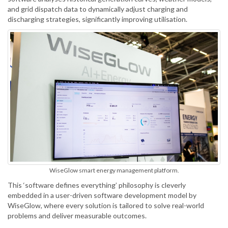
and grid dispatch data to dynamically adjust charging and
discharging strategies, significantly improving utilisation.
WiseGlow smart energy management platform.
This ‘software defines everything’ philosophy is cleverly
embedded in a user-driven software development model by
WiseGlow, where every solution is tailored to solve real-world
problems and deliver measurable outcomes.