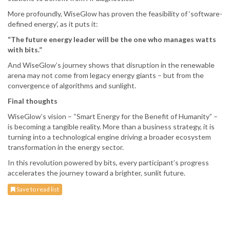
More profoundly, WiseGlow has proven the feasibility of ‘software-
defined energy’, as it puts it:
“The future energy leader will be the one who manages watts
with bits.”
And WiseGlow’s journey shows that disruption in the renewable
arena may not come from legacy energy giants – but from the
convergence of algorithms and sunlight.
Final thoughts
WiseGlow’s vision – “Smart Energy for the Benefit of Humanity” –
is becoming a tangible reality. More than a business strategy, it is
turning into a technological engine driving a broader ecosystem
transformation in the energy sector.
In this revolution powered by bits, every participant’s progress
accelerates the journey toward a brighter, sunlit future.
Save to read list