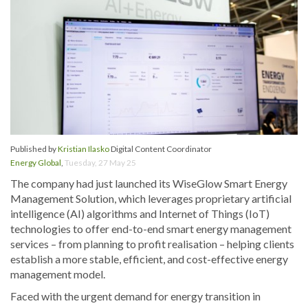
Published by
Kristian Ilasko
Digital Content Coordinator
Energy Global
,
Tuesday, 27 May 25
The company had just launched its WiseGlow Smart Energy
Management Solution, which leverages proprietary artificial
intelligence (AI) algorithms and Internet of Things (IoT)
technologies to offer end-to-end smart energy management
services – from planning to profit realisation – helping clients
establish a more stable, efficient, and cost-effective energy
management model.
Faced with the urgent demand for energy transition in