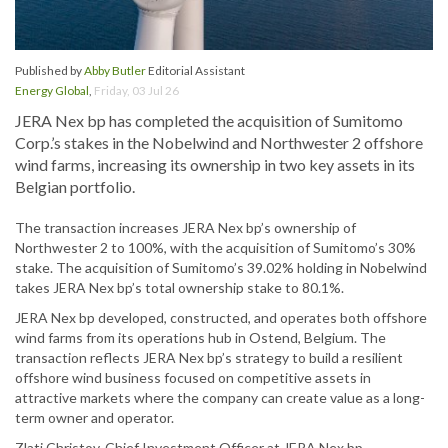
Published by
Abby Butler
Editorial Assistant
Energy Global
,
Friday, 03 Jul 26
JERA Nex bp has completed the acquisition of Sumitomo
Corp.’s stakes in the Nobelwind and Northwester 2 offshore
wind farms, increasing its ownership in two key assets in its
Belgian portfolio.
The transaction increases JERA Nex bp’s ownership of
Northwester 2 to 100%, with the acquisition of Sumitomo’s 30%
stake. The acquisition of Sumitomo’s 39.02% holding in Nobelwind
takes JERA Nex bp’s total ownership stake to 80.1%.
JERA Nex bp developed, constructed, and operates both offshore
wind farms from its operations hub in Ostend, Belgium. The
transaction reflects JERA Nex bp’s strategy to build a resilient
offshore wind business focused on competitive assets in
attractive markets where the company can create value as a long-
term owner and operator.
Zlati Christov, Chief Investment Officer at JERA Nex bp,