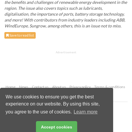
the benefits and challenges of renewable energy development in the
region. The issue also covers topics such as lubricants,
digitalisation, the importance of ports, battery storage technology,
and more! With contributors from industry leaders including ABB,
WindEurope, Sungrow, among others, this is an issue not to miss.
Save to read list
Advertisement
Home
News
Contact us
About us
Privacy policy
Terms & conditions
Security
Website cookies
We use cookies to ensure you get the best
experience on our website. By using this site,
Copyright © 2026 Palladian Publications Ltd.
you agree to the use of cookies.
Learn more
All rights reserved
Tel: +44 (0)1252 718 999
Email:
enquiries@energyglobal.com
Accept cookies