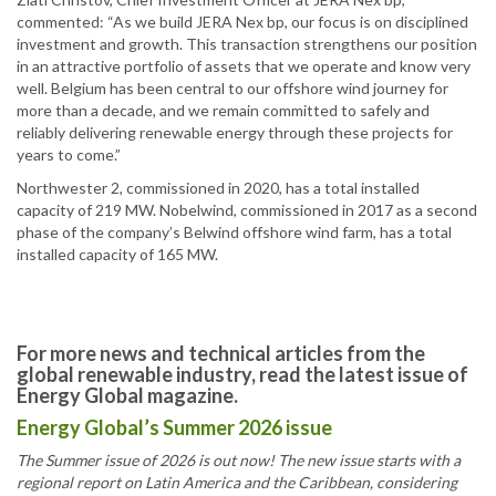
commented: “As we build JERA Nex bp, our focus is on disciplined
investment and growth. This transaction strengthens our position
in an attractive portfolio of assets that we operate and know very
well. Belgium has been central to our offshore wind journey for
more than a decade, and we remain committed to safely and
reliably delivering renewable energy through these projects for
years to come.”
Northwester 2, commissioned in 2020, has a total installed
capacity of 219 MW. Nobelwind, commissioned in 2017 as a second
phase of the company’s Belwind offshore wind farm, has a total
installed capacity of 165 MW.
For more news and technical articles from the
global renewable industry, read the latest issue of
Energy Global magazine.
Energy Global’s Summer 2026 issue
The Summer issue of 2026 is out now! The new issue starts with a
regional report on Latin America and the Caribbean, considering