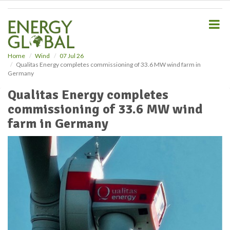
S
k
i
p
t
o
Home
Wind
07 Jul 26
Qualitas Energy completes commissioning of 33.6 MW wind farm in
m
Germany
a
i
Qualitas Energy completes
n
commissioning of 33.6 MW wind
c
o
farm in Germany
n
t
e
n
t