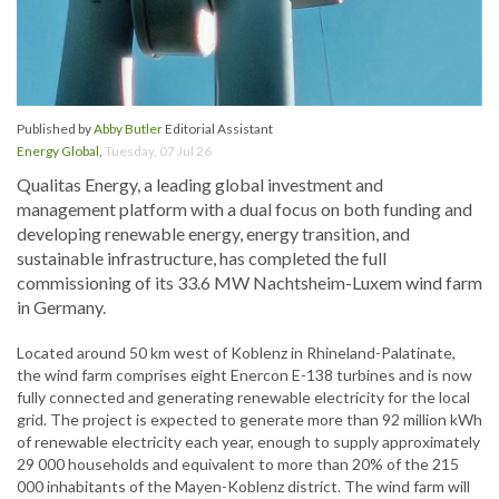
Published by
Abby Butler
Editorial Assistant
Energy Global
,
Tuesday, 07 Jul 26
Qualitas Energy, a leading global investment and
management platform with a dual focus on both funding and
developing renewable energy, energy transition, and
sustainable infrastructure, has completed the full
commissioning of its 33.6 MW Nachtsheim-Luxem wind farm
in Germany.
Located around 50 km west of Koblenz in Rhineland-Palatinate,
the wind farm comprises eight Enercon E-138 turbines and is now
fully connected and generating renewable electricity for the local
grid. The project is expected to generate more than 92 million kWh
of renewable electricity each year, enough to supply approximately
29 000 households and equivalent to more than 20% of the 215
000 inhabitants of the Mayen-Koblenz district. The wind farm will