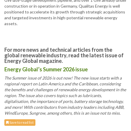
GW late-stage development pipeline, and over 1 GW already under
construction or in operation in Germany, Qualitas Energy is well
positioned to accelerate its growth through strategic acquisitions
and targeted investments in high-potential renewable energy
assets.
For more news and technical articles from the
global renewable industry, read the latest issue of
Energy Global magazine.
Energy Global’s Summer 2026 issue
The Summer issue of 2026 is out now! The new issue starts with a
regional report on Latin America and the Caribbean, considering
the benefits and challenges of renewable energy development in the
region. The issue also covers topics such as lubricants,
digitalisation, the importance of ports, battery storage technology,
and more! With contributors from industry leaders including ABB,
WindEurope, Sungrow, among others, this is an issue not to miss.
Save to read list