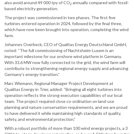
also avoid around 49 000 tpy of CO
annually compared with fossil-
2
based electricity generation.
The project was commissioned in two phases. The first five
turbines entered operation in 2024, followed by the final three,
which have now been brought into operation, completing the wind
farm.
Johannes Overbeck, CEO of Qualitas Energy Deutschland GmbH,
noted: “The full commissioning of Nachtsheim-Luxem is an
important milestone for our onshore wind platform in Germany.
With 33.6 MW now fully connected to the grid, the wind farm will
contribute to strengthening regional energy supply and advancing
Germany’s energy transition.”
Marc Wiemann, Regional Manager Project Development at
Qualitas Energy in Trier, added: “Bringing all eight turbines into
operation reflects the strong execution capabilities of our local
team. The project required close co-ordination on land-use
planning and nature conservation requirements, and we are proud
to have delivered it while maintaining high standards of quality,
safety, and environmental protection.”
With a robust portfolio of more than 100 wind energy projects, a 3