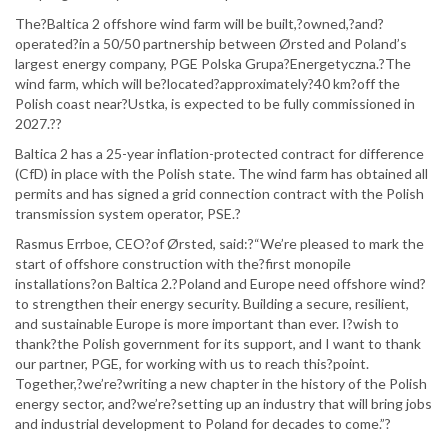
The?Baltica 2 offshore wind farm will be built,?owned,?and?
operated?in a 50/50 partnership between Ørsted and Poland’s
largest energy company, PGE Polska Grupa?Energetyczna.?The
wind farm, which will be?located?approximately?40 km?off the
Polish coast near?Ustka, is expected to be fully commissioned in
2027.??
Baltica 2 has a 25-year inflation-protected contract for difference
(CfD) in place with the Polish state. The wind farm has obtained all
permits and has signed a grid connection contract with the Polish
transmission system operator, PSE.?
Rasmus Errboe, CEO?of Ørsted, said:?“We’re pleased to mark the
start of offshore construction with the?first monopile
installations?on Baltica 2.?Poland and Europe need offshore wind?
to strengthen their energy security. Building a secure, resilient,
and sustainable Europe is more important than ever. I?wish to
thank?the Polish government for its support, and I want to thank
our partner, PGE, for working with us to reach this?point.
Together,?we’re?writing a new chapter in the history of the Polish
energy sector, and?we’re?setting up an industry that will bring jobs
and industrial development to Poland for decades to come.”?