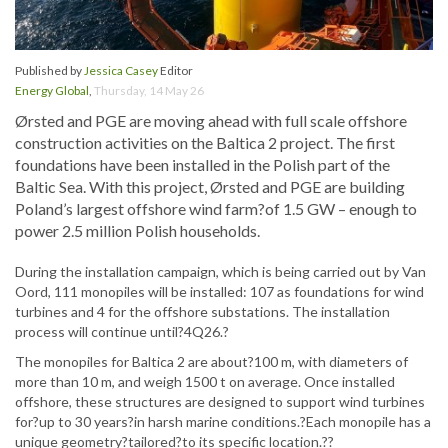
Published by
Jessica Casey
Editor
Energy Global
,
Thursday, 14 May 26
Ørsted and PGE are moving ahead with full scale offshore
construction activities on the Baltica 2 project. The first
foundations have been installed in the Polish part of the
Baltic Sea. With this project, Ørsted and PGE are building
Poland’s largest offshore wind farm?of 1.5 GW – enough to
power 2.5 million Polish households.
During the installation campaign, which is being carried out by Van
Oord, 111 monopiles will be installed: 107 as foundations for wind
turbines and 4 for the offshore substations. The installation
process will continue until?4Q26.?
The monopiles for Baltica 2 are about?100 m, with diameters of
more than 10 m, and weigh 1500 t on average. Once installed
offshore, these structures are designed to support wind turbines
for?up to 30 years?in harsh marine conditions.?Each monopile has a
unique geometry?tailored?to its specific location.??