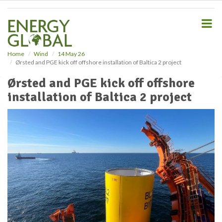
S
k
i
p
t
o
Home
Wind
14 May 26
Ørsted and PGE kick off offshore installation of Baltica 2 project
m
a
Ørsted and PGE kick off offshore
i
installation of Baltica 2 project
n
c
o
n
t
e
n
t