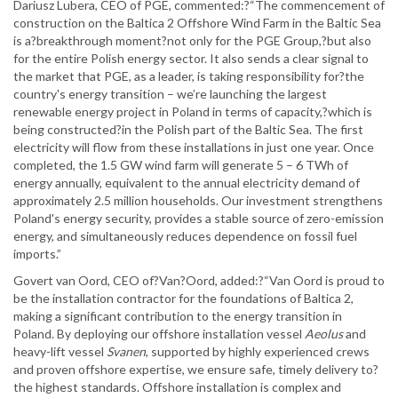
Dariusz Lubera, CEO of PGE, commented:?“The commencement of
construction on the Baltica 2 Offshore Wind Farm in the Baltic Sea
is a?breakthrough moment?not only for the PGE Group,?but also
for the entire Polish energy sector. It also sends a clear signal to
the market that PGE, as a leader, is taking responsibility for?the
country's energy transition – we’re launching the largest
renewable energy project in Poland in terms of capacity,?which is
being constructed?in the Polish part of the Baltic Sea. The first
electricity will flow from these installations in just one year. Once
completed, the 1.5 GW wind farm will generate 5 – 6 TWh of
energy annually, equivalent to the annual electricity demand of
approximately 2.5 million households. Our investment strengthens
Poland's energy security, provides a stable source of zero-emission
energy, and simultaneously reduces dependence on fossil fuel
imports.”
Govert van Oord, CEO of?Van?Oord, added:?“Van Oord is proud to
be the installation contractor for the foundations of Baltica 2,
making a significant contribution to the energy transition in
Poland. By deploying our offshore installation vessel
Aeolus
and
heavy-lift vessel
Svanen
, supported by highly experienced crews
and proven offshore expertise, we ensure safe, timely delivery to?
the highest standards. Offshore installation is complex and