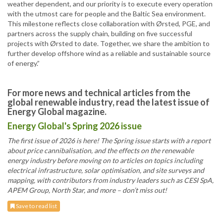
weather dependent, and our priority is to execute every operation
with the utmost care for people and the Baltic Sea environment.
This milestone reflects close collaboration with Ørsted, PGE, and
partners across the supply chain, building on five successful
projects with Ørsted to date. Together, we share the ambition to
further develop offshore wind as a reliable and sustainable source
of energy.”
For more news and technical articles from the
global renewable industry, read the latest issue of
Energy Global magazine.
Energy Global's Spring 2026 issue
The first issue of 2026 is here! The Spring issue starts with a report
about price cannibalisation, and the effects on the renewable
energy industry before moving on to articles on topics including
electrical infrastructure, solar optimisation, and site surveys and
mapping, with contributors from industry leaders such as CESI SpA,
APEM Group, North Star, and more – don’t miss out!
Save to read list