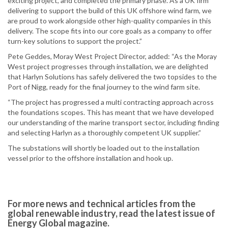
exciting project, and completed the primary phase. As a UK firm
delivering to support the build of this UK offshore wind farm, we
are proud to work alongside other high-quality companies in this
delivery. The scope fits into our core goals as a company to offer
turn-key solutions to support the project.”
Pete Geddes, Moray West Project Director, added: “As the Moray
West project progresses through installation, we are delighted
that Harlyn Solutions has safely delivered the two topsides to the
Port of Nigg, ready for the final journey to the wind farm site.
“The project has progressed a multi contracting approach across
the foundations scopes. This has meant that we have developed
our understanding of the marine transport sector, including finding
and selecting Harlyn as a thoroughly competent UK supplier.”
The substations will shortly be loaded out to the installation
vessel prior to the offshore installation and hook up.
For more news and technical articles from the
global renewable industry, read the latest issue of
Energy Global magazine.