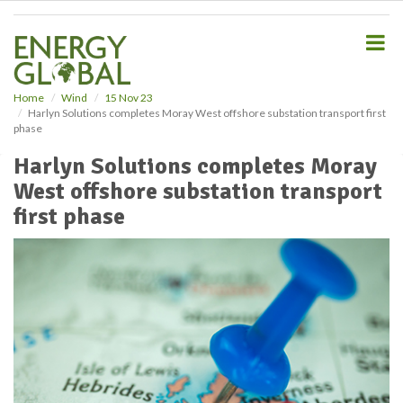
S
k
i
p
t
o
Home
Wind
15 Nov 23
Harlyn Solutions completes Moray West offshore substation transport first
m
phase
a
i
Harlyn Solutions completes Moray
n
West offshore substation transport
c
o
first phase
n
t
e
n
t