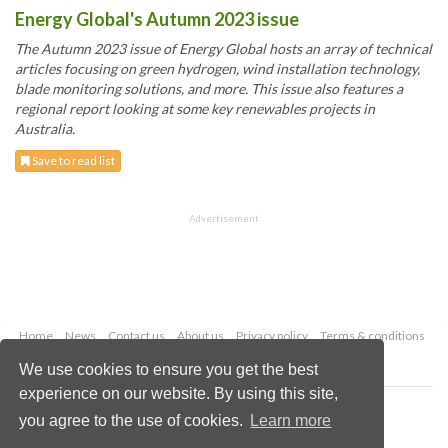
Energy Global's Autumn 2023 issue
The Autumn 2023 issue of Energy Global hosts an array of technical
articles focusing on green hydrogen, wind installation technology,
blade monitoring solutions, and more. This issue also features a
regional report looking at some key renewables projects in
Australia.
Save to read list
Advertisement
Home
News
Contact us
About us
Privacy policy
Terms & conditions
Security
Website cookies
We use cookies to ensure you get the best
experience on our website. By using this site,
Copyright © 2026 Palladian Publications Ltd.
you agree to the use of cookies.
Learn more
All rights reserved
Tel: +44 (0)1252 718 999