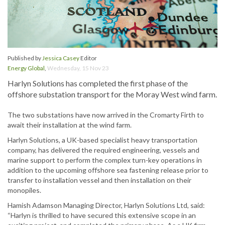
Published by
Jessica Casey
Editor
Energy Global
,
Wednesday, 15 Nov 23
Harlyn Solutions has completed the first phase of the
offshore substation transport for the Moray West wind farm.
The two substations have now arrived in the Cromarty Firth to
await their installation at the wind farm.
Harlyn Solutions, a UK-based specialist heavy transportation
company, has delivered the required engineering, vessels and
marine support to perform the complex turn-key operations in
addition to the upcoming offshore sea fastening release prior to
transfer to installation vessel and then installation on their
monopiles.
Hamish Adamson Managing Director, Harlyn Solutions Ltd, said:
“Harlyn is thrilled to have secured this extensive scope in an