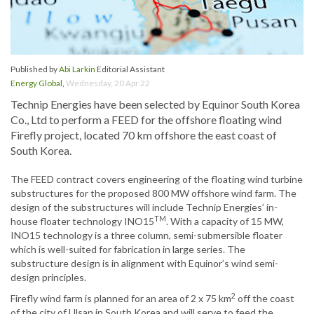
Published by
Abi Larkin
Editorial Assistant
Energy Global
,
Wednesday, 20 Apr 22
Technip Energies have been selected by Equinor South Korea
Co., Ltd to perform a FEED for the offshore floating wind
Firefly project, located 70 km offshore the east coast of
South Korea.
The FEED contract covers engineering of the floating wind turbine
substructures for the proposed 800 MW offshore wind farm. The
design of the substructures will include Technip Energies’ in-
TM
house floater technology INO15
. With a capacity of 15 MW,
INO15 technology is a three column, semi-submersible floater
which is well-suited for fabrication in large series. The
substructure design is in alignment with Equinor’s wind semi-
design principles.
2
Firefly wind farm is planned for an area of 2 x 75 km
off the coast
of the city of Ulsan in South Korea and will serve to feed the