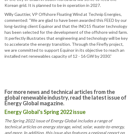
Korean grid. It is planned to be in operation in 2027.
Willy Gauttier, VP Offshore Floating Wind at Technip Energies,
commented: “We are glad to have been awarded this FEED by our
long-lasting client Equinor and that the INO15 floater technology
has been selected for the development of the offshore wind farm.
It perfectly illustrates that engineering and technology will be key
to accelerate the energy transition. Through the Firefly project,
we are committed to support Equinor in its objective to reach an
installed net renewables capacity of 12 - 16 GW by 2030.”
For more news and technical articles from the
global renewable industry, read the latest issue of
Energy Global magazine.
Energy Global's Spring 2022 issue
The Spring 2022 issue of Energy Global includes a range of
technical articles on energy storage, wind, solar, waste-to-energy,
and more. In addition, this issue also features a regional report on