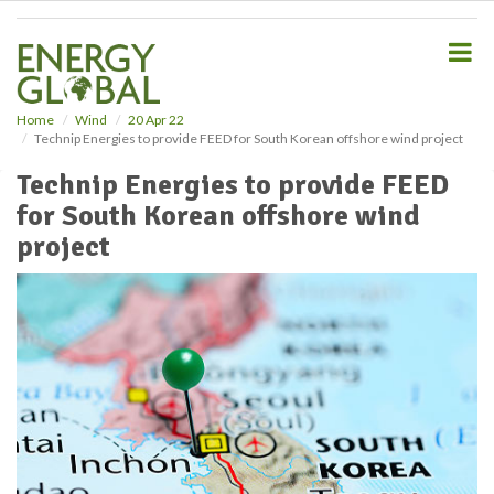
S
k
i
p
t
o
Home
Wind
20 Apr 22
Technip Energies to provide FEED for South Korean offshore wind project
m
a
Technip Energies to provide FEED
i
for South Korean offshore wind
n
c
project
o
n
t
e
n
t