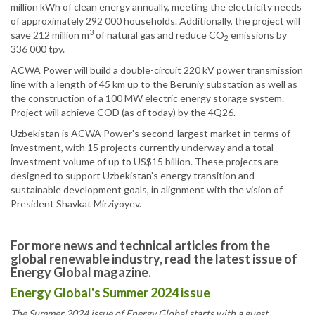
million kWh of clean energy annually, meeting the electricity needs
of approximately 292 000 households. Additionally, the project will
3
save 212 million m
of natural gas and reduce CO
emissions by
2
336 000 tpy.
ACWA Power will build a double-circuit 220 kV power transmission
line with a length of 45 km up to the Beruniy substation as well as
the construction of a 100 MW electric energy storage system.
Project will achieve COD (as of today) by the 4Q26.
Uzbekistan is ACWA Power's second-largest market in terms of
investment, with 15 projects currently underway and a total
investment volume of up to US$15 billion. These projects are
designed to support Uzbekistan’s energy transition and
sustainable development goals, in alignment with the vision of
President Shavkat Mirziyoyev.
For more news and technical articles from the
global renewable industry, read the latest issue of
Energy Global magazine.
Energy Global's Summer 2024 issue
The Summer 2024 issue of Energy Global starts with a guest