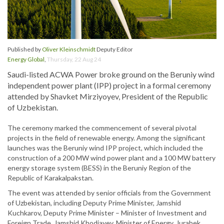
Published by
Oliver Kleinschmidt
Deputy Editor
Energy Global
,
Thursday, 22 Aug 24
Saudi-listed ACWA Power broke ground on the Beruniy wind
independent power plant (IPP) project in a formal ceremony
attended by Shavket Mirziyoyev, President of the Republic
of Uzbekistan.
The ceremony marked the commencement of several pivotal
projects in the field of renewable energy. Among the significant
launches was the Beruniy wind IPP project, which included the
construction of a 200 MW wind power plant and a 100 MW battery
energy storage system (BESS) in the Beruniy Region of the
Republic of Karakalpakstan.
The event was attended by senior officials from the Government
of Uzbekistan, including Deputy Prime Minister, Jamshid
Kuchkarov, Deputy Prime Minister – Minister of Investment and
Foreign Trade, Jamshid Khodjayev, Minister of Energy, Jurabek