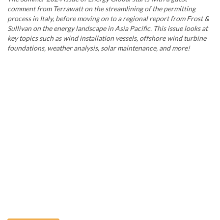
comment from Terrawatt on the streamlining of the permitting
process in Italy, before moving on to a regional report from Frost &
Sullivan on the energy landscape in Asia Pacific. This issue looks at
key topics such as wind installation vessels, offshore wind turbine
foundations, weather analysis, solar maintenance, and more!