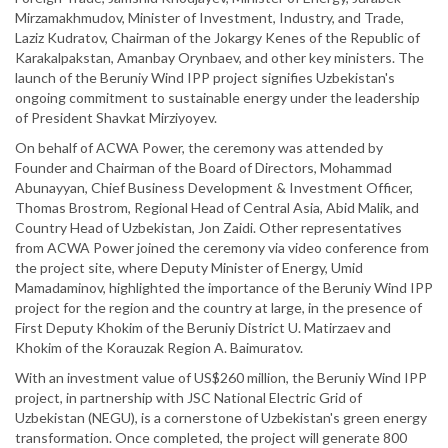
Mirzamakhmudov, Minister of Investment, Industry, and Trade,
Laziz Kudratov, Chairman of the Jokargy Kenes of the Republic of
Karakalpakstan, Amanbay Orynbaev, and other key ministers. The
launch of the Beruniy Wind IPP project signifies Uzbekistan's
ongoing commitment to sustainable energy under the leadership
of President Shavkat Mirziyoyev.
On behalf of ACWA Power, the ceremony was attended by
Founder and Chairman of the Board of Directors, Mohammad
Abunayyan, Chief Business Development & Investment Officer,
Thomas Brostrom, Regional Head of Central Asia, Abid Malik, and
Country Head of Uzbekistan, Jon Zaidi. Other representatives
from ACWA Power joined the ceremony via video conference from
the project site, where Deputy Minister of Energy, Umid
Mamadaminov, highlighted the importance of the Beruniy Wind IPP
project for the region and the country at large, in the presence of
First Deputy Khokim of the Beruniy District U. Matirzaev and
Khokim of the Korauzak Region A. Baimuratov.
With an investment value of US$260 million, the Beruniy Wind IPP
project, in partnership with JSC National Electric Grid of
Uzbekistan (NEGU), is a cornerstone of Uzbekistan's green energy
transformation. Once completed, the project will generate 800