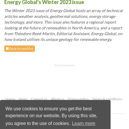
Energy Global's Winter 2023 issue
The Winter 2023 issue of Energy Global hosts an array of technical
articles weather analysis, geothermal solutions, energy storage
technology, and more. This issue also features a regional report
looking at the future of renewables in North America, and a report
from Théodore Reed-Martin, Editorial Assistant, Energy Global, on
how Iceland utilises its unique geology for renewable energy.
Save to read list
Advertisement
Home
News
Contact us
About us
Privacy policy
Terms & conditions
Security
Website cookies
We use cookies to ensure you get the best
experience on our website. By using this site,
Copyright © 2026 Palladian Publications Ltd.
you agree to the use of cookies.
Learn more
All rights reserved