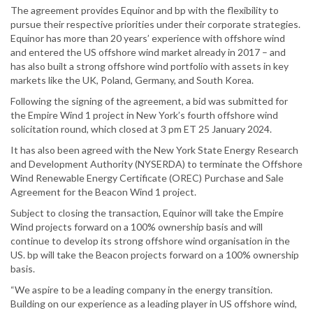
The agreement provides Equinor and bp with the flexibility to
pursue their respective priorities under their corporate strategies.
Equinor has more than 20 years’ experience with offshore wind
and entered the US offshore wind market already in 2017 – and
has also built a strong offshore wind portfolio with assets in key
markets like the UK, Poland, Germany, and South Korea.
Following the signing of the agreement, a bid was submitted for
the Empire Wind 1 project in New York’s fourth offshore wind
solicitation round, which closed at 3 pm ET 25 January 2024.
It has also been agreed with the New York State Energy Research
and Development Authority (NYSERDA) to terminate the Offshore
Wind Renewable Energy Certificate (OREC) Purchase and Sale
Agreement for the Beacon Wind 1 project.
Subject to closing the transaction, Equinor will take the Empire
Wind projects forward on a 100% ownership basis and will
continue to develop its strong offshore wind organisation in the
US. bp will take the Beacon projects forward on a 100% ownership
basis.
“We aspire to be a leading company in the energy transition.
Building on our experience as a leading player in US offshore wind,