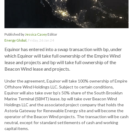
Published by
Jessica Casey
Editor
Energy Global
,
Friday, 26 Jan 24
Equinor has entered into a swap transaction with bp, under
which Equinor will take full ownership of the Empire Wind
lease and projects and bp will take full ownership of the
Beacon Wind lease and projects.
Under the agreement, Equinor will take 100% ownership of Empire
Offshore Wind Holdings LLC. Subject to certain conditions,
Equinor will also take over bp’s 50% share of the South Brooklyn
Marine Terminal (SBMT) lease. bp will take over Beacon Wind
Holdings LLC and the associated project company that holds the
Astoria Gateway for Renewable Energy site and will become the
operator of the Beacon Wind projects. The transaction will be cash
neutral, except for standard settlements of cash and working
capital items.