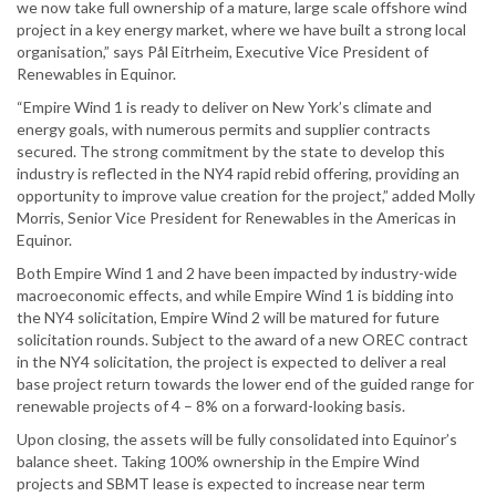
we now take full ownership of a mature, large scale offshore wind
project in a key energy market, where we have built a strong local
organisation,” says Pål Eitrheim, Executive Vice President of
Renewables in Equinor.
“Empire Wind 1 is ready to deliver on New York’s climate and
energy goals, with numerous permits and supplier contracts
secured. The strong commitment by the state to develop this
industry is reflected in the NY4 rapid rebid offering, providing an
opportunity to improve value creation for the project,” added Molly
Morris, Senior Vice President for Renewables in the Americas in
Equinor.
Both Empire Wind 1 and 2 have been impacted by industry-wide
macroeconomic effects, and while Empire Wind 1 is bidding into
the NY4 solicitation, Empire Wind 2 will be matured for future
solicitation rounds. Subject to the award of a new OREC contract
in the NY4 solicitation, the project is expected to deliver a real
base project return towards the lower end of the guided range for
renewable projects of 4 – 8% on a forward-looking basis.
Upon closing, the assets will be fully consolidated into Equinor’s
balance sheet. Taking 100% ownership in the Empire Wind
projects and SBMT lease is expected to increase near term