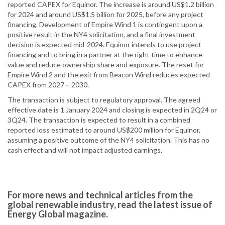
reported CAPEX for Equinor. The increase is around US$1.2 billion
for 2024 and around US$1.5 billion for 2025, before any project
financing. Development of Empire Wind 1 is contingent upon a
positive result in the NY4 solicitation, and a final investment
decision is expected mid-2024. Equinor intends to use project
financing and to bring in a partner at the right time to enhance
value and reduce ownership share and exposure. The reset for
Empire Wind 2 and the exit from Beacon Wind reduces expected
CAPEX from 2027 – 2030.
The transaction is subject to regulatory approval. The agreed
effective date is 1 January 2024 and closing is expected in 2Q24 or
3Q24. The transaction is expected to result in a combined
reported loss estimated to around US$200 million for Equinor,
assuming a positive outcome of the NY4 solicitation. This has no
cash effect and will not impact adjusted earnings.
For more news and technical articles from the
global renewable industry, read the latest issue of
Energy Global magazine.