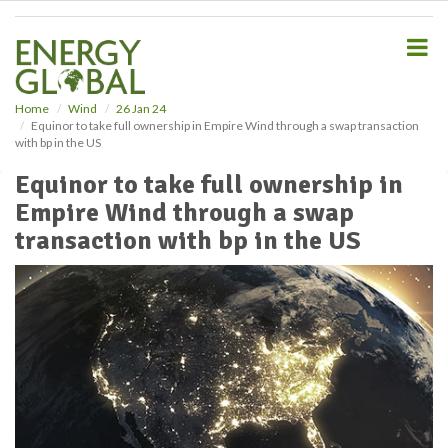
S
k
i
p
t
o
Home
Wind
26 Jan 24
Equinor to take full ownership in Empire Wind through a swap transaction
m
with bp in the US
a
i
Equinor to take full ownership in
n
Empire Wind through a swap
c
o
transaction with bp in the US
n
t
e
n
t