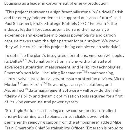
Louisiana as a leader in carbon-neutral energy production.
“This project represents a significant milestone in Caldwell Parish
and for energy independence to support Louisiana’s future,” said
Paul Schu-bert, Ph.D., Strategic Biofuels CEO. “Emerson is the
industry leader in process automation and their extensive
experience and expertise in biomass power plants and carbon
capture makes them the right partner for our project. We know
they will be crucial to this project being completed on schedule.”
To optimise the plant’s integrated operations, Emerson will deploy
TM
its DeltaV
Automation Platform, along with a full suite of
advanced automation, measurement, and reliability technologies.
TM
Emerson’s portfolio – including Rosemount
smart sensing,
control valves, isolation valves, pressure protection devices, Micro
TM
TM
Motion
and Flexim
flow and gas analysis solutions, and
®
AspenTech
data management software – will provide the high-
fidelity visibility and dynamic optimisation tools required for a first-
of-its-kind carbon-neutral power system.
“Strategic Biofuels is charting a new course for clean, resilient
energy by turning waste biomass into reliable power while
permanently removing carbon from the atmosphere,” added Mike
Train, Emerson's Chief Sustainability Officer. “Emerson is proud to