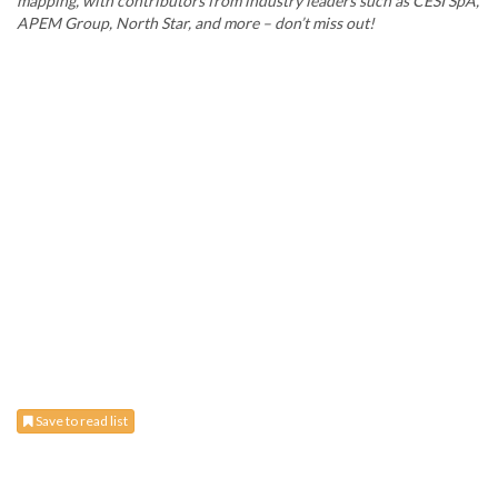
mapping, with contributors from industry leaders such as CESI SpA,
APEM Group, North Star, and more – don’t miss out!
Save to read list