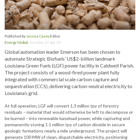
Published by
Jessica Casey
Editor
Energy Global
,
Tuesday, 07 Apr 26
Global automation leader Emerson has been chosen to
automate Strategic Biofuels’ US$2-billion landmark
Louisiana Green Fuels (LGF) power facility in Caldwell Parish.
The project consists of a wood-fired power plant fully
integrated with commercial scale carbon capture and
sequestration (CCS), delivering carbon-neutral electricity to
Louisiana’s grid.
At full operation, LGF will convert 1.3 million tpy of forestry
residuals – material that would otherwise be left to decompose or
be burned – into renewable baseload power, while capturing and
permanently storing 1.1 million tpy of carbon dioxide in secure
geologic formations nearly a mile underground. The project will
generate 100 MW of clean, dispatchable electricity, positioning