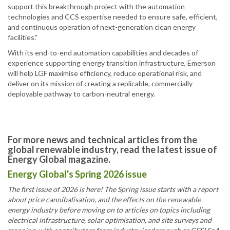
support this breakthrough project with the automation
technologies and CCS expertise needed to ensure safe, efficient,
and continuous operation of next-generation clean energy
facilities.”
With its end-to-end automation capabilities and decades of
experience supporting energy transition infrastructure, Emerson
will help LGF maximise efficiency, reduce operational risk, and
deliver on its mission of creating a replicable, commercially
deployable pathway to carbon-neutral energy.
For more news and technical articles from the
global renewable industry, read the latest issue of
Energy Global magazine.
Energy Global's Spring 2026 issue
The first issue of 2026 is here! The Spring issue starts with a report
about price cannibalisation, and the effects on the renewable
energy industry before moving on to articles on topics including
electrical infrastructure, solar optimisation, and site surveys and