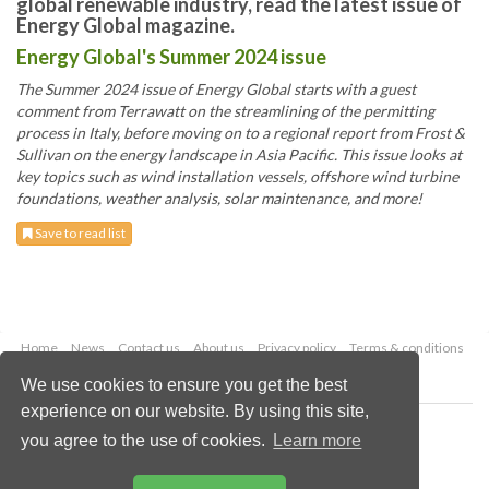
global renewable industry, read the latest issue of
Energy Global magazine.
Energy Global's Summer 2024 issue
The Summer 2024 issue of Energy Global starts with a guest
comment from Terrawatt on the streamlining of the permitting
process in Italy, before moving on to a regional report from Frost &
Sullivan on the energy landscape in Asia Pacific. This issue looks at
key topics such as wind installation vessels, offshore wind turbine
foundations, weather analysis, solar maintenance, and more!
Save to read list
Home
News
Contact us
About us
Privacy policy
Terms & conditions
Security
Website cookies
We use cookies to ensure you get the best
experience on our website. By using this site,
Copyright © 2026 Palladian Publications Ltd.
you agree to the use of cookies.
Learn more
All rights reserved
Tel: +44 (0)1252 718 999
Email:
enquiries@energyglobal.com