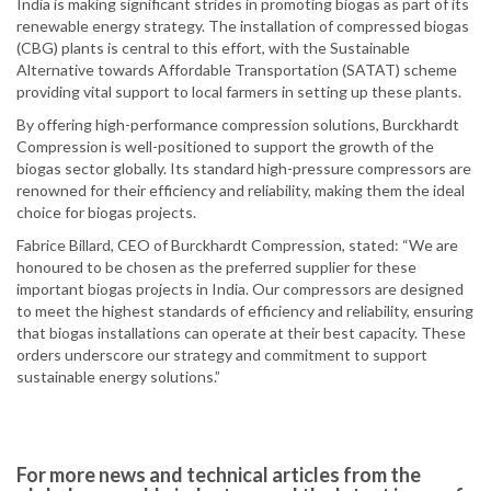
India is making significant strides in promoting biogas as part of its
renewable energy strategy. The installation of compressed biogas
(CBG) plants is central to this effort, with the Sustainable
Alternative towards Affordable Transportation (SATAT) scheme
providing vital support to local farmers in setting up these plants.
By offering high-performance compression solutions, Burckhardt
Compression is well-positioned to support the growth of the
biogas sector globally. Its standard high-pressure compressors are
renowned for their efficiency and reliability, making them the ideal
choice for biogas projects.
Fabrice Billard, CEO of Burckhardt Compression, stated: “We are
honoured to be chosen as the preferred supplier for these
important biogas projects in India. Our compressors are designed
to meet the highest standards of efficiency and reliability, ensuring
that biogas installations can operate at their best capacity. These
orders underscore our strategy and commitment to support
sustainable energy solutions.”
For more news and technical articles from the