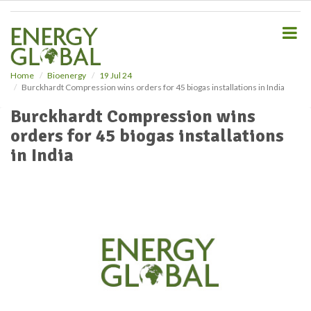
S
k
i
p
t
o
Home
Bioenergy
19 Jul 24
Burckhardt Compression wins orders for 45 biogas installations in India
m
a
Burckhardt Compression wins
i
orders for 45 biogas installations
n
c
in India
o
n
t
e
n
t