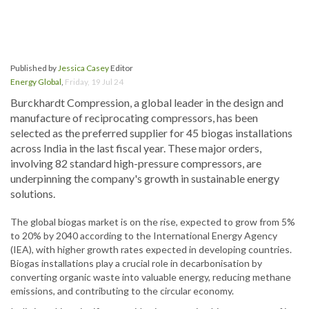
Published by
Jessica Casey
Editor
Energy Global
,
Friday, 19 Jul 24
Burckhardt Compression, a global leader in the design and
manufacture of reciprocating compressors, has been
selected as the preferred supplier for 45 biogas installations
across India in the last fiscal year. These major orders,
involving 82 standard high-pressure compressors, are
underpinning the company's growth in sustainable energy
solutions.
The global biogas market is on the rise, expected to grow from 5%
to 20% by 2040 according to the International Energy Agency
(IEA), with higher growth rates expected in developing countries.
Biogas installations play a crucial role in decarbonisation by
converting organic waste into valuable energy, reducing methane
emissions, and contributing to the circular economy.