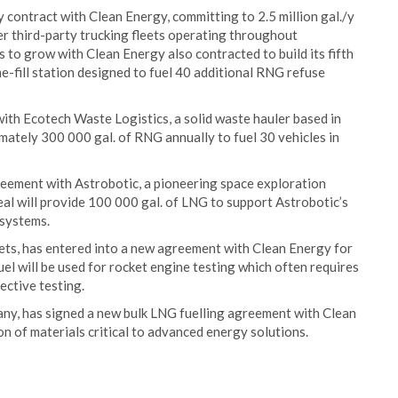
contract with Clean Energy, committing to 2.5 million gal./y
er third-party trucking fleets operating throughout
to grow with Clean Energy also contracted to build its fifth
me-fill station designed to fuel 40 additional RNG refuse
th Ecotech Waste Logistics, a solid waste hauler based in
imately 300 000 gal. of RNG annually to fuel 30 vehicles in
reement with Astrobotic, a pioneering space exploration
al will provide 100 000 gal. of LNG to support Astrobotic’s
 systems.
kets, has entered into a new agreement with Clean Energy for
el will be used for rocket engine testing which often requires
ective testing.
y, has signed a new bulk LNG fuelling agreement with Clean
n of materials critical to advanced energy solutions.