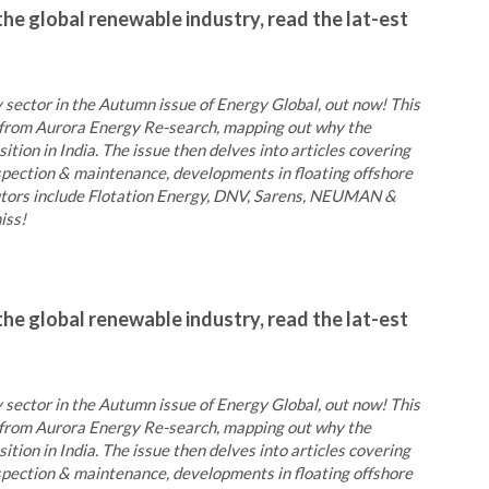
the global renewable industry, read the lat-est
 sector in the Autumn issue of Energy Global, out now! This
ic from Aurora Energy Re-search, mapping out why the
ition in India. The issue then delves into articles covering
inspection & maintenance, developments in floating offshore
butors include Flotation Energy, DNV, Sarens, NEUMAN &
iss!
the global renewable industry, read the lat-est
 sector in the Autumn issue of Energy Global, out now! This
ic from Aurora Energy Re-search, mapping out why the
ition in India. The issue then delves into articles covering
inspection & maintenance, developments in floating offshore