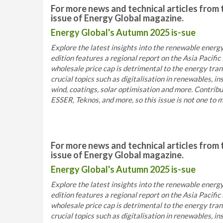
For more news and technical articles from 
issue of Energy Global magazine.
Energy Global's Autumn 2025 is-sue
Explore the latest insights into the renewable energy
edition features a regional report on the Asia Pacif
wholesale price cap is detrimental to the energy trans
crucial topics such as digitalisation in renewables, 
wind, coatings, solar optimisation and more. Contri
ESSER, Teknos, and more, so this issue is not one to m
For more news and technical articles from 
issue of Energy Global magazine.
Energy Global's Autumn 2025 is-sue
Explore the latest insights into the renewable energy
edition features a regional report on the Asia Pacif
wholesale price cap is detrimental to the energy trans
crucial topics such as digitalisation in renewables, 