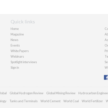
Quick links
Home
Co
Magazine
Ab
News
Ad
Events
Ou
White Papers
Pr
Webinars
Te
Spotlight interviews
Se
Sign in
We
lobal
Global Hydrogen Review
Global Mining Review
Hydrocarbon Enginee
ology
Tanks and Terminals
World Cement
World Coal
World Fertilizer
W