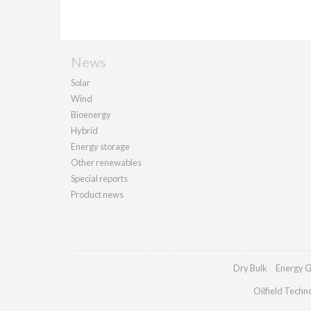
News
Solar
Wind
Bioenergy
Hybrid
Energy storage
Other renewables
Special reports
Product news
Dry Bulk
Energy G
Oilfield Techn