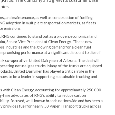
s (RNG). The company also grew its customer base
nies.
, and maintenance, as well as construction of fuelling
NG adoption in multiple transportation markets, as fleets
ce emissions.
s, RNG continues to stand out as a proven, economical and
holm, Senior Vice President at Clean Energy. “These new
ss industries and the growing demand for a clean fuel
ompromising performance at a significant discount to diesel.”
ilk co-operative, United Dairymen of Arizona. The deal will
operating natural gas trucks. Many of the trucks are equipped
ducts. United Dairymen has played a critical role in the
s to be a leader in supporting sustainable trucking and
s with Clean Energy, accounting for approximately 250 000
ng-time advocates of RNG’s ability to reduce carbon
bility-focused, well-known brands nationwide and has been a
y provides fuel for nearly 50 Paper Transport trucks across