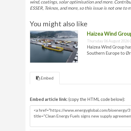
wind, coatings, solar optimisation and more. Contri
ESSER, Teknos, and more, so this issue is not one to m
You might also like
Haizea Wind Group
Thursday 06 August 2026 
Haizea Wind Group has
Southern Europe to Ør
Embed
Embed article link:
(copy the HTML code below):