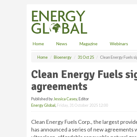
S
k
i
p
t
o
m
Home
News
Magazine
Webinars
a
i
Home
Bioenergy
31 Oct 25
Clean Energy Fuels s
n
c
Clean Energy Fuels si
o
n
agreements
t
e
Published by
Jessica Casey
, Editor
n
Energy Global
,
Friday, 31 October 2025 12:00
t
Clean Energy Fuels Corp., the largest provide
has announced a series of new agreements w