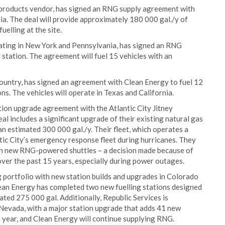
m products vendor, has signed an RNG supply agreement with
ia. The deal will provide approximately 180 000 gal./y of
uelling at the site.
rating in New York and Pennsylvania, has signed an RNG
g station. The agreement will fuel 15 vehicles with an
country, has signed an agreement with Clean Energy to fuel 12
. The vehicles will operate in Texas and California.
ion upgrade agreement with the Atlantic City Jitney
l includes a significant upgrade of their existing natural gas
n estimated 300 000 gal./y. Their fleet, which operates a
tic City’s emergency response fleet during hurricanes. They
ith new RNG-powered shuttles – a decision made because of
over the past 15 years, especially during power outages.
g portfolio with new station builds and upgrades in Colorado
lean Energy has completed two new fuelling stations designed
ated 275 000 gal. Additionally, Republic Services is
 Nevada, with a major station upgrade that adds 41 new
rst year, and Clean Energy will continue supplying RNG.