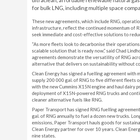
ultraclean, affordable renewable natural ga
for bulk LNG, including multiple space compa
These new agreements, which include RNG, operations
infrastructure, reflect the continued momentum of R
seek immediate and cost-effective solutions to redu
“As more fleets look to decarbonise their operation
scalable solution that is ready now,” said Chad Lind
agreements demonstrate the versatility of RNG acro
alternative that delivers on sustainability without c
Clean Energy has signed a fuelling agreement with m
supply 200 000 gal. of RNG to five different fleets 
with the new Cummins X15N engine and haul dairy pro
deployment of X15N-powered RNG trucks and continue
cleaner alternative fuels like RNG.
Paper Transport has signed RNG fuelling agreement
gal. of RNG annually to fuel a dozen new trucks. Lo
emissions, Paper Transport hauls goods for sustaina
Clean Energy partner for over 10 years. Clean Energ
nine states.