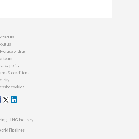
ntact us
out us
vertise with us
r team
ivacy policy
rms & conditions
curity
bsite cookies
ring
LNG Industry
orld Pipelines