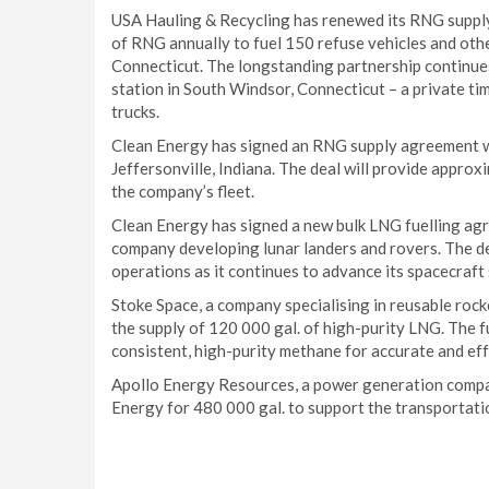
USA Hauling & Recycling has renewed its RNG supply 
of RNG annually to fuel 150 refuse vehicles and oth
Connecticut. The longstanding partnership continues 
station in South Windsor, Connecticut – a private ti
trucks.
Clean Energy has signed an RNG supply agreement wi
Jeffersonville, Indiana. The deal will provide approx
the company’s fleet.
Clean Energy has signed a new bulk LNG fuelling ag
company developing lunar landers and rovers. The de
operations as it continues to advance its spacecraft
Stoke Space, a company specialising in reusable roc
the supply of 120 000 gal. of high-purity LNG. The fu
consistent, high-purity methane for accurate and eff
Apollo Energy Resources, a power generation compan
Energy for 480 000 gal. to support the transportatio