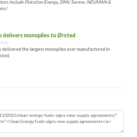
butors include Flotation Energy, DNV, Sarens, NEUMAN &
iss!
 delivers monopiles to Ørsted
09:00
 delivered the largest monopiles ever manufactured in
sted.