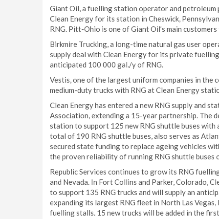
Giant Oil, a fuelling station operator and petroleu
Clean Energy for its station in Cheswick, Pennsylvan
RNG. Pitt-Ohio is one of Giant Oil’s main customers f
Birkmire Trucking, a long-time natural gas user ope
supply deal with Clean Energy for its private fuellin
anticipated 100 000 gal./y of RNG.
Vestis, one of the largest uniform companies in the 
medium-duty trucks with RNG at Clean Energy stations
Clean Energy has entered a new RNG supply and stat
Association, extending a 15-year partnership. The dea
station to support 125 new RNG shuttle buses with a
total of 190 RNG shuttle buses, also serves as Atlan
secured state funding to replace ageing vehicles w
the proven reliability of running RNG shuttle buses 
Republic Services continues to grow its RNG fuellin
and Nevada. In Fort Collins and Parker, Colorado, C
to support 135 RNG trucks and will supply an anticip
expanding its largest RNG fleet in North Las Vegas,
fuelling stalls. 15 new trucks will be added in the fi