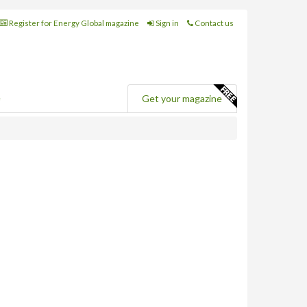
Register for Energy Global magazine
Sign in
Contact us
e
Get your magazine