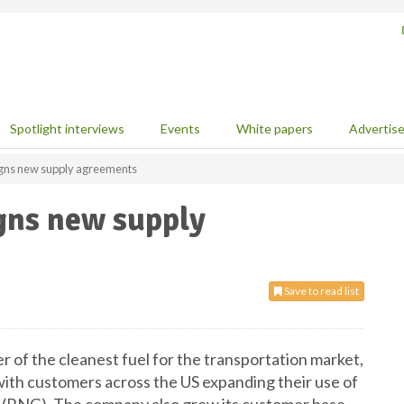
Spotlight interviews
Events
White papers
Advertis
igns new supply agreements
gns new supply
Save to read list
r of the cleanest fuel for the transportation market,
ith customers across the US expanding their use of