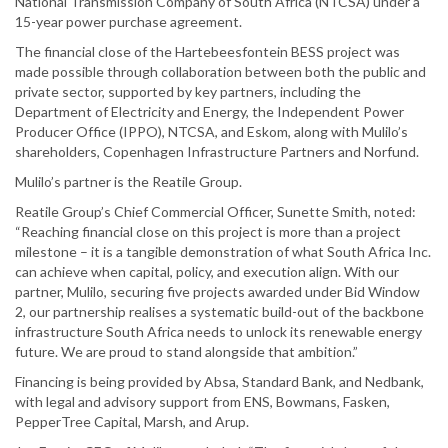
National Transmission Company of South Africa (NTCSA) under a
15-year power purchase agreement.
The financial close of the Hartebeesfontein BESS project was
made possible through collaboration between both the public and
private sector, supported by key partners, including the
Department of Electricity and Energy, the Independent Power
Producer Office (IPPO), NTCSA, and Eskom, along with Mulilo’s
shareholders, Copenhagen Infrastructure Partners and Norfund.
Mulilo’s partner is the Reatile Group.
Reatile Group’s Chief Commercial Officer, Sunette Smith, noted:
“Reaching financial close on this project is more than a project
milestone – it is a tangible demonstration of what South Africa Inc.
can achieve when capital, policy, and execution align. With our
partner, Mulilo, securing five projects awarded under Bid Window
2, our partnership realises a systematic build-out of the backbone
infrastructure South Africa needs to unlock its renewable energy
future. We are proud to stand alongside that ambition.”
Financing is being provided by Absa, Standard Bank, and Nedbank,
with legal and advisory support from ENS, Bowmans, Fasken,
PepperTree Capital, Marsh, and Arup.