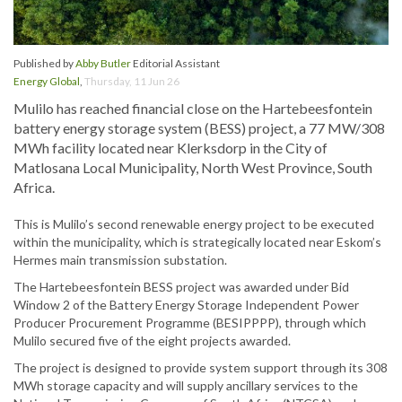
Published by
Abby Butler
Editorial Assistant
Energy Global
,
Thursday, 11 Jun 26
Mulilo has reached financial close on the Hartebeesfontein
battery energy storage system (BESS) project, a 77 MW/308
MWh facility located near Klerksdorp in the City of
Matlosana Local Municipality, North West Province, South
Africa.
This is Mulilo’s second renewable energy project to be executed
within the municipality, which is strategically located near Eskom’s
Hermes main transmission substation.
The Hartebeesfontein BESS project was awarded under Bid
Window 2 of the Battery Energy Storage Independent Power
Producer Procurement Programme (BESIPPPP), through which
Mulilo secured five of the eight projects awarded.
The project is designed to provide system support through its 308
MWh storage capacity and will supply ancillary services to the