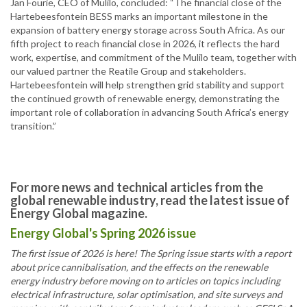
Jan Fourie, CEO of Mulilo, concluded: “The financial close of the
Hartebeesfontein BESS marks an important milestone in the
expansion of battery energy storage across South Africa. As our
fifth project to reach financial close in 2026, it reflects the hard
work, expertise, and commitment of the Mulilo team, together with
our valued partner the Reatile Group and stakeholders.
Hartebeesfontein will help strengthen grid stability and support
the continued growth of renewable energy, demonstrating the
important role of collaboration in advancing South Africa’s energy
transition.”
For more news and technical articles from the
global renewable industry, read the latest issue of
Energy Global magazine.
Energy Global's Spring 2026 issue
The first issue of 2026 is here! The Spring issue starts with a report
about price cannibalisation, and the effects on the renewable
energy industry before moving on to articles on topics including
electrical infrastructure, solar optimisation, and site surveys and