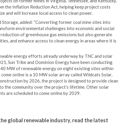
jects on former mines in Virginia, Tennessee, and Kentucky.
m the Inflation Reduction Act, helping keep project costs
e and will increase local access to clean power.
 Storage, added: “Converting former coal mine sites into
transform environmental challenges into economic and social
he reduction of greenhouse gas emissions but also generate
ies, and enhance access to clean energy in areas where it is
ewable energy efforts already underway by TNC and solar
2021, Sun Tribe and Dominion Energy have been conducting
40 MW of renewable energy on eight existing sites within
 come online is a 10 MW solar array called Wildcats Solar,
construction by 2026, the project is designed to provide clean
 the community over the project’s lifetime. Other solar
nts are scheduled to come online by 2029.
the global renewable industry, read the latest