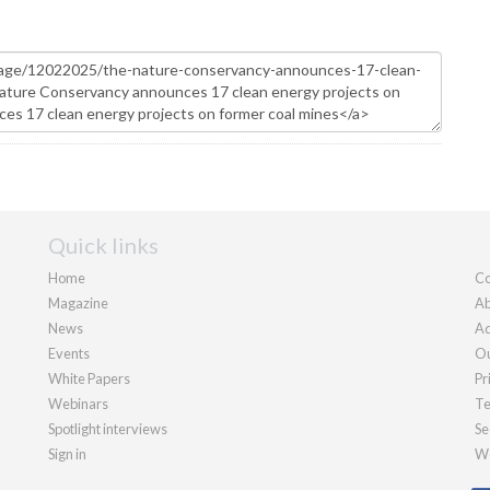
Quick links
Home
Co
Magazine
Ab
News
Ad
Events
Ou
White Papers
Pr
Webinars
Te
Spotlight interviews
Se
Sign in
We