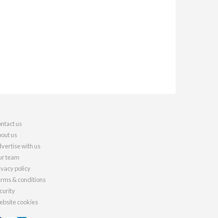
ntact us
out us
vertise with us
r team
ivacy policy
rms & conditions
curity
bsite cookies