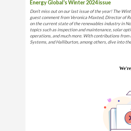
Energy Global's Winter 2024 issue
Don’t miss out on our last issue of the year! The Winte
guest comment from Veronica Maxted, Director of Re
on the current state of the renewables industry in No
topics such as inspection and maintenance, solar opt
operations, and much more. With contributions from 
Systems, and Halliburton, among others, dive into the