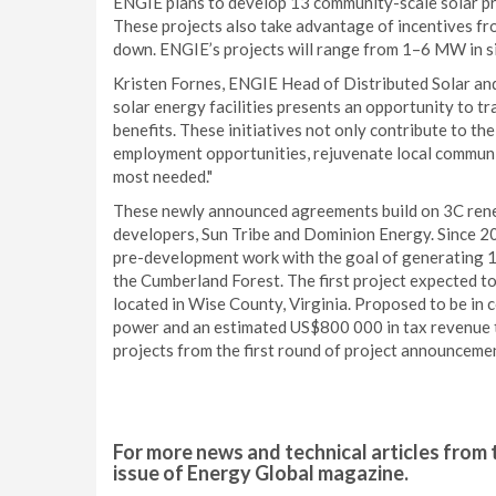
ENGIE plans to develop 13 community-scale solar pro
These projects also take advantage of incentives fro
down. ENGIE’s projects will range from 1–6 MW in siz
Kristen Fornes, ENGIE Head of Distributed Solar and
solar energy facilities presents an opportunity to 
benefits. These initiatives not only contribute to t
employment opportunities, rejuvenate local communit
most needed."
These newly announced agreements build on 3C ren
developers, Sun Tribe and Dominion Energy. Since 
pre-development work with the goal of generating 1
the Cumberland Forest. The first project expected to
located in Wise County, Virginia. Proposed to be in 
power and an estimated US$800 000 in tax revenue to
projects from the first round of project announceme
For more news and technical articles from 
issue of Energy Global magazine.