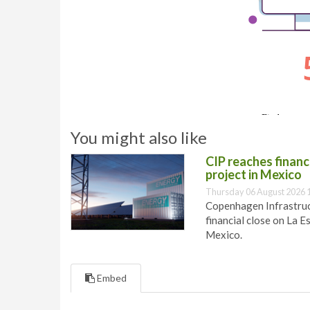
You might also like
CIP reaches financi
project in Mexico
Thursday 06 August 2026 
Copenhagen Infrastruct
financial close on La E
Mexico.
Embed