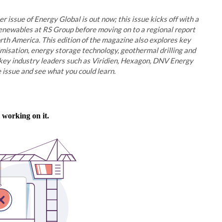
r issue of Energy Global is out now; this issue kicks off with a
newables at RS Group before moving on to a regional report
rth America. This edition of the magazine also explores key
imisation, energy storage technology, geothermal drilling and
key industry leaders such as Viridien, Hexagon, DNV Energy
 issue and see what you could learn.