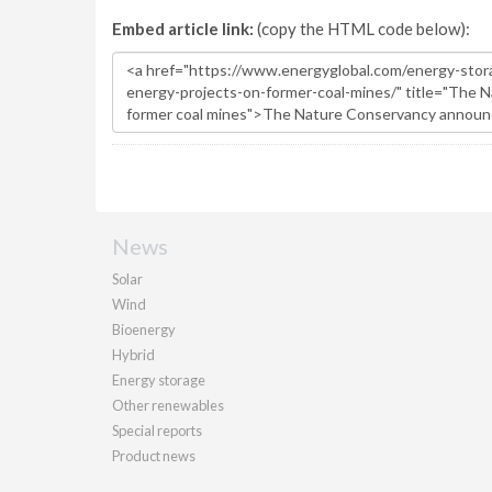
Embed article link:
(copy the HTML code below):
News
Solar
Wind
Bioenergy
Hybrid
Energy storage
Other renewables
Special reports
Product news