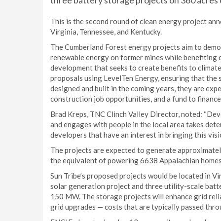
three battery storage projects on 360 acres 
This is the second round of clean energy project a
Virginia, Tennessee, and Kentucky.
The Cumberland Forest energy projects aim to demon
renewable energy on former mines while benefiting
development that seeks to create benefits to climate
proposals using LevelTen Energy, ensuring that the s
designed and built in the coming years, they are exp
construction job opportunities, and a fund to financ
Brad Kreps, TNC Clinch Valley Director, noted: “Deve
and engages with people in the local area takes dete
developers that have an interest in bringing this visio
The projects are expected to generate approximate
the equivalent of powering 6638 Appalachian homes
Sun Tribe’s proposed projects would be located in V
solar generation project and three utility-scale b
150 MW. The storage projects will enhance grid relia
grid upgrades — costs that are typically passed thro