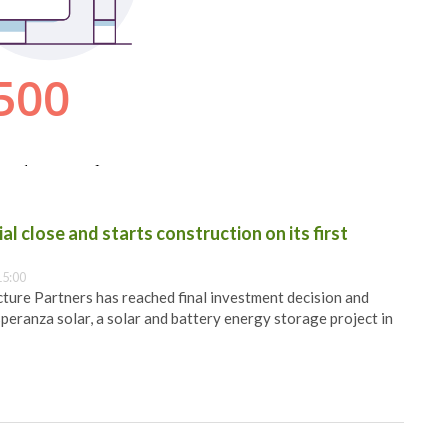
al close and starts construction on its first
15:00
ure Partners has reached final investment decision and
speranza solar, a solar and battery energy storage project in