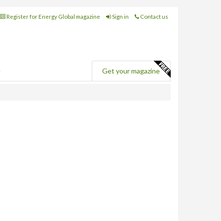
Register for Energy Global magazine
Sign in
Contact us
e
Get your magazine