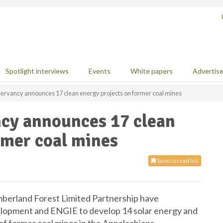
Spotlight interviews
Events
White papers
Advertis
ervancy announces 17 clean energy projects on former coal mines
cy announces 17 clean
rmer coal mines
Save to read list
erland Forest Limited Partnership have
lopment and ENGIE to develop 14 solar energy and