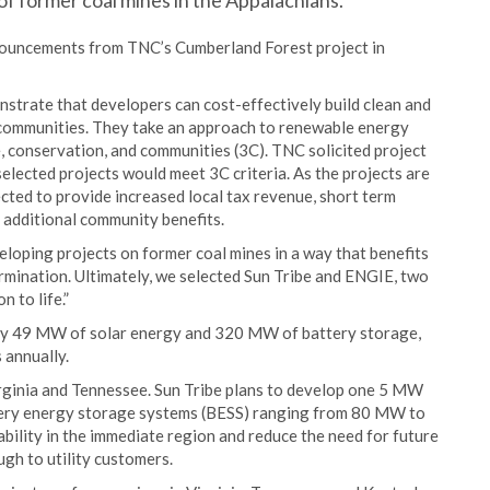
of former coal mines in the Appalachians.
nnouncements from TNC’s Cumberland Forest project in
strate that developers can cost-effectively build clean and
 communities. They take an approach to renewable energy
, conservation, and communities (3C). TNC solicited project
elected projects would meet 3C criteria. As the projects are
ected to provide increased local tax revenue, short term
e additional community benefits.
loping projects on former coal mines in a way that benefits
rmination. Ultimately, we selected Sun Tribe and ENGIE, two
n to life.”
ly 49 MW of solar energy and 320 MW of battery storage,
 annually.
irginia and Tennessee. Sun Tribe plans to develop one 5 MW
attery energy storage systems (BESS) ranging from 80 MW to
bility in the immediate region and reduce the need for future
ugh to utility customers.