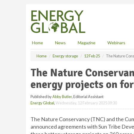
S
k
i
p
t
o
m
Home
News
Magazine
Webinars
a
i
Home
Energy storage
12 Feb 25
The Nature Cons
n
c
The Nature Conservan
o
n
energy projects on fo
t
e
Published by
Abby Butler
, Editorial Assistant
n
Energy Global
,
Wednesday, 12 February 2025 09:30
t
The Nature Conservancy (TNC) and the Cumb
announced agreements with Sun Tribe Deve