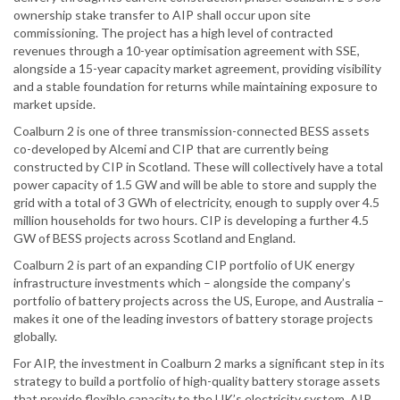
ownership stake transfer to AIP shall occur upon site
commissioning. The project has a high level of contracted
revenues through a 10-year optimisation agreement with SSE,
alongside a 15-year capacity market agreement, providing visibility
and a stable foundation for returns while maintaining exposure to
market upside.
Coalburn 2 is one of three transmission-connected BESS assets
co-developed by Alcemi and CIP that are currently being
constructed by CIP in Scotland. These will collectively have a total
power capacity of 1.5 GW and will be able to store and supply the
grid with a total of 3 GWh of electricity, enough to supply over 4.5
million households for two hours. CIP is developing a further 4.5
GW of BESS projects across Scotland and England.
Coalburn 2 is part of an expanding CIP portfolio of UK energy
infrastructure investments which – alongside the company’s
portfolio of battery projects across the US, Europe, and Australia –
makes it one of the leading investors of battery storage projects
globally.
For AIP, the investment in Coalburn 2 marks a significant step in its
strategy to build a portfolio of high-quality battery storage assets
that provide flexible capacity to the UK’s electricity system. AIP