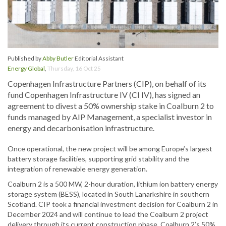
Published by
Abby Butler
Editorial Assistant
Energy Global
,
Thursday, 16 Oct 25
Copenhagen Infrastructure Partners (CIP), on behalf of its
fund Copenhagen Infrastructure IV (CI IV), has signed an
agreement to divest a 50% ownership stake in Coalburn 2 to
funds managed by AIP Management, a specialist investor in
energy and decarbonisation infrastructure.
Once operational, the new project will be among Europe’s largest
battery storage facilities, supporting grid stability and the
integration of renewable energy generation.
Coalburn 2 is a 500 MW, 2-hour duration, lithium ion battery energy
storage system (BESS), located in South Lanarkshire in southern
Scotland. CIP took a financial investment decision for Coalburn 2 in
December 2024 and will continue to lead the Coalburn 2 project
delivery through its current construction phase. Coalburn 2’s 50%