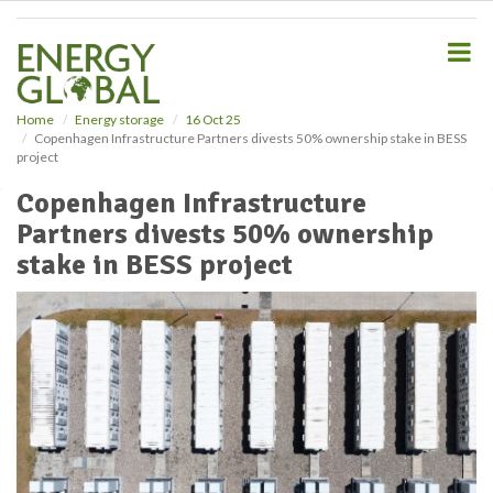
S
k
i
p
t
o
Home
Energy storage
16 Oct 25
Copenhagen Infrastructure Partners divests 50% ownership stake in BESS
m
project
a
i
Copenhagen Infrastructure
n
Partners divests 50% ownership
c
o
stake in BESS project
n
t
e
n
t