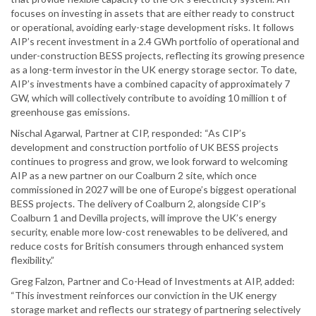
focuses on investing in assets that are either ready to construct
or operational, avoiding early-stage development risks. It follows
AIP’s recent investment in a 2.4 GWh portfolio of operational and
under-construction BESS projects, reflecting its growing presence
as a long-term investor in the UK energy storage sector. To date,
AIP’s investments have a combined capacity of approximately 7
GW, which will collectively contribute to avoiding 10 million t of
greenhouse gas emissions.
Nischal Agarwal, Partner at CIP, responded: “As CIP’s
development and construction portfolio of UK BESS projects
continues to progress and grow, we look forward to welcoming
AIP as a new partner on our Coalburn 2 site, which once
commissioned in 2027 will be one of Europe’s biggest operational
BESS projects. The delivery of Coalburn 2, alongside CIP’s
Coalburn 1 and Devilla projects, will improve the UK’s energy
security, enable more low-cost renewables to be delivered, and
reduce costs for British consumers through enhanced system
flexibility.”
Greg Falzon, Partner and Co-Head of Investments at AIP, added:
“This investment reinforces our conviction in the UK energy
storage market and reflects our strategy of partnering selectively