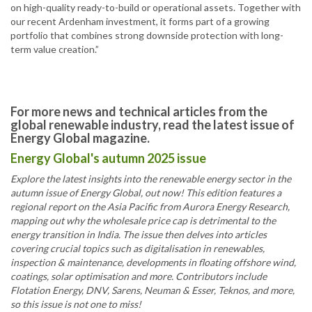
on high-quality ready-to-build or operational assets. Together with
our recent Ardenham investment, it forms part of a growing
portfolio that combines strong downside protection with long-
term value creation.”
For more news and technical articles from the
global renewable industry, read the latest issue of
Energy Global magazine.
Energy Global's autumn 2025 issue
Explore the latest insights into the renewable energy sector in the
autumn issue of Energy Global, out now! This edition features a
regional report on the Asia Pacific from Aurora Energy Research,
mapping out why the wholesale price cap is detrimental to the
energy transition in India. The issue then delves into articles
covering crucial topics such as digitalisation in renewables,
inspection & maintenance, developments in floating offshore wind,
coatings, solar optimisation and more. Contributors include
Flotation Energy, DNV, Sarens, Neuman & Esser, Teknos, and more,
so this issue is not one to miss!