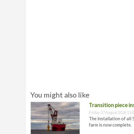
You might also like
Transition piece i
Friday 07 August 2026 15:
The installation of all
farm is now complete.