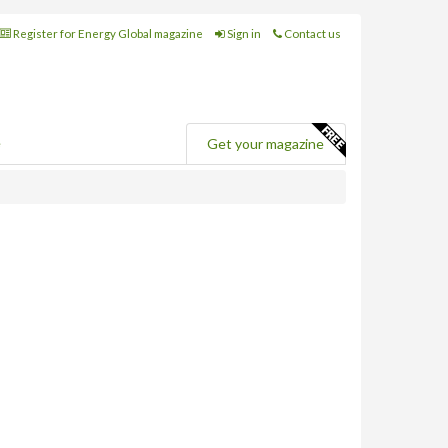
Register for Energy Global magazine
Sign in
Contact us
e
Get your magazine