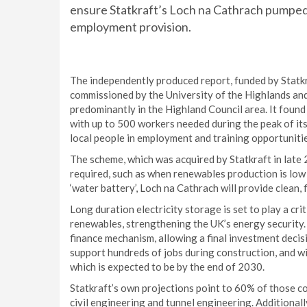
ensure Statkraft’s Loch na Cathrach pumped
employment provision.
The independently produced report, funded by Statkr
commissioned by the University of the Highlands and 
predominantly in the Highland Council area. It found
with up to 500 workers needed during the peak of its
local people in employment and training opportuniti
The scheme, which was acquired by Statkraft in late 
required, such as when renewables production is low 
‘water battery’, Loch na Cathrach will provide clean,
Long duration electricity storage is set to play a cr
renewables, strengthening the UK’s energy security
finance mechanism, allowing a final investment decisi
support hundreds of jobs during construction, and wi
which is expected to be by the end of 2030.
Statkraft’s own projections point to 60% of those cons
civil engineering and tunnel engineering. Additional