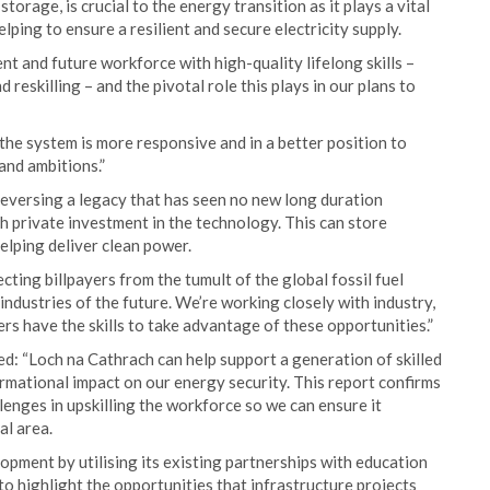
torage, is crucial to the energy transition as it plays a vital
helping to ensure a resilient and secure electricity supply.
t and future workforce with high-quality lifelong skills –
 reskilling – and the pivotal role this plays in our plans to
he system is more responsive and in a better position to
and ambitions.”
eversing a legacy that has seen no new long duration
sh private investment in the technology. This can store
lping deliver clean power.
cting billpayers from the tumult of the global fossil fuel
 industries of the future. We’re working closely with industry,
s have the skills to take advantage of these opportunities.”
ed: “Loch na Cathrach can help support a generation of skilled
ormational impact on our energy security. This report confirms
llenges in upskilling the workforce so we can ensure it
al area.
lopment by utilising its existing partnerships with education
to highlight the opportunities that infrastructure projects