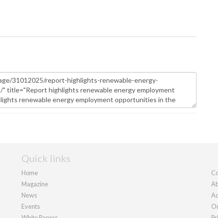
Quick links
Home
Co
Magazine
Ab
News
Ad
Events
Ou
White Papers
Pr