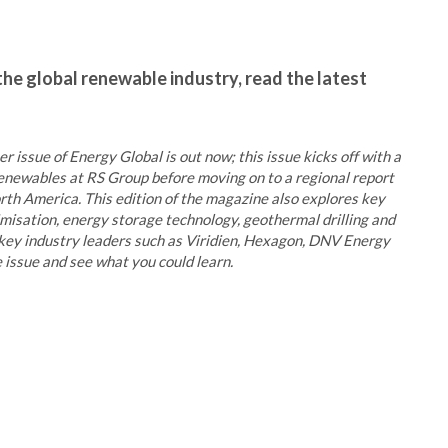
the global renewable industry, read the latest
r issue of Energy Global is out now; this issue kicks off with a
newables at RS Group before moving on to a regional report
rth America. This edition of the magazine also explores key
imisation, energy storage technology, geothermal drilling and
key industry leaders such as Viridien, Hexagon, DNV Energy
 issue and see what you could learn.