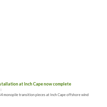
nstallation at Inch Cape now complete
00
 54 monopile transition pieces at Inch Cape offshore wind