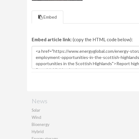
Embed
Embed article link:
(copy the HTML code below):
News
Solar
Wind
Bioenergy
Hybrid
Energy storage