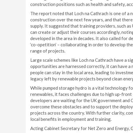
construction positions such as health and safety, a
The report noted that Loch na Cathrach is one of a n
construction over the next few years, and that there i
supply. It suggested that training providers, such as 
can create or adjust their courses accordingly, noti
developed in the area in decades. It also called for 
‘co-opetition’ – collaborating in order to develop the 
range of projects.
Large scale schemes like Loch na Cathrach have a sign
opportunities are harnessed correctly, it can have 
people can stay in the local area, leading to investm
legacy left by renewable projects beyond clean ener
While pumped storage hydro is a vital technology fo
renewables, it faces challenges due to high up-front
developers are waiting for the UK government and O
overcome these obstacles and to support the deploy
projects across the country. With further clarity, com
local benefits in employment and training.
Acting Cabinet Secretary for Net Zero and Energy, 