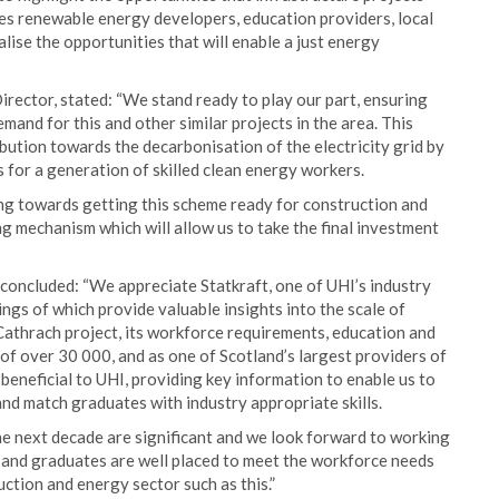
res renewable energy developers, education providers, local
ise the opportunities that will enable a just energy
irector, stated: “We stand ready to play our part, ensuring
and for this and other similar projects in the area. This
ibution towards the decarbonisation of the electricity grid by
 for a generation of skilled clean energy workers.
ng towards getting this scheme ready for construction and
ng mechanism which will allow us to take the final investment
oncluded: “We appreciate Statkraft, one of UHI’s industry
ings of which provide valuable insights into the scale of
Cathrach project, its workforce requirements, education and
of over 30 000, and as one of Scotland’s largest providers of
 beneficial to UHI, providing key information to enable us to
and match graduates with industry appropriate skills.
he next decade are significant and we look forward to working
s and graduates are well placed to meet the workforce needs
ction and energy sector such as this.”