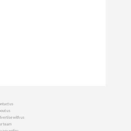
ntact us
out us
vertise with us
r team
ivacy policy