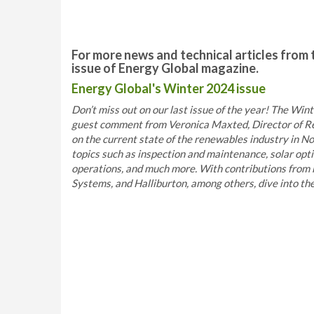
For more news and technical articles from 
issue of Energy Global magazine.
Energy Global's Winter 2024 issue
Don’t miss out on our last issue of the year! The Winte
guest comment from Veronica Maxted, Director of Re
on the current state of the renewables industry in No
topics such as inspection and maintenance, solar opt
operations, and much more. With contributions from 
Systems, and Halliburton, among others, dive into the