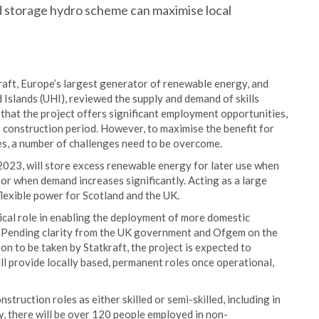
 storage hydro scheme can maximise local
aft, Europe’s largest generator of renewable energy, and
Islands (UHI), reviewed the supply and demand of skills
 that the project offers significant employment opportunities,
 construction period. However, to maximise the benefit for
es, a number of challenges need to be overcome.
2023, will store excess renewable energy for later use when
or when demand increases significantly. Acting as a large
 flexible power for Scotland and the UK.
itical role in enabling the deployment of more domestic
. Pending clarity from the UK government and Ofgem on the
on to be taken by Statkraft, the project is expected to
ll provide locally based, permanent roles once operational,
truction roles as either skilled or semi-skilled, including in
ly, there will be over 120 people employed in non-