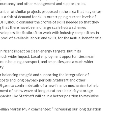
ccountancy, and other management and support roles.
umber of similar projects proposed in the area that may enter
s a risk of demand for skills outstripping current levels of
UHI, should consider the profile of skills needed so that they
ng that there have been no large scale hydro schemes
developers like Statkraft to work with industry competitors in
pool of available labour and skills, for the mutual benefit of a
ificant impact on clean energy targets, but if its
a much wider impact. Local employment opportunities mean
ent in housing, transport, and amenities, and a much wider
gy.
r balancing the grid and supporting the integration of
 costs and long payback periods. Statkraft and other
fgem to confirm details of a new finance mechanism to help
ment of a new wave of long duration electricity storage
panies like Statkraft will be in a better position to maximise
Gillian Martin MSP, commented: “Increasing our long duration