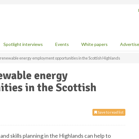
Spotlight interviews
Events
White papers
Advertis
s renewable energy employment opportunities in the Scottish Highlands
newable energy
ies in the Scottish
Save to read list
nd skills planning in the Highlands can help to