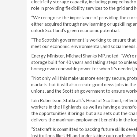
electricity storage capacity, including pumped hydro s
role in providing flexibility services to the grid and 
“We recognise the importance of providing the curren
either acquired through new learning or upskilling and
unlock Scotland’s green economic potential.
“The Scottish government is working to ensure that t
meet our economic, environmental, and social needs 
Energy Minister, Michael Shanks MP, noted: “We’re r
storage built for 40 years and taking steps to unlea
homegrown renewable power for when it’s needed, he
“Not only will this make us more energy secure, prote
markets, but it will also create good news jobs in the
unions, and the Scottish government to ensure worker
Iain Robertson, Statkraft’s Head of Scotland, reflect
workers in the Highlands, as well as having a transf
the opportunities it brings, but also sets out the cha
delivers the maximum employment benefits in the loc
“Statkraft is committed to backing future skills deve
institutions like UHI and undertaking outreach work 