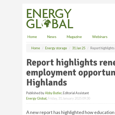
S
k
i
p
t
o
m
Home
News
Magazine
Webinars
a
i
Home
Energy storage
31 Jan 25
Report highlight
n
c
Report highlights re
o
n
employment opportunit
t
e
Highlands
n
t
Published by
Abby Butler
, Editorial Assistant
Energy Global
,
Friday, 31 January 2025 09:30
A new report has highlighted how education a