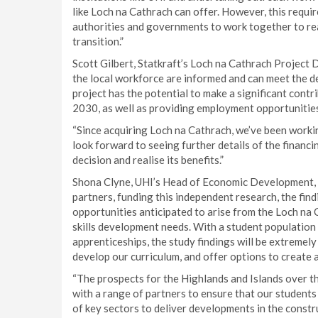
like Loch na Cathrach can offer. However, this requi
authorities and governments to work together to real
transition.”
Scott Gilbert, Statkraft’s Loch na Cathrach Project D
the local workforce are informed and can meet the dem
project has the potential to make a significant contr
2030, as well as providing employment opportunities
“Since acquiring Loch na Cathrach, we’ve been worki
look forward to seeing further details of the financi
decision and realise its benefits.”
Shona Clyne, UHI’s Head of Economic Development, c
partners, funding this independent research, the find
opportunities anticipated to arise from the Loch na 
skills development needs. With a student population 
apprenticeships, the study findings will be extremely
develop our curriculum, and offer options to create 
“The prospects for the Highlands and Islands over t
with a range of partners to ensure that our student
of key sectors to deliver developments in the constru