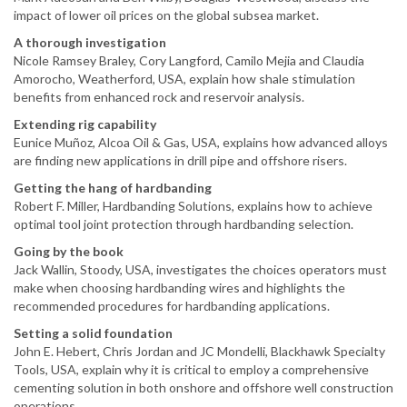
impact of lower oil prices on the global subsea market.
A thorough investigation
Nicole Ramsey Braley, Cory Langford, Camilo Mejia and Claudia
Amorocho, Weatherford, USA, explain how shale stimulation
benefits from enhanced rock and reservoir analysis.
Extending rig capability
Eunice Muñoz, Alcoa Oil & Gas, USA, explains how advanced alloys
are finding new applications in drill pipe and offshore risers.
Getting the hang of hardbanding
Robert F. Miller, Hardbanding Solutions, explains how to achieve
optimal tool joint protection through hardbanding selection.
Going by the book
Jack Wallin, Stoody, USA, investigates the choices operators must
make when choosing hardbanding wires and highlights the
recommended procedures for hardbanding applications.
Setting a solid foundation
John E. Hebert, Chris Jordan and JC Mondelli, Blackhawk Specialty
Tools, USA, explain why it is critical to employ a comprehensive
cementing solution in both onshore and offshore well construction
operations.