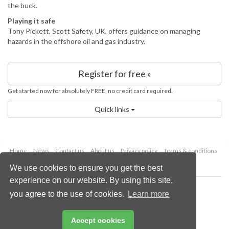
the buck.
Playing it safe
Tony Pickett, Scott Safety, UK, offers guidance on managing
hazards in the offshore oil and gas industry.
Register for free »
Get started now for absolutely FREE, no credit card required.
Quick links
Home
News
Contact us
About us
Privacy policy
Terms & conditions
Security
Website cookies
We use cookies to ensure you get the best
experience on our website. By using this site,
Copyright © 2026 Palladian Publications Ltd.
you agree to the use of cookies.
Learn more
All rights reserved
Tel: +44 (0)1252 718 999
Email:
enquiries@energyglobal.com
Accept cookies