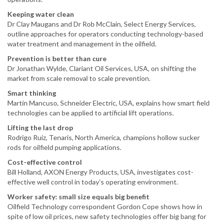
Keeping water clean
Dr Clay Maugans and Dr Rob McClain, Select Energy Services,
outline approaches for operators conducting technology-based
water treatment and management in the oilfield.
Prevention is better than cure
Dr Jonathan Wylde, Clariant Oil Services, USA, on shifting the
market from scale removal to scale prevention.
Smart thinking
Martin Mancuso, Schneider Electric, USA, explains how smart field
technologies can be applied to artificial lift operations.
Lifting the last drop
Rodrigo Ruiz, Tenaris, North America, champions hollow sucker
rods for oilfield pumping applications.
Cost-effective control
Bill Holland, AXON Energy Products, USA, investigates cost-
effective well control in today’s operating environment.
Worker safety: small size equals big benefit
Oilfield Technology correspondent Gordon Cope shows how in
spite of low oil prices, new safety technologies offer big bang for