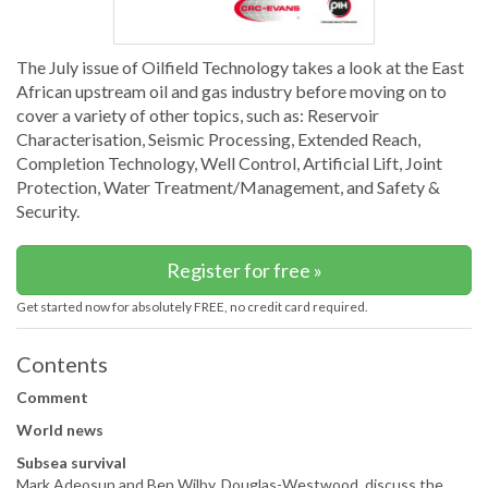
The July issue of Oilfield Technology takes a look at the East
African upstream oil and gas industry before moving on to
cover a variety of other topics, such as: Reservoir
Characterisation, Seismic Processing, Extended Reach,
Completion Technology, Well Control, Artificial Lift, Joint
Protection, Water Treatment/Management, and Safety &
Security.
Register for free »
Get started now for absolutely FREE, no credit card required.
Contents
Comment
World news
Subsea survival
Mark Adeosun and Ben Wilby, Douglas-Westwood, discuss the