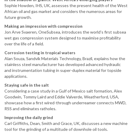
Sophie Howden, IHS, UK, assesses the present health of the West
African oil and gas market and considers the numerous areas for
future growth.
Making an impression with compression
Jon Arve Svaeren, OneSubsea, introduces the world’s first subsea
wet gas compression system designed to maximise profitability
over the life of a field.
Corrosion testing in tropical waters
Alan Souza, Sandvik Materials Technology, Brazil, explains how the
stainless steel manufacturer has developed advanced hydraulic
and instrumentation tubing in super-duplex material for topside
applications.
Staying safe in the salt
Considering a case study in a Gulf of Mexico salt formation, Alex
Goodwin, Tommy Laird and Eddie Valverde, Weatherford, USA,
showcase how a first wired-through underreamer connects MWD,
RSS and eliminates ratholes.
Improving the daily grind
Carl Griffiths, Dean, Smith and Grace, UK, discusses a new machine
tool for the grinding of a multitude of downhole oil tools.