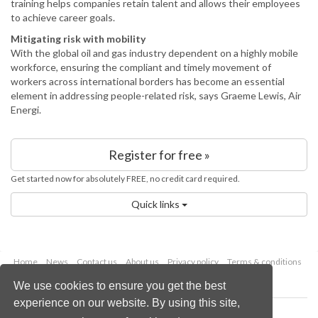
training helps companies retain talent and allows their employees
to achieve career goals.
Mitigating risk with mobility
With the global oil and gas industry dependent on a highly mobile
workforce, ensuring the compliant and timely movement of
workers across international borders has become an essential
element in addressing people-related risk, says Graeme Lewis, Air
Energi.
Register for free »
Get started now for absolutely FREE, no credit card required.
Quick links
Home
News
Contact us
About us
Privacy policy
Terms & conditions
Security
Website cookies
We use cookies to ensure you get the best
experience on our website. By using this site,
Copyright © 2026 Palladian Publications Ltd.