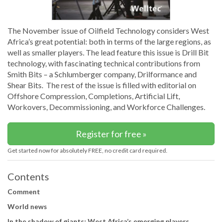
The November issue of Oilfield Technology considers West
Africa’s great potential: both in terms of the large regions, as
well as smaller players. The lead feature this issue is Drill Bit
technology, with fascinating technical contributions from
Smith Bits – a Schlumberger company, Drilformance and
Shear Bits. The rest of the issue is filled with editorial on
Offshore Compression, Completions, Artificial Lift,
Workovers, Decommissioning, and Workforce Challenges.
Register for free »
Get started now for absolutely FREE, no credit card required.
Contents
Comment
World news
In the shadow of giants: West Africa’s emerging players