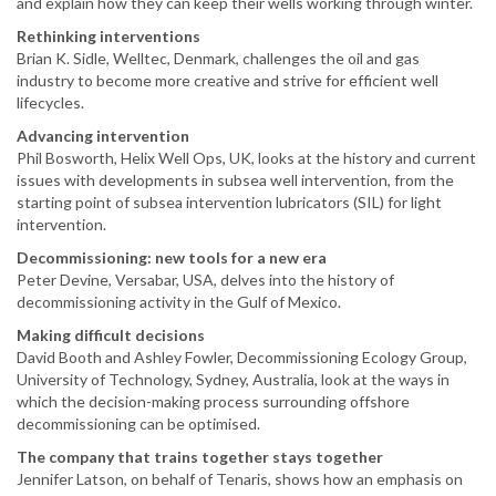
and explain how they can keep their wells working through winter.
Rethinking interventions
Brian K. Sidle, Welltec, Denmark, challenges the oil and gas
industry to become more creative and strive for efficient well
lifecycles.
Advancing intervention
Phil Bosworth, Helix Well Ops, UK, looks at the history and current
issues with developments in subsea well intervention, from the
starting point of subsea intervention lubricators (SIL) for light
intervention.
Decommissioning: new tools for a new era
Peter Devine, Versabar, USA, delves into the history of
decommissioning activity in the Gulf of Mexico.
Making difficult decisions
David Booth and Ashley Fowler, Decommissioning Ecology Group,
University of Technology, Sydney, Australia, look at the ways in
which the decision-making process surrounding offshore
decommissioning can be optimised.
The company that trains together stays together
Jennifer Latson, on behalf of Tenaris, shows how an emphasis on