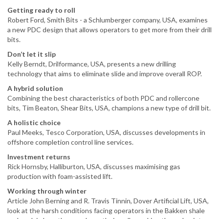
Getting ready to roll
Robert Ford, Smith Bits - a Schlumberger company, USA, examines
a new PDC design that allows operators to get more from their drill
bits.
Don’t let it slip
Kelly Berndt, Drilformance, USA, presents a new drilling
technology that aims to eliminate slide and improve overall ROP.
A hybrid solution
Combining the best characteristics of both PDC and rollercone
bits, Tim Beaton, Shear Bits, USA, champions a new type of drill bit.
A holistic choice
Paul Meeks, Tesco Corporation, USA, discusses developments in
offshore completion control line services.
Investment returns
Rick Hornsby, Halliburton, USA, discusses maximising gas
production with foam-assisted lift.
Working through winter
Article John Berning and R. Travis Tinnin, Dover Artificial Lift, USA,
look at the harsh conditions facing operators in the Bakken shale