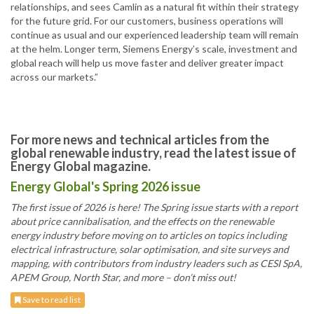
relationships, and sees Camlin as a natural fit within their strategy
for the future grid. For our customers, business operations will
continue as usual and our experienced leadership team will remain
at the helm. Longer term, Siemens Energy’s scale, investment and
global reach will help us move faster and deliver greater impact
across our markets.”
For more news and technical articles from the
global renewable industry, read the latest issue of
Energy Global magazine.
Energy Global's Spring 2026 issue
The first issue of 2026 is here! The Spring issue starts with a report
about price cannibalisation, and the effects on the renewable
energy industry before moving on to articles on topics including
electrical infrastructure, solar optimisation, and site surveys and
mapping, with contributors from industry leaders such as CESI SpA,
APEM Group, North Star, and more – don’t miss out!
Save to read list