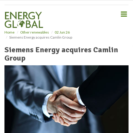
S
k
i
p
t
o
Home
Other renewables
02 Jun 26
Siemens Energy acquires Camlin Group
m
a
Siemens Energy acquires Camlin
i
Group
n
c
o
n
t
e
n
t