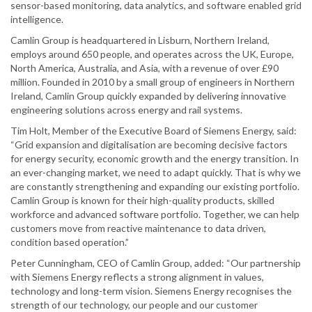
sensor-based monitoring, data analytics, and software enabled grid
intelligence.
Camlin Group is headquartered in Lisburn, Northern Ireland,
employs around 650 people, and operates across the UK, Europe,
North America, Australia, and Asia, with a revenue of over £90
million. Founded in 2010 by a small group of engineers in Northern
Ireland, Camlin Group quickly expanded by delivering innovative
engineering solutions across energy and rail systems.
Tim Holt, Member of the Executive Board of Siemens Energy, said:
“Grid expansion and digitalisation are becoming decisive factors
for energy security, economic growth and the energy transition. In
an ever-changing market, we need to adapt quickly. That is why we
are constantly strengthening and expanding our existing portfolio.
Camlin Group is known for their high-quality products, skilled
workforce and advanced software portfolio. Together, we can help
customers move from reactive maintenance to data driven,
condition based operation.”
Peter Cunningham, CEO of Camlin Group, added: “Our partnership
with Siemens Energy reflects a strong alignment in values,
technology and long-term vision. Siemens Energy recognises the
strength of our technology, our people and our customer