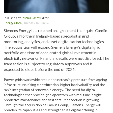
Published by
Jessica Casey
Editor
Energy Global
,
Tuesday, 02 Jun 26
Siemens Energy has reached an agreement to acquire Camlin
Group, a Northern Ireland-based specialist in grid
monitoring, analytics, and asset digitalisation technologies.
The acquisition will expand Siemens Energy’s digital grid
portfolio at a time of accelerated global investment in
electricity networks. Financial details were not disclosed. The
transaction is subject to regulatory approvals and is
expected to close before the end of 2026.
Power grids worldwide are under increasing pressure from ageing
infrastructure, rising electrification, higher load volatility, and the
rapid integration of renewable energy. The need for digital
technologies that provide grid operators with real time insight,
predictive maintenance and faster fault detection is growing.
Through the acquisition of Camlin Group, Siemens Energy will
broaden its capabilities and strengthen its digital offering in