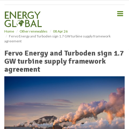
S
k
i
p
t
o
Home
Other renewables
08 Apr 26
Fervo Energy and Turboden sign 1.7 GW turbine supply framework
m
agreement
a
i
Fervo Energy and Turboden sign 1.7
n
GW turbine supply framework
c
o
agreement
n
t
e
n
t