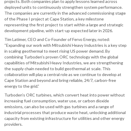
projects. Both companies plan to apply lessons learned across
deployed units to continuously strengthen system performance.
The companies are currently in the advanced commissioning stage
of the Phase I project at Cape Station, a key milestone
representing the first project to start within a large and strategic
development pipeline, with start-up expected later in 2026.
Tim Latimer, CEO and Co-Founder of Fervo Energy, noted:
“Expanding our work with Mitsubishi Heavy Industries is a key step
in scaling geothermal to meet rising US power demand. By
combining Turboden’s proven ORC technology with the global
capabilities of Mitsubishi Heavy Industries, we are strengthening
the supply chain needed to build geothermal at scale. This
collaboration will play a central role as we continue to develop at
Cape Station and beyond and bring reliable, 24/7, carbon-free
energy to the grid.”
Turboden’s ORC turbines, which convert heat into power without
increasing fuel consumption, water use, or carbon dioxide
emissions, can also be used with gas turbines and a range of
industrial processes that produce waste heat, unlocking additional
capacity from existing infrastructure for utilities and other energy
providers.