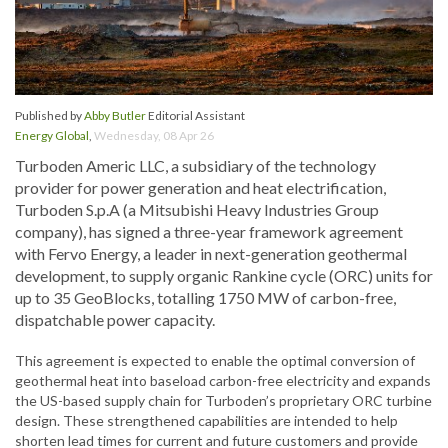
Published by
Abby Butler
Editorial Assistant
Energy Global
,
Wednesday, 08 Apr 26
Turboden Americ LLC, a subsidiary of the technology
provider for power generation and heat electrification,
Turboden S.p.A (a Mitsubishi Heavy Industries Group
company), has signed a three-year framework agreement
with Fervo Energy, a leader in next-generation geothermal
development, to supply organic Rankine cycle (ORC) units for
up to 35 GeoBlocks, totalling 1750 MW of carbon-free,
dispatchable power capacity.
This agreement is expected to enable the optimal conversion of
geothermal heat into baseload carbon-free electricity and expands
the US-based supply chain for Turboden’s proprietary ORC turbine
design. These strengthened capabilities are intended to help
shorten lead times for current and future customers and provide