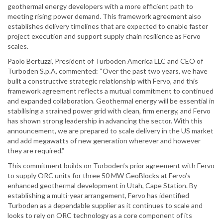
geothermal energy developers with a more efficient path to
meeting rising power demand. This framework agreement also
establishes delivery timelines that are expected to enable faster
project execution and support supply chain resilience as Fervo
scales.
Paolo Bertuzzi, President of Turboden America LLC and CEO of
Turboden S.p.A, commented: “Over the past two years, we have
built a constructive strategic relationship with Fervo, and this
framework agreement reflects a mutual commitment to continued
and expanded collaboration. Geothermal energy will be essential in
stabilising a strained power grid with clean, firm energy, and Fervo
has shown strong leadership in advancing the sector. With this
announcement, we are prepared to scale delivery in the US market
and add megawatts of new generation wherever and however
they are required.”
This commitment builds on Turboden’s prior agreement with Fervo
to supply ORC units for three 50 MW GeoBlocks at Fervo’s
enhanced geothermal development in Utah, Cape Station. By
establishing a multi-year arrangement, Fervo has identified
Turboden as a dependable supplier as it continues to scale and
looks to rely on ORC technology as a core component of its