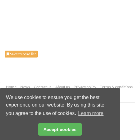
Save to read list
Home
News
Contact us
About us
Privacy policy
Terms & conditions
Security
Website cookies
We use cookies to ensure you get the best
experience on our website. By using this site,
Copyright © 2026 Palladian Publications Ltd.
you agree to the use of cookies.
Learn more
All rights reserved
Tel: +44 (0)1252 718 999
Email:
enquiries@energyglobal.com
Accept cookies