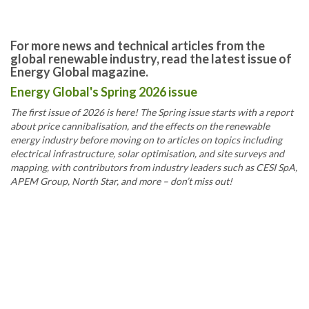
For more news and technical articles from the
global renewable industry, read the latest issue of
Energy Global magazine.
Energy Global's Spring 2026 issue
The first issue of 2026 is here! The Spring issue starts with a report
about price cannibalisation, and the effects on the renewable
energy industry before moving on to articles on topics including
electrical infrastructure, solar optimisation, and site surveys and
mapping, with contributors from industry leaders such as CESI SpA,
APEM Group, North Star, and more – don’t miss out!