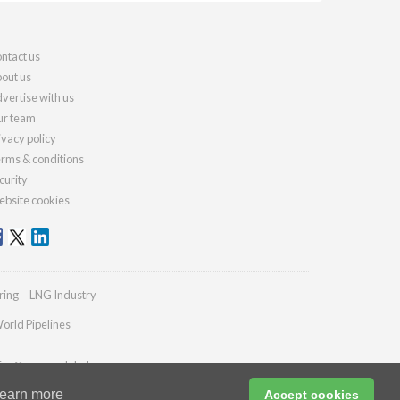
ntact us
out us
vertise with us
r team
ivacy policy
rms & conditions
curity
bsite cookies
ring
LNG Industry
orld Pipelines
ies@energyglobal.com
earn more
Accept cookies