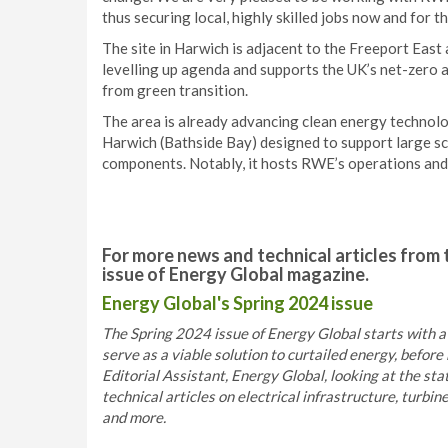
thus securing local, highly skilled jobs now and for th
The site in Harwich is adjacent to the Freeport East
levelling up agenda and supports the UK’s net-zero
from green transition.
The area is already advancing clean energy technol
Harwich (Bathside Bay) designed to support large s
components. Notably, it hosts RWE’s operations and
For more news and technical articles from 
issue of Energy Global magazine.
Energy Global's Spring 2024 issue
The Spring 2024 issue of Energy Global starts with 
serve as a viable solution to curtailed energy, befo
Editorial Assistant, Energy Global, looking at the sta
technical articles on electrical infrastructure, turbi
and more.