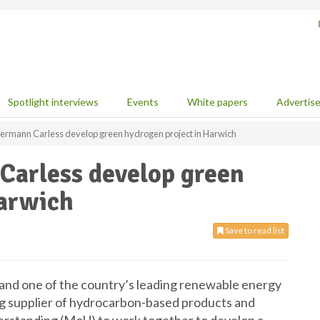
Spotlight interviews
Events
White papers
Advertis
ermann Carless develop green hydrogen project in Harwich
arless develop green
Harwich
Save to read list
 and one of the country’s leading renewable energy
ng supplier of hydrocarbon-based products and