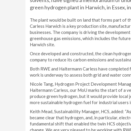
solvents, have signed a memorandum of unde
green hydrogen plant in Harwich, in Essex, in
The plant would be built on land that forms part of 
Carless Harwich is a key production site, manufactu
businesses. The company is driving the development 
greenhouse gas emissions, which includes the future 
Harwich site.
Once developed and constructed, the clean hydrogen
company to reduce its carbon emissions and sustaina
Both RWE and Haltermann Carless have completed feas
work is underway to assess both grid and water conn
Nicole Tang, Hydrogen Project Development Manager
Haltermann Carless, our MoU marks the start of a ver
produce green hydrogen, but it would provide local jo
more sustainable hydrogen fuel for industrial users i
Keith Mead, Sustainability Manager, HCS, added: “As
became clear that hydrogen, and, in particular, elect
fundamental shift that enabled the twin HCS objecti
change. We are very pleased to be working with RWE 