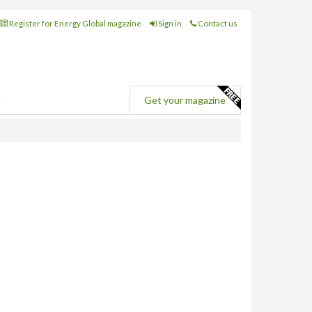
Register for Energy Global magazine
Sign in
Contact us
e
Get your magazine