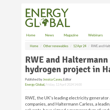
S
k
i
p
t
o
m
Home
News
Magazine
Webinars
a
i
Home
Other renewables
12 Apr 24
RWE and Halt
n
c
RWE and Haltermann C
o
n
hydrogen project in 
t
e
Published by
Jessica Casey
, Editor
n
Energy Global
,
Friday, 12 April 2024 14:00
t
RWE, the UK’s leading electricity generator
companies, and Haltermann Carless, a leadi