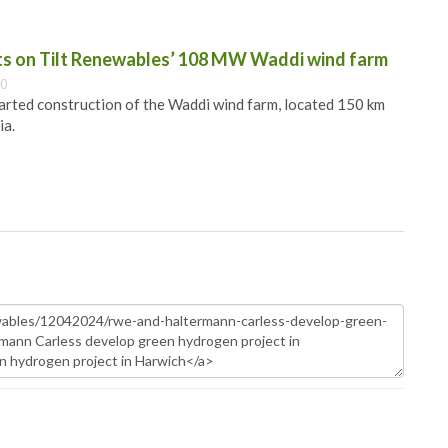
ts on Tilt Renewables’ 108 MW Waddi wind farm
00
arted construction of the Waddi wind farm, located 150 km
ia.