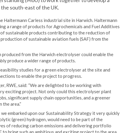
rstanding (MoU) to work together to develop a
 the south-east of the UK.
the Haltermann Carless industrial site in Harwich. Haltermann
ring a range of products for Agrochemicals and Fuel Additives
of sustainable products contributing to the reduction of
production of sustainable aviation fuels (SAF) from the
 produced from the Harwich electrolyser could enable the
bly produce a wider range of products.
ibility studies for a green electrolyser at the site and
ections to enable the project to progress.
, RWE, said: “We are delighted to be working with
y exciting project. Not only could this electrolyser plant
bs, significant supply chain opportunities, and a greener
n the area.”
 we embarked upon our Sustainability Strategy it very quickly
rolytic (green) hydrogen, would need to be part of the
ves of reducing carbon emissions and delivering portfolio
to bring such an ambitious and exciting project to the area