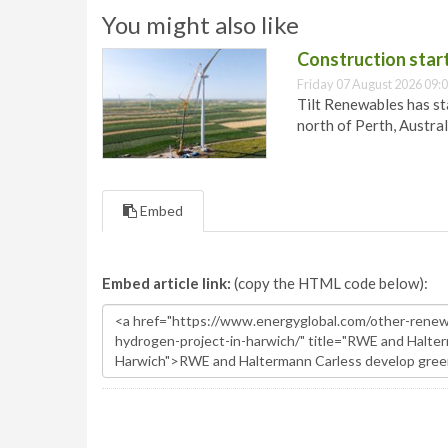
You might also like
Construction star
Friday 07 August 2026 09:
Tilt Renewables has st
north of Perth, Austral
Embed
Embed article link:
(copy the HTML code below):