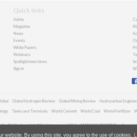
Quick links
Home
Co
Magazine
Ab
News
Ad
Events
Ou
White Papers
Pr
Webinars
Te
Spotlight interviews
Se
Sign in
We
lobal
Global Hydrogen Review
Global Mining Review
Hydrocarbon Enginee
ology
Tanks and Terminals
World Cement
World Coal
World Fertilizer
W
ian Publications Ltd. All rights reserved | Tel: +44 (0)1252 718 999 | Email:
enquir
 website. By using this site, you agree to the use of cookies.
L