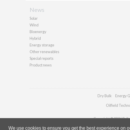
News
Solar
Wind
Bioenergy
Hybrid
Energy storage
Other renewables
Special reports
Product news
Dry Bulk
Energy G
Oilfield Techn
Copyright © 2026 Pallad
We use cookies to ensure you get the best experience on our