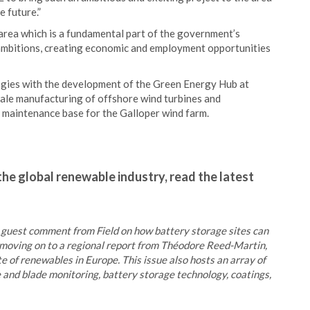
e future.”
 area which is a fundamental part of the government’s
 ambitions, creating economic and employment opportunities
ogies with the development of the Green Energy Hub at
cale manufacturing of offshore wind turbines and
 maintenance base for the Galloper wind farm.
the global renewable industry, read the latest
a guest comment from Field on how battery storage sites can
re moving on to a regional report from Théodore Reed-Martin,
te of renewables in Europe. This issue also hosts an array of
ne and blade monitoring, battery storage technology, coatings,