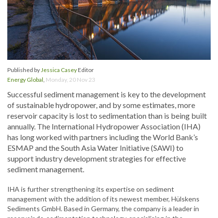
Published by
Jessica Casey
Editor
Energy Global
,
Monday, 20 Nov 23
Successful sediment management is key to the development
of sustainable hydropower, and by some estimates, more
reservoir capacity is lost to sedimentation than is being built
annually. The International Hydropower Association (IHA)
has long worked with partners including the World Bank’s
ESMAP and the South Asia Water Initiative (SAWI) to
support industry development strategies for effective
sediment management.
IHA is further strengthening its expertise on sediment
management with the addition of its newest member, Hülskens
Sediments GmbH. Based in Germany, the company is a leader in