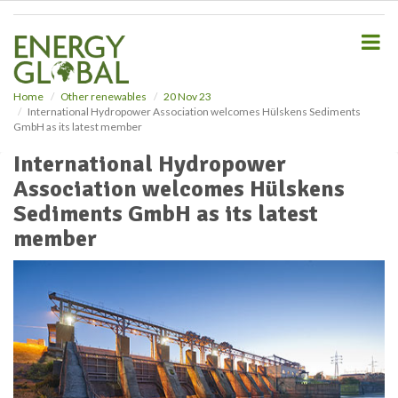
S
k
i
p
t
o
Home
Other renewables
20 Nov 23
International Hydropower Association welcomes Hülskens Sediments
m
GmbH as its latest member
a
i
International Hydropower
n
Association welcomes Hülskens
c
o
Sediments GmbH as its latest
n
member
t
e
n
t