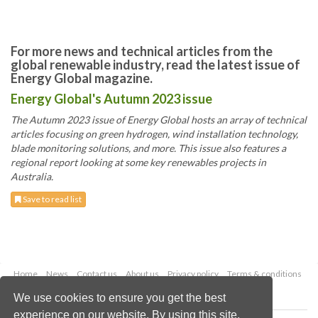
For more news and technical articles from the
global renewable industry, read the latest issue of
Energy Global magazine.
Energy Global's Autumn 2023 issue
The Autumn 2023 issue of Energy Global hosts an array of technical
articles focusing on green hydrogen, wind installation technology,
blade monitoring solutions, and more. This issue also features a
regional report looking at some key renewables projects in
Australia.
Save to read list
Home
News
Contact us
About us
Privacy policy
Terms & conditions
Security
Website cookies
We use cookies to ensure you get the best
experience on our website. By using this site,