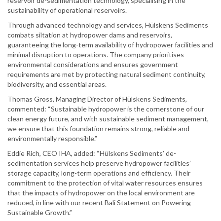
reservoir de-sedimentation technology, specialising in the
sustainability of operational reservoirs.
Through advanced technology and services, Hülskens Sediments
combats siltation at hydropower dams and reservoirs,
guaranteeing the long-term availability of hydropower facilities and
minimal disruption to operations. The company prioritises
environmental considerations and ensures government
requirements are met by protecting natural sediment continuity,
biodiversity, and essential areas.
Thomas Gross, Managing Director of Hülskens Sediments,
commented: “Sustainable hydropower is the cornerstone of our
clean energy future, and with sustainable sediment management,
we ensure that this foundation remains strong, reliable and
environmentally responsible.”
Eddie Rich, CEO IHA, added: “Hülskens Sediments’ de-
sedimentation services help preserve hydropower facilities’
storage capacity, long-term operations and efficiency. Their
commitment to the protection of vital water resources ensures
that the impacts of hydropower on the local environment are
reduced, in line with our recent Bali Statement on Powering
Sustainable Growth.”