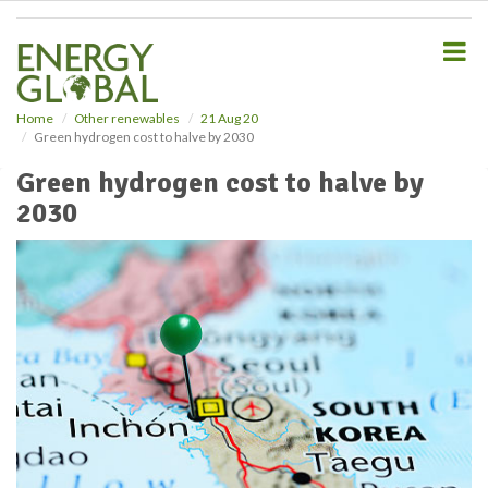
S
k
i
p
t
o
Home
Other renewables
21 Aug 20
Green hydrogen cost to halve by 2030
m
a
Green hydrogen cost to halve by
i
2030
n
c
o
n
t
e
n
t