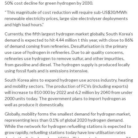
50% cost decline for green hydrogen by 2030.
“This magnitude of cost reduction will require sub-US$30/MWh
renewable electricity prices, large size electrolyser deployments
and high load hours.”
Currently, the fifth largest hydrogen market globally, South Korea’s
demand is expected to hit 4.44 million t this year, with close to 86%
of demand coming from refineries. Desulfurisation is the primary
use case of hydrogen in refineries. Due to air quality concerns,
refineries use hydrogen to remove sulfur, and other impurities,
from gasoline and diesel. The hydrogen supply is produced locally
using fossil fuels and is emissions intensive.
South Korea aims to expand hydrogen use across industry, heating
and mobility sectors. The production of FCVs (including exports)
will increase to 810 000 by 2022 and 6.2 million by 2040 from under
2000 units today. The government plans to import hydrogen as
well as produce it domestically.
Globally, mobility forms the smallest demand for hydrogen market,
representing less than 0.1% of global 2020 hydrogen demand.
While the network for hydrogen refuelling stations is expected to
grow rapidly, refuelling stations today have low utilisation rates