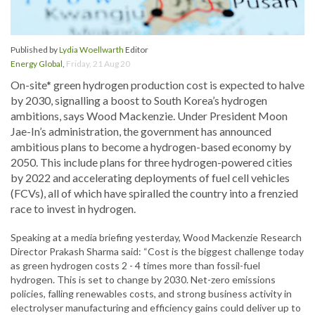
Published by
Lydia Woellwarth
Editor
Energy Global
,
Friday, 21 Aug 20
On-site* green hydrogen production cost is expected to halve
by 2030, signalling a boost to South Korea’s hydrogen
ambitions, says Wood Mackenzie. Under President Moon
Jae-In’s administration, the government has announced
ambitious plans to become a hydrogen-based economy by
2050. This include plans for three hydrogen-powered cities
by 2022 and accelerating deployments of fuel cell vehicles
(FCVs), all of which have spiralled the country into a frenzied
race to invest in hydrogen.
Speaking at a media briefing yesterday, Wood Mackenzie Research
Director Prakash Sharma said: “Cost is the biggest challenge today
as green hydrogen costs 2 - 4 times more than fossil-fuel
hydrogen. This is set to change by 2030. Net-zero emissions
policies, falling renewables costs, and strong business activity in
electrolyser manufacturing and efficiency gains could deliver up to