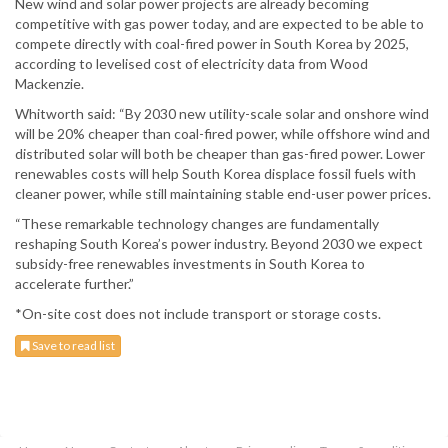
New wind and solar power projects are already becoming
competitive with gas power today, and are expected to be able to
compete directly with coal-fired power in South Korea by 2025,
according to levelised cost of electricity data from Wood
Mackenzie.
Whitworth said: “By 2030 new utility-scale solar and onshore wind
will be 20% cheaper than coal-fired power, while offshore wind and
distributed solar will both be cheaper than gas-fired power. Lower
renewables costs will help South Korea displace fossil fuels with
cleaner power, while still maintaining stable end-user power prices.
“These remarkable technology changes are fundamentally
reshaping South Korea’s power industry. Beyond 2030 we expect
subsidy-free renewables investments in South Korea to
accelerate further.”
*On-site cost does not include transport or storage costs.
Save to read list