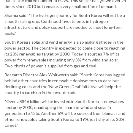
due to the limited number of FCVs. This sector has grown over 24
times since 2010 but remains a very small portion of demand.
Sharma said: “The hydrogen journey for South Korea will not be a
smooth sailing one. Continued investments in hydrogen
infrastructure and policy support are needed to meet long-term
goals.”
South Korea’s solar and wind energy is also making strides in the
power sector. The country is expected to come close to reaching
its 20% renewables target by 2030. Today it sources 7% of its
power from renewables including only 3% from wind and solar.
Two-thirds of power is supplied from gas and coal.
Research Director Alex Whitworth said: “South Korea has lagged
behind other countries in renewable deployments to date but
declining costs and the ‘New Green Deal’ initiative will help the
country to catch up in the next decade.
“Over US$46 billion will be invested in South Korea’s renewables
sector by 2030, quadrupling the share of wind and solar in
generation to 13%. Another 6% will be sourced from biomass and
other renewables taking South Korea to 19%, just shy of its 20%
target.”