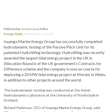
Published by
Jessica Casey
Editor
Energy Global
,
Wednesday, 25 Sep 24
Inyanga Marine Energy Group has successfully completed
hydrodynamic testing of the Passive Pitch Unit for its
patented HydroWing technology. HydroWing was recently
awarded the largest tidal energy project in the UK in
Allocation Round 6 of the UK government’s Contracts for
Difference scheme and the company is now on course for
deploying a 20 MW tidal energy project at Morlais in Wales,
in addition to other projects around the world.
The hydrodynamic testing was conducted at the Kelvin
Hydrodynamics Laboratory at the University of Strathclyde in
Scotland.
Richard Parkinson, CEO of Inyanga Marine Energy Group, said: