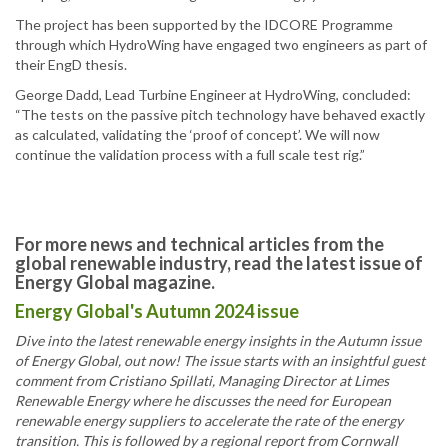
The project has been supported by the IDCORE Programme
through which HydroWing have engaged two engineers as part of
their EngD thesis.
George Dadd, Lead Turbine Engineer at HydroWing, concluded:
“The tests on the passive pitch technology have behaved exactly
as calculated, validating the ‘proof of concept’. We will now
continue the validation process with a full scale test rig.”
For more news and technical articles from the
global renewable industry, read the latest issue of
Energy Global magazine.
Energy Global's Autumn 2024 issue
Dive into the latest renewable energy insights in the Autumn issue
of Energy Global, out now! The issue starts with an insightful guest
comment from Cristiano Spillati, Managing Director at Limes
Renewable Energy where he discusses the need for European
renewable energy suppliers to accelerate the rate of the energy
transition. This is followed by a regional report from Cornwall