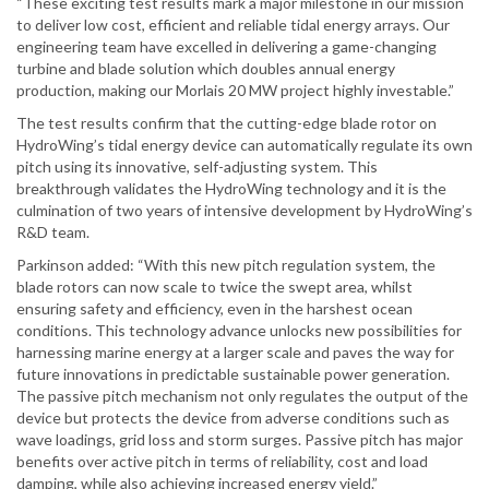
“These exciting test results mark a major milestone in our mission
to deliver low cost, efficient and reliable tidal energy arrays. Our
engineering team have excelled in delivering a game-changing
turbine and blade solution which doubles annual energy
production, making our Morlais 20 MW project highly investable.”
The test results confirm that the cutting-edge blade rotor on
HydroWing’s tidal energy device can automatically regulate its own
pitch using its innovative, self-adjusting system. This
breakthrough validates the HydroWing technology and it is the
culmination of two years of intensive development by HydroWing’s
R&D team.
Parkinson added: “With this new pitch regulation system, the
blade rotors can now scale to twice the swept area, whilst
ensuring safety and efficiency, even in the harshest ocean
conditions. This technology advance unlocks new possibilities for
harnessing marine energy at a larger scale and paves the way for
future innovations in predictable sustainable power generation.
The passive pitch mechanism not only regulates the output of the
device but protects the device from adverse conditions such as
wave loadings, grid loss and storm surges. Passive pitch has major
benefits over active pitch in terms of reliability, cost and load
damping, while also achieving increased energy yield.”