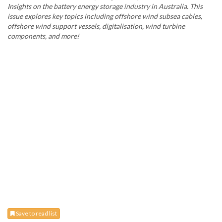
Insights on the battery energy storage industry in Australia. This
issue explores key topics including offshore wind subsea cables,
offshore wind support vessels, digitalisation, wind turbine
components, and more!
Save to read list