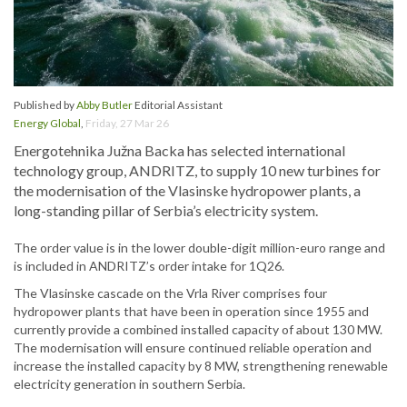
Published by
Abby Butler
Editorial Assistant
Energy Global
,
Friday, 27 Mar 26
Energotehnika Južna Backa has selected international
technology group, ANDRITZ, to supply 10 new turbines for
the modernisation of the Vlasinske hydropower plants, a
long-standing pillar of Serbia’s electricity system.
The order value is in the lower double-digit million-euro range and
is included in ANDRITZ’s order intake for 1Q26.
The Vlasinske cascade on the Vrla River comprises four
hydropower plants that have been in operation since 1955 and
currently provide a combined installed capacity of about 130 MW.
The modernisation will ensure continued reliable operation and
increase the installed capacity by 8 MW, strengthening renewable
electricity generation in southern Serbia.