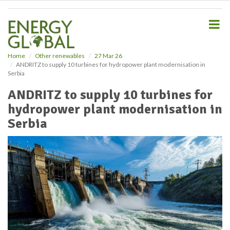
S
k
i
p
t
o
Home
Other renewables
27 Mar 26
ANDRITZ to supply 10 turbines for hydropower plant modernisation in
m
Serbia
a
i
ANDRITZ to supply 10 turbines for
n
hydropower plant modernisation in
c
o
Serbia
n
t
e
n
t