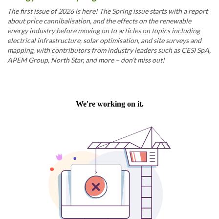
The first issue of 2026 is here! The Spring issue starts with a report
about price cannibalisation, and the effects on the renewable
energy industry before moving on to articles on topics including
electrical infrastructure, solar optimisation, and site surveys and
mapping, with contributors from industry leaders such as CESI SpA,
APEM Group, North Star, and more – don’t miss out!