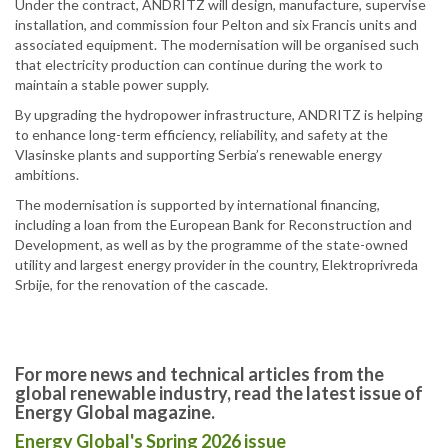
Under the contract, ANDRITZ will design, manufacture, supervise
installation, and commission four Pelton and six Francis units and
associated equipment. The modernisation will be organised such
that electricity production can continue during the work to
maintain a stable power supply.
By upgrading the hydropower infrastructure, ANDRITZ is helping
to enhance long-term efficiency, reliability, and safety at the
Vlasinske plants and supporting Serbia’s renewable energy
ambitions.
The modernisation is supported by international financing,
including a loan from the European Bank for Reconstruction and
Development, as well as by the programme of the state-owned
utility and largest energy provider in the country, Elektroprivreda
Srbije, for the renovation of the cascade.
For more news and technical articles from the
global renewable industry, read the latest issue of
Energy Global magazine.
Energy Global's Spring 2026 issue