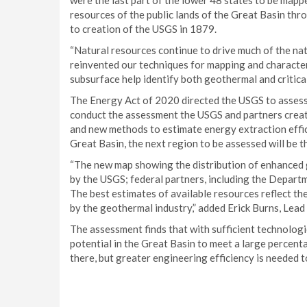
were the last part of the lower 48 states to be map
resources of the public lands of the Great Basin th
to creation of the USGS in 1879.
“Natural resources continue to drive much of the nat
reinvented our techniques for mapping and character
subsurface help identify both geothermal and critica
The Energy Act of 2020 directed the USGS to assess 
conduct the assessment the USGS and partners crea
and new methods to estimate energy extraction effici
Great Basin, the next region to be assessed will be 
“The new map showing the distribution of enhanced 
by the USGS; federal partners, including the Departm
The best estimates of available resources reflect t
by the geothermal industry,” added Erick Burns, Lead
The assessment finds that with sufficient technolog
potential in the Great Basin to meet a large percentag
there, but greater engineering efficiency is needed t