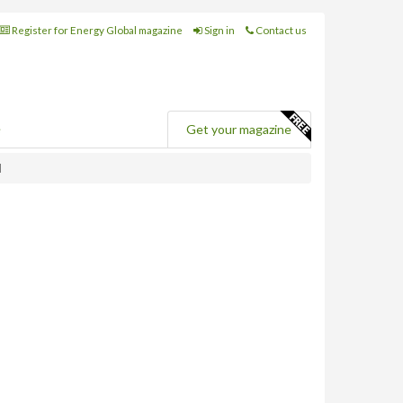
Register for Energy Global magazine
Sign in
Contact us
e
Get your magazine
d