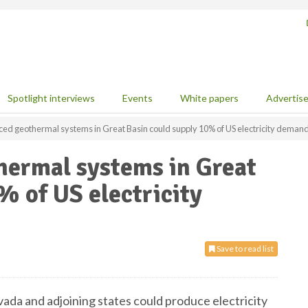
Spotlight interviews
Events
White papers
Advertis
ed geothermal systems in Great Basin could supply 10% of US electricity deman
ermal systems in Great
% of US electricity
Save to read list
ada and adjoining states could produce electricity