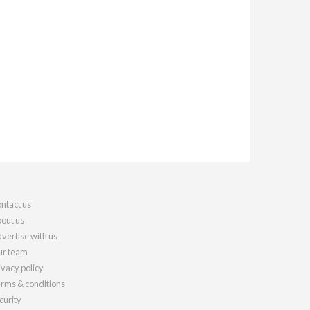
ntact us
out us
vertise with us
r team
ivacy policy
rms & conditions
curity