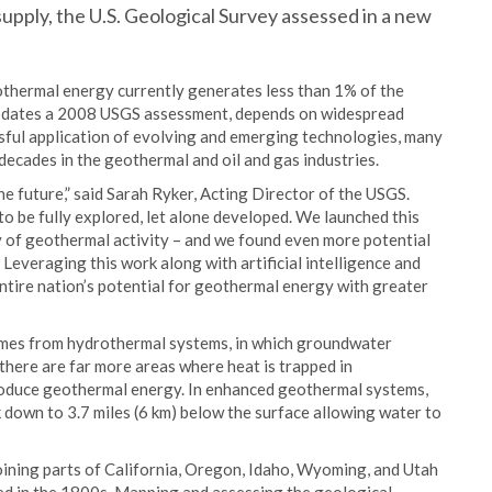
upply, the U.S. Geological Survey assessed in a new
othermal energy currently generates less than 1% of the
updates a 2008 USGS assessment, depends on widespread
ful application of evolving and emerging technologies, many
ecades in the geothermal and oil and gas industries.
 future,” said Sarah Ryker, Acting Director of the USGS.
o be fully explored, let alone developed. We launched this
y of geothermal activity – and we found even more potential
everaging this work along with artificial intelligence and
entire nation’s potential for geothermal energy with greater
omes from hydrothermal systems, in which groundwater
there are far more areas where heat is trapped in
roduce geothermal energy. In enhanced geothermal systems,
 down to 3.7 miles (6 km) below the surface allowing water to
oining parts of California, Oregon, Idaho, Wyoming, and Utah