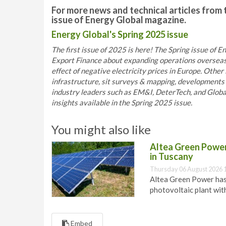
For more news and technical articles from 
issue of Energy Global magazine.
Energy Global's Spring 2025 issue
The first issue of 2025 is here! The Spring issue of
Export Finance about expanding operations overseas
effect of negative electricity prices in Europe. Other 
infrastructure, sit surveys & mapping, developments 
industry leaders such as EM&I, DeterTech, and Globa
insights available in the Spring 2025 issue.
You might also like
Altea Green Power 
in Tuscany
Thursday 06 August 2026 
Altea Green Power has
photovoltaic plant wit
Embed