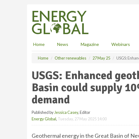
S
k
i
p
t
o
m
Home
News
Magazine
Webinars
a
i
Home
Other renewables
27 May 25
USGS: Enhanc
n
c
USGS: Enhanced geoth
o
n
Basin could supply 10
t
e
demand
n
t
Published by
Jessica Casey
, Editor
Energy Global
,
Tuesday, 27 May 2025 14:00
Geothermal energy in the Great Basin of Nev