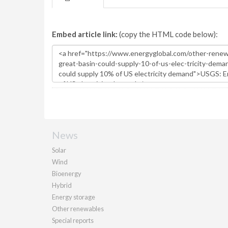
Embed article link:
(copy the HTML code below):
News
Solar
Wind
Bioenergy
Hybrid
Energy storage
Other renewables
Special reports