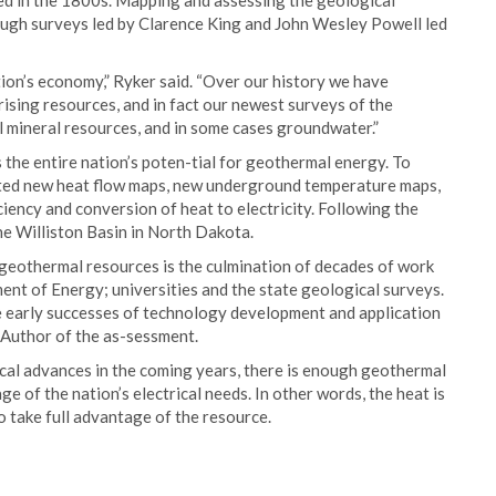
ped in the 1800s. Mapping and assessing the geological
rough surveys led by Clarence King and John Wesley Powell led
ion’s economy,” Ryker said. “Over our history we have
ising resources, and in fact our newest surveys of the
l mineral resources, and in some cases groundwater.”
the entire nation’s poten-tial for geothermal energy. To
ted new heat flow maps, new underground temperature maps,
ency and conversion of heat to electricity. Following the
the Williston Basin in North Dakota.
geothermal resources is the culmination of decades of work
ent of Energy; universities and the state geological surveys.
he early successes of technology development and application
 Author of the as-sessment.
ical advances in the coming years, there is enough geothermal
e of the nation’s electrical needs. In other words, the heat is
o take full advantage of the resource.