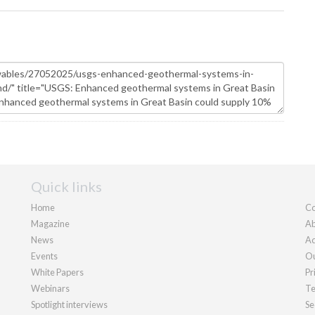
Quick links
Home
Co
Magazine
Ab
News
Ad
Events
Ou
White Papers
Pr
Webinars
Te
Spotlight interviews
Se