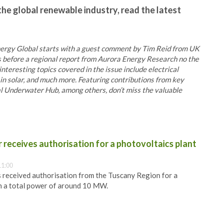
the global renewable industry, read the latest
 Energy Global starts with a guest comment by Tim Reid from UK
 before a regional report from Aurora Energy Research no the
interesting topics covered in the issue include electrical
in solar, and much more. Featuring contributions from key
l Underwater Hub, among others, don’t miss the valuable
receives authorisation for a photovoltaics plant
11:00
 received authorisation from the Tuscany Region for a
h a total power of around 10 MW.