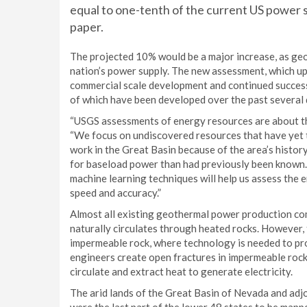
equal to one-tenth of the current US power s
paper.
The projected 10% would be a major increase, as ge
nation’s power supply. The new assessment, which 
commercial scale development and continued success
of which have been developed over the past several d
“USGS assessments of energy resources are about the
“We focus on undiscovered resources that have yet t
work in the Great Basin because of the area’s histor
for baseload power than had previously been known. L
machine learning techniques will help us assess the 
speed and accuracy.”
Almost all existing geothermal power production c
naturally circulates through heated rocks. However, 
impermeable rock, where technology is needed to p
engineers create open fractures in impermeable rock
circulate and extract heat to generate electricity.
The arid lands of the Great Basin of Nevada and adj