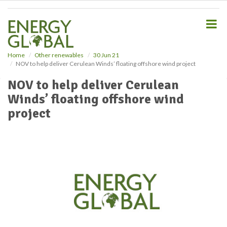
S
k
i
p
t
o
Home
Other renewables
30 Jun 21
NOV to help deliver Cerulean Winds’ floating offshore wind project
m
a
NOV to help deliver Cerulean
i
Winds’ floating offshore wind
n
c
project
o
n
t
e
n
t