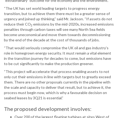
“extraordinary” outcome for the economy and the environment.
“The UK has set world leading targets to progress energy
transition, but to achieve them there must be a greater sense of
urgency and joined up thinking,” said Mr. Jackson. “If assets do not
reduce their CO
emissions by the mid-2020s, increased emissions
2
penalties through carbon taxes will see many North Sea fields
become uneconomical and move them towards decommissioning
by the end of the decade at the cost of thousands of jobs.
“That would seriously compromise the UK oil and gas industry’s
role in homegrown energy security. It must remain a vital element
in the transition journey for decades to come, but emissions have
to be cut significantly to make the production greener.
“This project will accelerate that process enabling assets to not
only cut their emissions in line with targets but to greatly exceed
them. There are no other proposals currently in the pipeline with
the scale and capacity to deliver that result, but to achieve it, the
process must begin now, which is why a favourable decision on
seabed leases by 3Q21 is essential.”
The proposed development involves:
Over 200 of the largest floating turbines at sites West of