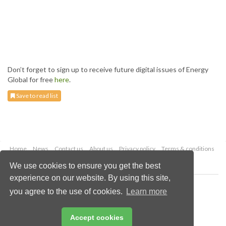
Don’t forget to sign up to receive future digital issues of Energy
Global for free
here
.
Save to read list
Home
News
Contact us
About us
Privacy policy
Terms & conditions
Security
Website cookies
We use cookies to ensure you get the best
experience on our website. By using this site,
Copyright © 2026 Palladian Publications Ltd.
you agree to the use of cookies.
Learn more
All rights reserved
Tel: +44 (0)1252 718 999
Email:
enquiries@energyglobal.com
Accept cookies