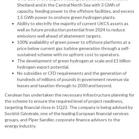
Shetland and in the Central North Sea with 3 GWh of
capacity, feeding power to the offshore facilities, and excess
1.5 GWh power to onshore green hydrogen plants.
Ability to electrify the majority of current UKCS assets as
well as future production potential from 2024 to reduce
emissions well ahead of abatement targets.
100% availability of green power to offshore platforms at a
price below current gas turbine generation through a self-
sustained scheme with no upfront cost to operators.
The development of green hydrogen at scale and £1 billion
hydrogen export potential.
No subsidies or CFD requirements and the generation of
hundreds of millions of pounds in government revenue via
leases and taxation through to 2030 and beyond.
Cerulean has undertaken the necessary infrastructure planning for
the scheme to ensure the required level of project readiness,
targeting financial close in 1Q22. The company is being advised by
Société Générale, one of the leading European financial services
groups, and Piper Sandler, corporate finance advisors to the
energy industry.