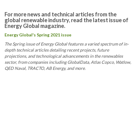
For more news and technical articles from the
global renewable industry, read the latest issue of
Energy Global magazine.
Energy Global's Spring 2021 issue
The Spring issue of Energy Global features a varied spectrum of in-
depth technical articles detailing recent projects, future
projections, and technological advancements in the renewables
sector, from companies including GlobalData, Atlas Copco, Watlow,
QED Naval, TRACTO, AB Energy, and more.