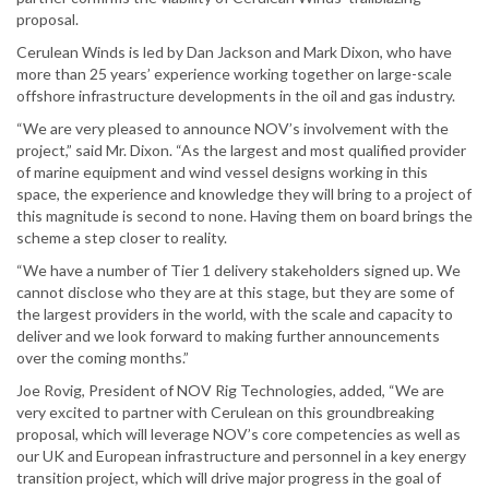
proposal.
Cerulean Winds is led by Dan Jackson and Mark Dixon, who have
more than 25 years’ experience working together on large-scale
offshore infrastructure developments in the oil and gas industry.
“We are very pleased to announce NOV’s involvement with the
project,” said Mr. Dixon. “As the largest and most qualified provider
of marine equipment and wind vessel designs working in this
space, the experience and knowledge they will bring to a project of
this magnitude is second to none. Having them on board brings the
scheme a step closer to reality.
“We have a number of Tier 1 delivery stakeholders signed up. We
cannot disclose who they are at this stage, but they are some of
the largest providers in the world, with the scale and capacity to
deliver and we look forward to making further announcements
over the coming months.”
Joe Rovig, President of NOV Rig Technologies, added, “We are
very excited to partner with Cerulean on this groundbreaking
proposal, which will leverage NOV’s core competencies as well as
our UK and European infrastructure and personnel in a key energy
transition project, which will drive major progress in the goal of