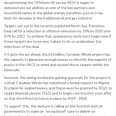
decarbonising the Offshore UK sector. NOV is eager to
demonstrate our abilities as one of the key partners and
household names in the global energy transition, just as it has
been for decades in the traditional oil and gas industry.”
Targets set out in the recently published North Sea Transition
Deal call for a reduction in offshore emissions by 10% by 2025 and
25% by 2027. To achieve that, preparatory work must begin now if
those targets are to be met. Failure to do so undermines the
objectives of the deal.
If it gets the go-ahead, the £10 billion Cerulean Winds project has
the capacity to generate enough power to electrify the majority of
assets in the UKCS to meet and exceed those targets within the
timescale.
However, the timing involved in gaining approvals for the project is
critical. Cerulean Winds has submitted a formal request to Marine
Scotland for seabed leases, and these must be granted by 3Q21 to
target financial close in 1Q22 and to begin construction soon after
so that the infrastructure is in place by 2024 - 2026.
To support this, the venture is calling on the Scottish and UK
governments to make an “exceptional” case to deliver an