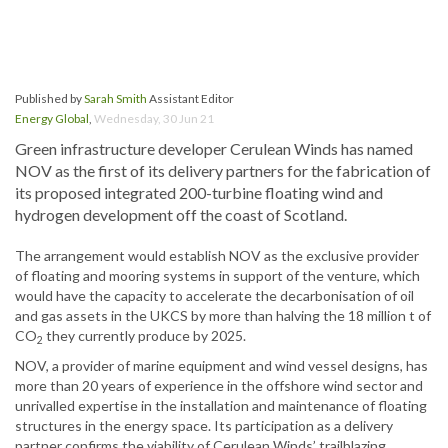
Published by
Sarah Smith
Assistant Editor
Energy Global
,
Wednesday, 30 Jun 21
Green infrastructure developer Cerulean Winds has named
NOV as the first of its delivery partners for the fabrication of
its proposed integrated 200-turbine floating wind and
hydrogen development off the coast of Scotland.
The arrangement would establish NOV as the exclusive provider
of floating and mooring systems in support of the venture, which
would have the capacity to accelerate the decarbonisation of oil
and gas assets in the UKCS by more than halving the 18 million t of
CO
they currently produce by 2025.
2
NOV, a provider of marine equipment and wind vessel designs, has
more than 20 years of experience in the offshore wind sector and
unrivalled expertise in the installation and maintenance of floating
structures in the energy space. Its participation as a delivery
partner confirms the viability of Cerulean Winds’ trailblazing