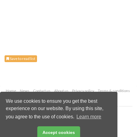
Save to read list
Home
News
Contact us
About us
Privacy policy
Terms & conditions
Security
Website cookies
We use cookies to ensure you get the best
experience on our website. By using this site,
Copyright © 2026 Palladian Publications Ltd.
you agree to the use of cookies.
Learn more
All rights reserved
Tel: +44 (0)1252 718 999
Email:
enquiries@energyglobal.com
Accept cookies