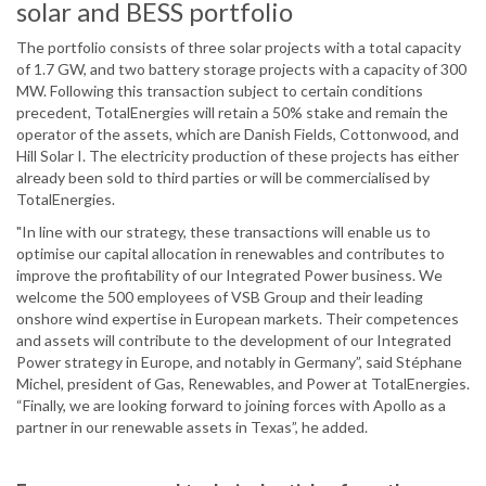
solar and BESS portfolio
The portfolio consists of three solar projects with a total capacity
of 1.7 GW, and two battery storage projects with a capacity of 300
MW. Following this transaction subject to certain conditions
precedent, TotalEnergies will retain a 50% stake and remain the
operator of the assets, which are Danish Fields, Cottonwood, and
Hill Solar I. The electricity production of these projects has either
already been sold to third parties or will be commercialised by
TotalEnergies.
"In line with our strategy, these transactions will enable us to
optimise our capital allocation in renewables and contributes to
improve the profitability of our Integrated Power business. We
welcome the 500 employees of VSB Group and their leading
onshore wind expertise in European markets. Their competences
and assets will contribute to the development of our Integrated
Power strategy in Europe, and notably in Germany”, said Stéphane
Michel, president of Gas, Renewables, and Power at TotalEnergies.
“Finally, we are looking forward to joining forces with Apollo as a
partner in our renewable assets in Texas”, he added.