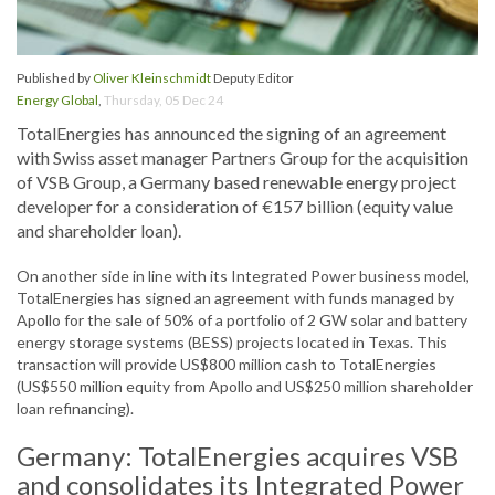
Published by
Oliver Kleinschmidt
Deputy Editor
Energy Global
,
Thursday, 05 Dec 24
TotalEnergies has announced the signing of an agreement
with Swiss asset manager Partners Group for the acquisition
of VSB Group, a Germany based renewable energy project
developer for a consideration of €157 billion (equity value
and shareholder loan).
On another side in line with its Integrated Power business model,
TotalEnergies has signed an agreement with funds managed by
Apollo for the sale of 50% of a portfolio of 2 GW solar and battery
energy storage systems (BESS) projects located in Texas. This
transaction will provide US$800 million cash to TotalEnergies
(US$550 million equity from Apollo and US$250 million shareholder
loan refinancing).
Germany: TotalEnergies acquires VSB
and consolidates its Integrated Power