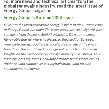
For more news and technical articles from the
global renewable industry, read the latest issue of
Energy Global magazine.
Energy Global's Autumn 2024 issue
Dive into the latest renewable energy insights in the Autumn issue
of Energy Global, out now! The issue starts with an insightful guest
comment from Cristiano Spillati, Managing Director at Limes
Renewable Energy where he discusses the need for European
renewable energy suppliers to accelerate the rate of the energy
transition. This is followed by a regional report from Cornwall
Insights on the battery energy storage industry in Australia. This
issue explores key topics including offshore wind subsea cables,
offshore wind support vessels, digitalisation, wind turbine
components, and more!