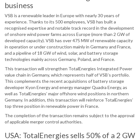
business
VSB is a renewable leader in Europe with nearly 30 years of
experience. Thanks to its 500 employees, VSB has built a
recognised expertise and notable track record in the development
of onshore wind power farms across Europe (more than 2 GW of
developed capacity). VSB has over 475 MW of renewable capacity
in operation or under construction mainly in Germany and France,
and a pipeline of 18 GW of wind, solar, and battery storage
technologies mainly across Germany, Poland, and France.
This transaction will strengthen TotalEnergies Integrated Power
value chain in Germany, which represents half of VSB’s portfolio.
This complements the recent acquisitions of battery storage
developer Kyon Energy and energy manager Quadra Energy, as
well as TotalEnergies’ major offshore wind positions in northern
Germany. In addition, this transaction will reinforce TotalEnergies’
top three position in renewable power in France.
The completion of the transaction remains subject to the approval
of applicable merger control authorities.
USA: TotalEnergies sells 50% of a 2 GW