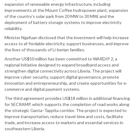
expansion of renewable energy infrastructure, including
improvements at the Mount Coffee hydropower plant, expansion
of the country’s solar park from 20 MW to 30 MW, and the
deployment of battery storage systems to improve electricity
reliability.
Minister Ngafuan disclosed that the investment will help increase
access to af-fordable electricity, support businesses, and improve
the lives of thousands of Li-berian families.
Another US$50 million has been committed to WARDIP 2, a
regional initiative designed to expand broadband access and
strengthen digital connectivity across Liberia. The project will
improve cyber-security, support digital governance, promote
innovation and entrepreneurship, and create opportunities for e-
commerce and digital payment systems.
The third agreement provides US$18 million in additional financing
for SECRAMP, which supports the completion of road works along
the strategic Ganta–Tappita corridor. The project is expected to
improve transportation, reduce travel time and costs, facilitate
trade, and increase access to markets and essential services in
southeastern Liberia.