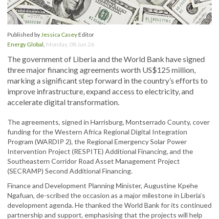
Published by
Jessica Casey
Editor
Energy Global
,
Monday, 08 Jun 26
The government of Liberia and the World Bank have signed
three major financing agreements worth US$125 million,
marking a significant step forward in the country’s efforts to
improve infrastructure, expand access to electricity, and
accelerate digital transformation.
The agreements, signed in Harrisburg, Montserrado County, cover
funding for the Western Africa Regional Digital Integration
Program (WARDIP 2), the Regional Emergency Solar Power
Intervention Project (RESPITE) Additional Financing, and the
Southeastern Corridor Road Asset Management Project
(SECRAMP) Second Additional Financing.
Finance and Development Planning Minister, Augustine Kpehe
Ngafuan, de-scribed the occasion as a major milestone in Liberia’s
development agenda. He thanked the World Bank for its continued
partnership and support, emphasising that the projects will help