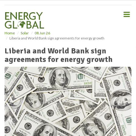
S
k
i
p
t
o
Home
Solar
08 Jun 26
Liberia and World Bank sign agreements for energy growth
m
a
Liberia and World Bank sign
i
agreements for energy growth
n
c
o
n
t
e
n
t