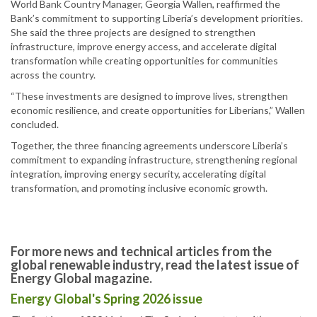
World Bank Country Manager, Georgia Wallen, reaffirmed the
Bank’s commitment to supporting Liberia’s development priorities.
She said the three projects are designed to strengthen
infrastructure, improve energy access, and accelerate digital
transformation while creating opportunities for communities
across the country.
“These investments are designed to improve lives, strengthen
economic resilience, and create opportunities for Liberians,” Wallen
concluded.
Together, the three financing agreements underscore Liberia’s
commitment to expanding infrastructure, strengthening regional
integration, improving energy security, accelerating digital
transformation, and promoting inclusive economic growth.
For more news and technical articles from the
global renewable industry, read the latest issue of
Energy Global magazine.
Energy Global's Spring 2026 issue