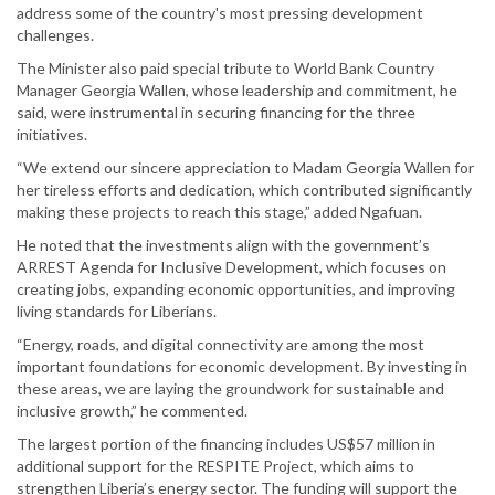
address some of the country's most pressing development
challenges.
The Minister also paid special tribute to World Bank Country
Manager Georgia Wallen, whose leadership and commitment, he
said, were instrumental in securing financing for the three
initiatives.
“We extend our sincere appreciation to Madam Georgia Wallen for
her tireless efforts and dedication, which contributed significantly
making these projects to reach this stage,” added Ngafuan.
He noted that the investments align with the government’s
ARREST Agenda for Inclusive Development, which focuses on
creating jobs, expanding economic opportunities, and improving
living standards for Liberians.
“Energy, roads, and digital connectivity are among the most
important foundations for economic development. By investing in
these areas, we are laying the groundwork for sustainable and
inclusive growth,” he commented.
The largest portion of the financing includes US$57 million in
additional support for the RESPITE Project, which aims to
strengthen Liberia’s energy sector. The funding will support the