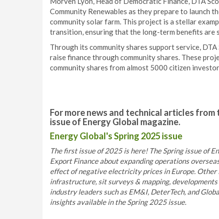
Morven Lyon, Head of Democratic Finance, DTA Scot
Community Renewables as they prepare to launch thei
community solar farm. This project is a stellar exam
transition, ensuring that the long-term benefits are 
Through its community shares support service, DTA
raise finance through community shares. These proje
community shares from almost 5000 citizen investor
For more news and technical articles from 
issue of Energy Global magazine.
Energy Global's Spring 2025 issue
The first issue of 2025 is here! The Spring issue of
Export Finance about expanding operations overseas
effect of negative electricity prices in Europe. Other 
infrastructure, sit surveys & mapping, developments 
industry leaders such as EM&I, DeterTech, and Globa
insights available in the Spring 2025 issue.