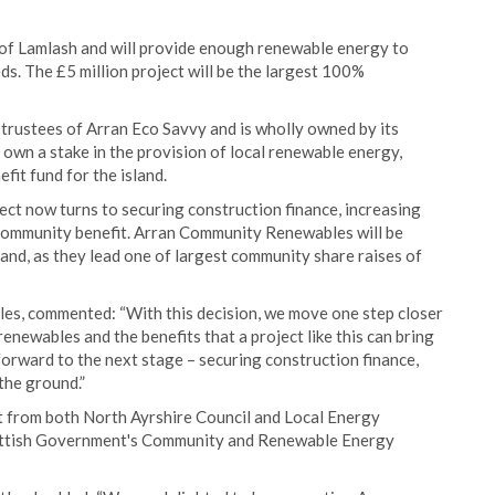
t of Lamlash and will provide enough renewable energy to
s. The £5 million project will be the largest 100%
rustees of Arran Eco Savvy and is wholly owned by its
 own a stake in the provision of local renewable energy,
it fund for the island.
ect now turns to securing construction finance, increasing
community benefit. Arran Community Renewables will be
and, as they lead one of largest community share raises of
es, commented: “With this decision, we move one step closer
renewables and the benefits that a project like this can bring
 forward to the next stage – securing construction finance,
the ground.”
 from both North Ayrshire Council and Local Energy
cottish Government's Community and Renewable Energy