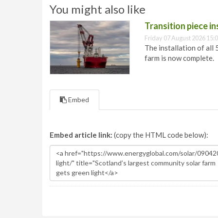
You might also like
Transition piece i
Friday 07 August 2026 15:
The installation of all
farm is now complete.
Embed
Embed article link:
(copy the HTML code below):