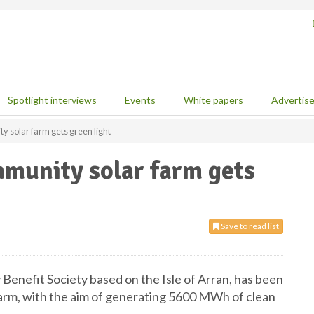
Spotlight interviews
Events
White papers
Advertis
y solar farm gets green light
mmunity solar farm gets
Save to read list
nefit Society based on the Isle of Arran, has been
arm, with the aim of generating 5600 MWh of clean