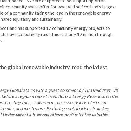
land, added: “We are delighted to be supporting Arran
r community share offer for what will be Scotland’s largest
ple of a community taking the lead in the renewable energy
shared equitably and sustainably.”
 Scotland has supported 17 community energy projects to
cts have collectively raised more than £12 million through
s.
the global renewable industry, read the latest
 Energy Global starts with a guest comment by Tim Reid from UK
 before a regional report from Aurora Energy Research no the
interesting topics covered in the issue include electrical
in solar, and much more. Featuring contributions from key
l Underwater Hub, among others, don’t miss the valuable