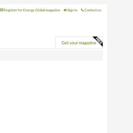
Register for Energy Global magazine
Sign in
Contact us
e
Get your magazine