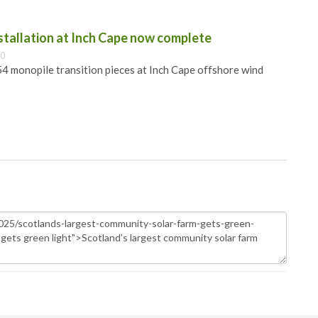
nstallation at Inch Cape now complete
00
 54 monopile transition pieces at Inch Cape offshore wind