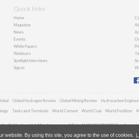
Quick links
Home
Co
Magazine
Ab
News
Ad
Events
Ou
White Papers
Pr
Webinars
Te
Spotlight interviews
Se
Sign in
We
lobal
Global Hydrogen Review
Global Mining Review
Hydrocarbon Enginee
ology
Tanks and Terminals
World Cement
World Coal
World Fertilizer
W
ian Publications Ltd. All rights reserved | Tel: +44 (0)1252 718 999 | Email:
enquir
 website. By using this site, you agree to the use of cookies.
L