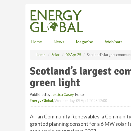
S
k
i
p
t
o
m
Home
News
Magazine
Webinars
a
i
Home
Solar
09 Apr 25
Scotland’s largest communit
n
c
Scotland’s largest co
o
n
green light
t
e
Published by
Jessica Casey
, Editor
n
Energy Global
,
Wednesday, 09 April 2025 12:00
t
Arran Community Renewables, a Community Be
granted planning consent for a 6 MW solar f