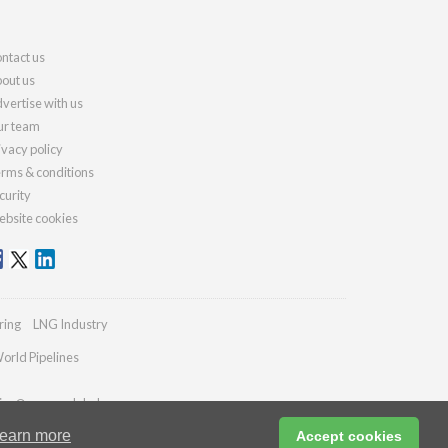
ntact us
out us
vertise with us
r team
ivacy policy
rms & conditions
curity
bsite cookies
ring
LNG Industry
orld Pipelines
ies@energyglobal.com
earn more
Accept cookies