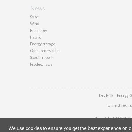
News
Solar
Wind
Bioenergy
Hybrid
Energy storage
Other renewables
Special reports
Product news
Dry Bulk
Energy G
Oilfield Techn
Copyright © 2026 Pallad
We use cookies to ensure you get the best experience on our