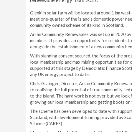
renewable energy from 2027.
Glenkiln solar farm will be located around 1 km wes
meet one-quarter of the island’s domestic power need
community owned scheme of its kind in Scotland.
Arran Community Renewables was set up in 2020 by t
members. It provides an opportunity for residents to
alongside the establishment of a new community benef
With planning consent secured, the focus of the proj
local membership and maximising opportunities for 
supported at this stage by Democratic Finance Scotl
any UK energy project to date.
Chris Grainger, Director, Arran Community Renewabl
to realising the full potential of true community-led 
to the island. The hard work is not over, but we look
growing our local membership and getting boots on 
The scheme has been developed to date with support
Scotland, with development funding provided by S
Scheme (CARES).