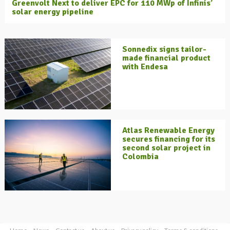
Greenvolt Next to deliver EPC for 110 MWp of Infinis’
solar energy pipeline
Sonnedix signs tailor-
made financial product
with Endesa
Atlas Renewable Energy
secures financing for its
second solar project in
Colombia