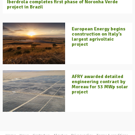
Iberdrola completes first phase of Noronha Verde
project in Brazil
European Energy begins
construction on Italy’s
largest agrivoltaic
project
AFRY awarded detailed
engineering contract by
Moreau for 53 MWp solar
project